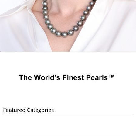
Featured Categories