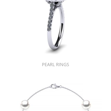
PEARL RINGS