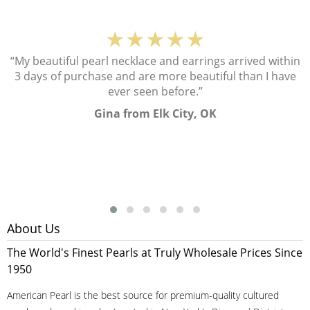
★★★★★
“My beautiful pearl necklace and earrings arrived within
3 days of purchase and are more beautiful than I have
ever seen before.”
Gina from Elk City, OK
About Us
The World's Finest Pearls at Truly Wholesale Prices Since
1950
American Pearl is the best source for premium-quality cultured