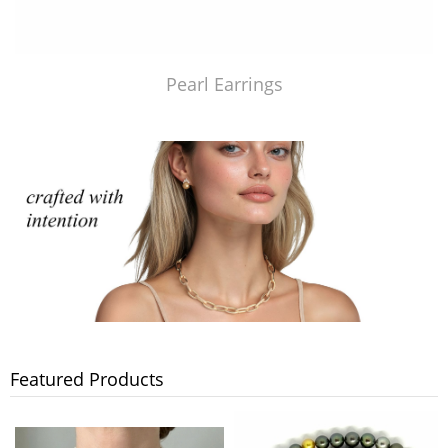
Pearl Earrings
Featured Products