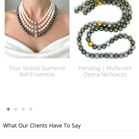
Four Strand Diamond
Trending | Multicolor
Ball Ensemble
Opera Necklaces
What Our Clients Have To Say