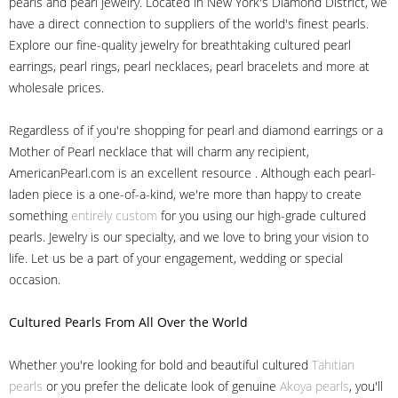
pearls and pearl jewelry. Located in New York's Diamond District, we
have a direct connection to suppliers of the world's finest pearls.
Explore our fine-quality jewelry for breathtaking cultured pearl
earrings, pearl rings, pearl necklaces, pearl bracelets and more at
wholesale prices.
Regardless of if you're shopping for pearl and diamond earrings or a
Mother of Pearl necklace that will charm any recipient,
AmericanPearl.com is an excellent resource . Although each pearl-
laden piece is a one-of-a-kind, we're more than happy to create
something
entirely custom
for you using our high-grade cultured
pearls. Jewelry is our specialty, and we love to bring your vision to
life. Let us be a part of your engagement, wedding or special
occasion.
Cultured Pearls
From All Over the World
Whether you're looking for bold and beautiful cultured
Tahitian
pearls
or you prefer the delicate look of genuine
Akoya pearls
, you'll