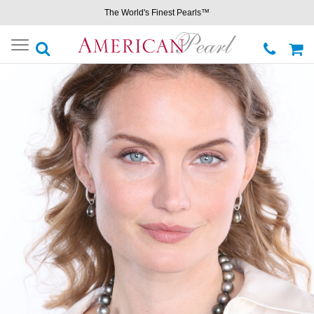
The World's Finest Pearls™
Toggle
navigation