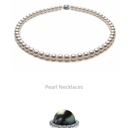
Pearl Necklaces