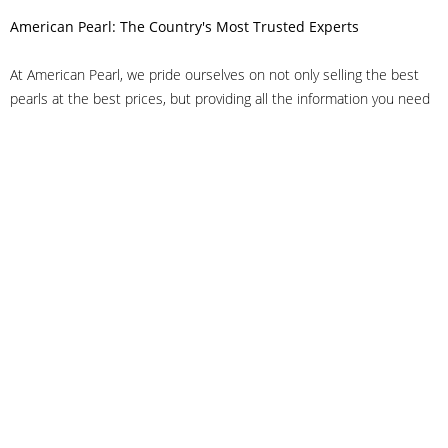
American Pearl: The Country's Most Trusted Experts
At American Pearl, we pride ourselves on not only selling the best
pearls at the best prices, but providing all the information you need
to make the right decision about quality. We have customer service
representatives on-staff to answer all of your questions, and we can
even help you choose the right clasp, determine ring sizes and pick
out the perfect pearls. If you have questions, call us at 800-847-
3275 or
get in touch with us online
, and we'll be happy to help.
As experts in the pearl industry, we understand what makes these
beautiful gems special. We've been established in NYC's Diamond
District since 1950.
It has always been our mission to provide our clients with superior
service. Additionally, we only offer pearls of the highest quality. We
understand that our clients trust us with their valuable purchases,
and we hold ourselves to stringent standards to ensure we maintain