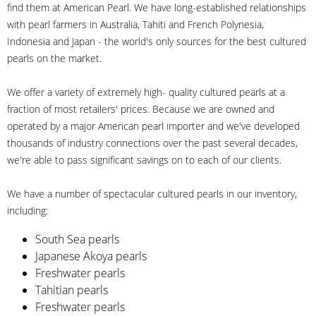
find them at American Pearl. We have long-established relationships
with pearl farmers in Australia, Tahiti and French Polynesia,
Indonesia and Japan - the world's only sources for the best cultured
pearls on the market.
We offer a variety of extremely high- quality cultured pearls at a
fraction of most retailers' prices. Because we are owned and
operated by a major American pearl importer and we've developed
thousands of industry connections over the past several decades,
we're able to pass significant savings on to each of our clients.
We have a number of spectacular cultured pearls in our inventory,
including:
South Sea pearls
Japanese Akoya pearls
Freshwater pearls
Tahitian pearls
Freshwater pearls