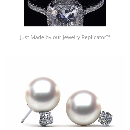
Just Made by our Jewelry Replicator™