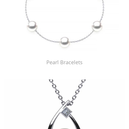
Pearl Bracelets