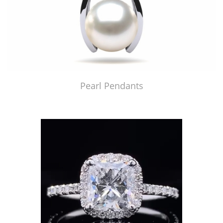
Pearl Pendants
Just Made by American Pearl's Jewelry Replicator™