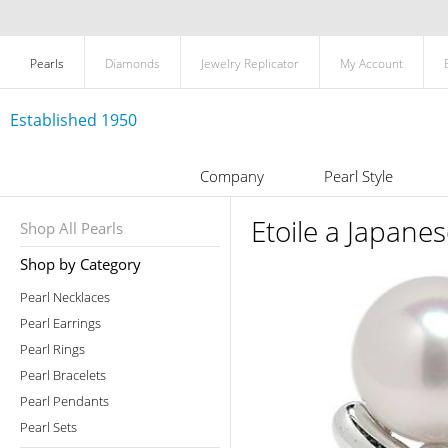
Pearls
Diamonds
Jewelry Replicator
My Account
Established 1950
Company
Pearl Style
Etoile a Japane
Shop All Pearls
Shop by Category
Pearl Necklaces
Pearl Earrings
Pearl Rings
Pearl Bracelets
Pearl Pendants
Pearl Sets