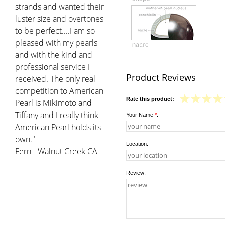
strands and wanted their
luster size and overtones
to be perfect....I am so
pleased with my pearls
and with the kind and
professional service I
Product Reviews
received. The only real
competition to American
Rate this product:
Pearl is Mikimoto and
Tiffany and I really think
Your Name
*
:
American Pearl holds its
own."
Location:
Fern - Walnut Creek CA
Review: