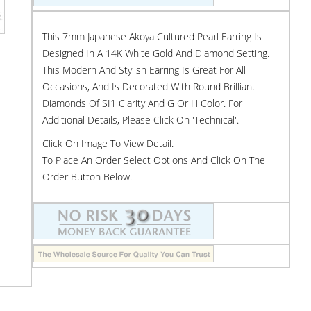
This 7mm Japanese Akoya Cultured Pearl Earring Is
Designed In A 14K White Gold And Diamond Setting.
This Modern And Stylish Earring Is Great For All
Occasions, And Is Decorated With Round Brilliant
Diamonds Of SI1 Clarity And G Or H Color. For
Additional Details, Please Click On 'Technical'.
Click On Image To View Detail.
To Place An Order Select Options And Click On The
Order Button Below.