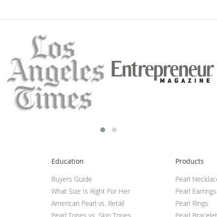
Education
Products
Buyers Guide
Pearl Neckla
What Size Is Right For Her
Pearl Earrings
American Pearl vs. Retail
Pearl Rings
Pearl Tones vs. Skin Tones
Pearl Bracele