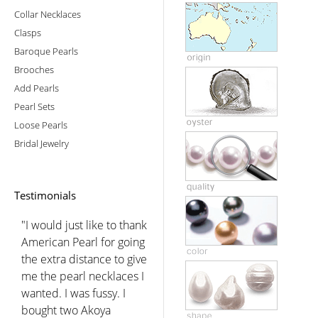
Collar Necklaces
Clasps
Baroque Pearls
Brooches
Add Pearls
Pearl Sets
Loose Pearls
Bridal Jewelry
Testimonials
"I would just like to thank
American Pearl for going
the extra distance to give
me the pearl necklaces I
wanted. I was fussy. I
bought two Akoya