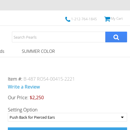
My Cart
1-212-764-1845
ds
SUMMER COLOR
Item #:
B-487 RO54-00415-2221
Write a Review
Our Price:
$2,250
Setting Option