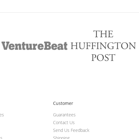
Customer
ces
Guarantees
Contact Us
Send Us Feedback
ts
Shipping