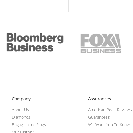
Company
Assurances
About Us
American Pearl Reviews
Diamonds
Guarantees
Engagement Rings
We Want You To Know
Our History