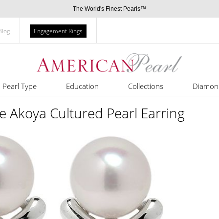
The World's Finest Pearls™
Blog
Engagement Rings
Pearl Type
Education
Collections
Diamon
se Akoya Cultured Pearl Earring