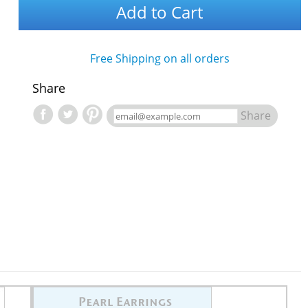
Add to Cart
Free Shipping on all orders
Share
Share