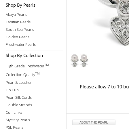
Shop By Pearls
Akoya Pearls
Tahitian Pearls
South Sea Pearls
Golden Pearls
Freshwater Pearls
Shop By Collection
TM
High Grade Freshwater
TM
Collection Quality
Pearl & Leather
Please allow 7 to 10 b
Tin Cup
Pearl Silk Cords
Double Strands
Cuff Links
Mystery Pearls
PSL Pearls