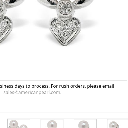
usiness days to process. For rush orders, please email
sales@americanpearl.com
.