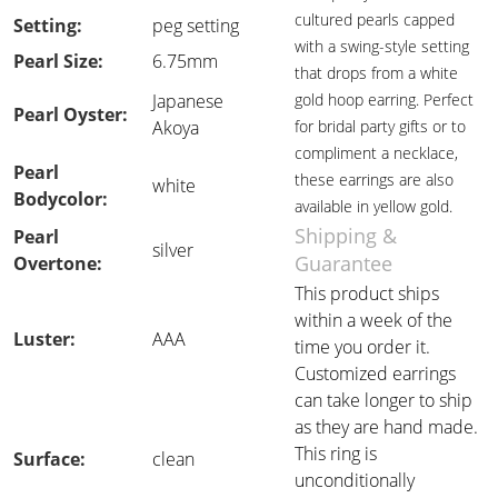
cultured pearls capped
Setting:
peg setting
with a swing-style setting
Pearl Size:
6.75mm
that drops from a white
Japanese
gold hoop earring. Perfect
Pearl Oyster:
Akoya
for bridal party gifts or to
compliment a necklace,
Pearl
these earrings are also
white
Bodycolor:
available in yellow gold.
Shipping &
Pearl
silver
Guarantee
Overtone:
This product ships
within a week of the
Luster:
AAA
time you order it.
Customized earrings
can take longer to ship
as they are hand made.
This ring is
Surface:
clean
unconditionally