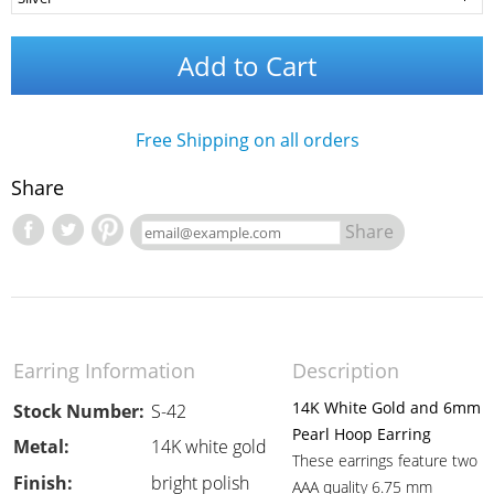
Add to Cart
Free Shipping on all orders
Share
Share
Earring Information
Description
14K White Gold and 6mm
Stock Number:
S-42
Pearl Hoop Earring
Metal:
14K white gold
These earrings feature two
Finish:
bright polish
AAA quality 6.75 mm