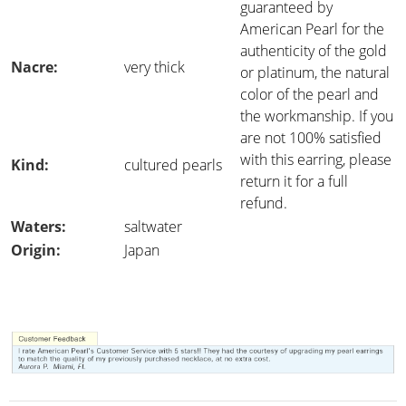
guaranteed by
American Pearl for the
authenticity of the gold
Nacre:
very thick
or platinum, the natural
color of the pearl and
the workmanship. If you
are not 100% satisfied
with this earring, please
Kind:
cultured pearls
return it for a full
refund.
Waters:
saltwater
Origin:
Japan