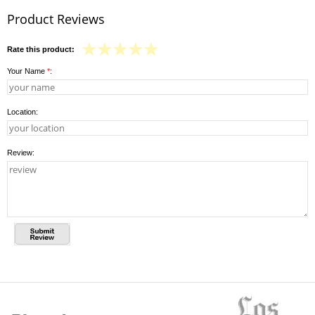
Product Reviews
Rate this product:
Your Name
*
:
Location:
Review: