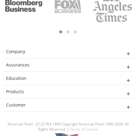
Company
Assurances
Education
Products
Customer
American Pearl - (212) 764-1845 Copyright American Pearl 1996-2026. All
Rights Reserved. |
Terms of Service