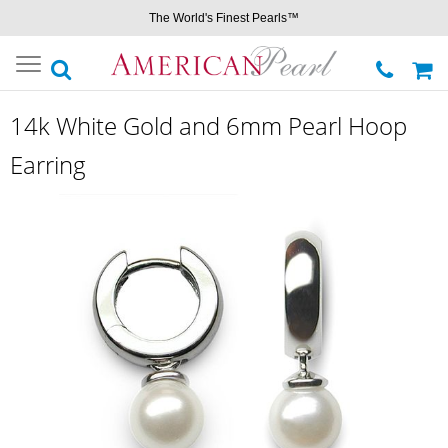
The World's Finest Pearls™
Toggle
navigation
14k White Gold and 6mm Pearl Hoop
Earring