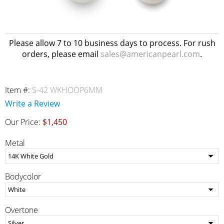
Please allow 7 to 10 business days to process. For rush
orders, please email
sales@americanpearl.com
.
Item #:
S-42 WKHOOP6MM
Write a Review
Our Price:
$1,450
Metal
Bodycolor
Overtone