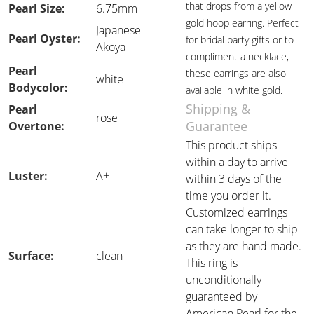
that drops from a yellow
Pearl Size:
6.75mm
gold hoop earring. Perfect
Japanese
Pearl Oyster:
for bridal party gifts or to
Akoya
compliment a necklace,
Pearl
these earrings are also
white
Bodycolor:
available in white gold.
Shipping &
Pearl
rose
Guarantee
Overtone:
This product ships
within a day to arrive
Luster:
A+
within 3 days of the
time you order it.
Customized earrings
can take longer to ship
as they are hand made.
Surface:
clean
This ring is
unconditionally
guaranteed by
American Pearl for the