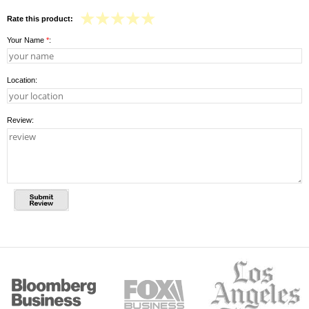
Rate this product:
Your Name
*
:
Location:
Review: