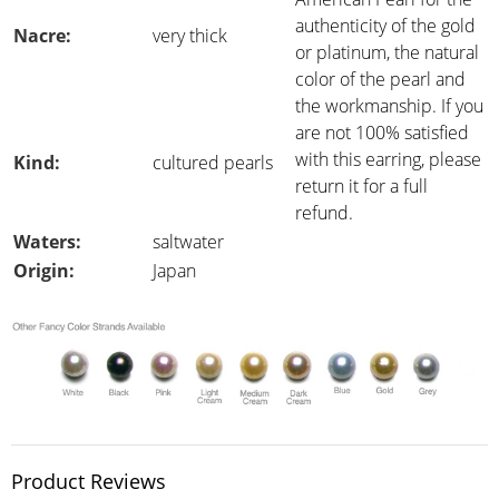
authenticity of the gold
Nacre:
very thick
or platinum, the natural
color of the pearl and
the workmanship. If you
are not 100% satisfied
with this earring, please
Kind:
cultured pearls
return it for a full
refund.
Waters:
saltwater
Origin:
Japan
Product Reviews