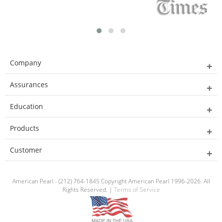
Company
Assurances
Education
Products
Customer
American Pearl - (212) 764-1845 Copyright American Pearl 1996-2026. All
Rights Reserved. |
Terms of Service