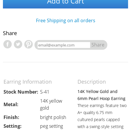
Add to Cart
Free Shipping on all orders
Share
Share
Earring Information
Description
Stock Number:
S-41
14K Yellow Gold and
6mm Pearl Hoop Earring
14K yellow
Metal:
These earrings feature two
gold
A+ quality 6.75 mm
Finish:
bright polish
cultured pearls capped
Setting:
peg setting
with a swing-style setting