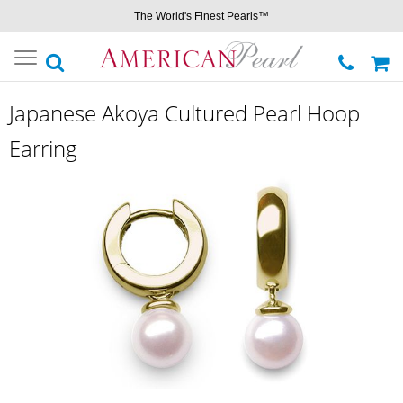
The World's Finest Pearls™
Toggle
navigation
Japanese Akoya Cultured Pearl Hoop
Earring