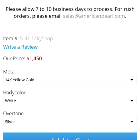
Please allow 7 to 10 business days to process. For rush
orders, please email
sales@americanpearl.com
.
Item #:
S-41 14kyhoop
Write a Review
Our Price:
$1,450
Metal
Bodycolor
Overtone