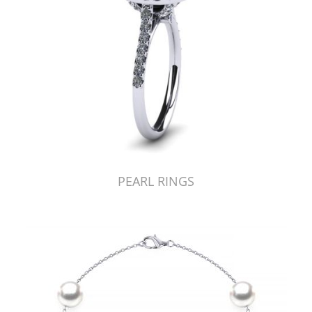
PEARL RINGS