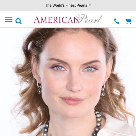
The World's Finest Pearls™
Toggle
navigation