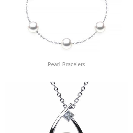
Pearl Bracelets