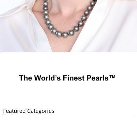
Featured Categories