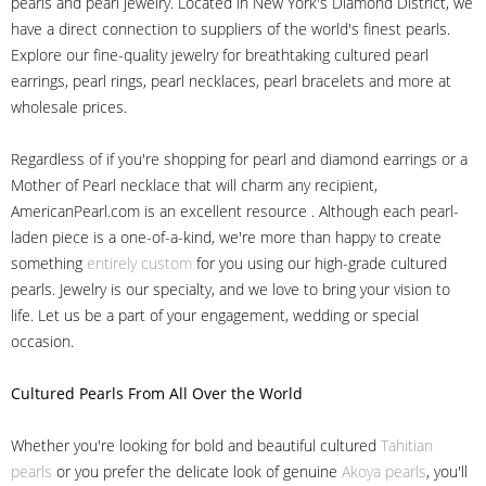
pearls and pearl jewelry. Located in New York's Diamond District, we
have a direct connection to suppliers of the world's finest pearls.
Explore our fine-quality jewelry for breathtaking cultured pearl
earrings, pearl rings, pearl necklaces, pearl bracelets and more at
wholesale prices.
Regardless of if you're shopping for pearl and diamond earrings or a
Mother of Pearl necklace that will charm any recipient,
AmericanPearl.com is an excellent resource . Although each pearl-
laden piece is a one-of-a-kind, we're more than happy to create
something
entirely custom
for you using our high-grade cultured
pearls. Jewelry is our specialty, and we love to bring your vision to
life. Let us be a part of your engagement, wedding or special
occasion.
Cultured Pearls
From All Over the World
Whether you're looking for bold and beautiful cultured
Tahitian
pearls
or you prefer the delicate look of genuine
Akoya pearls
, you'll