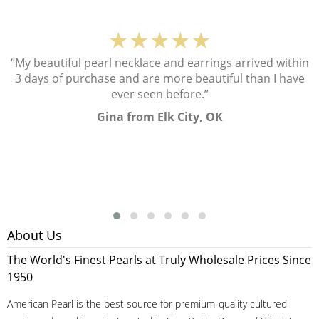
★★★★★
“My beautiful pearl necklace and earrings arrived within
3 days of purchase and are more beautiful than I have
ever seen before.”
Gina from Elk City, OK
About Us
The World's Finest Pearls at Truly Wholesale Prices Since
1950
American Pearl is the best source for premium-quality cultured