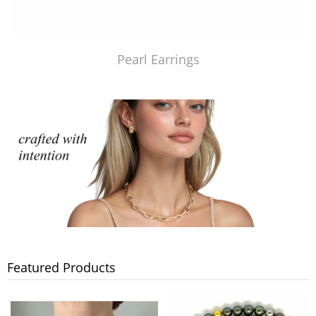
Pearl Earrings
Featured Products