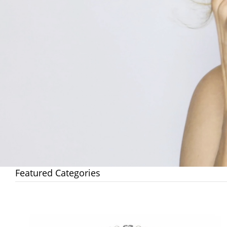
Featured Categories