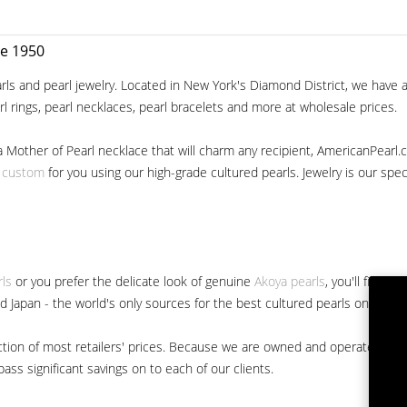
ce 1950
ls and pearl jewelry. Located in New York's Diamond District, we have a 
arl rings, pearl necklaces, pearl bracelets and more at wholesale prices.
a Mother of Pearl necklace that will charm any recipient, AmericanPearl.
y custom
for you using our high-grade cultured pearls. Jewelry is our specia
rls
or you prefer the delicate look of genuine
Akoya pearls
, you'll find 
nd Japan - the world's only sources for the best cultured pearls on the m
 fraction of most retailers' prices. Because we are owned and operated 
ss significant savings on to each of our clients.