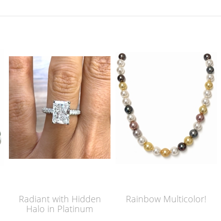
Radiant with Hidden
Rainbow Multicolor!
Halo in Platinum