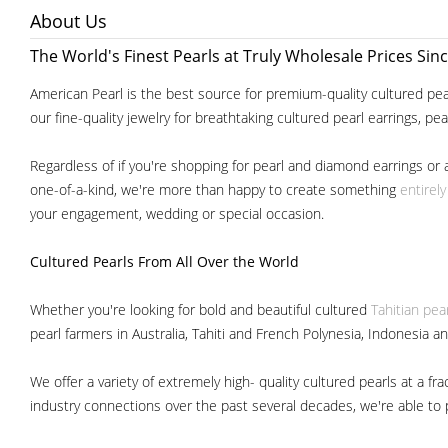
About Us
The World's Finest Pearls at Truly Wholesale Prices Sin
American Pearl is the best source for premium-quality cultured pear
our fine-quality jewelry for breathtaking cultured pearl earrings, pe
Regardless of if you're shopping for pearl and diamond earrings or 
one-of-a-kind, we're more than happy to create something
entirel
your engagement, wedding or special occasion.
Cultured Pearls
From All Over the World
Whether you're looking for bold and beautiful cultured
Tahitian pea
pearl farmers in Australia, Tahiti and French Polynesia, Indonesia a
We offer a variety of extremely high- quality cultured pearls at a
industry connections over the past several decades, we're able to pa