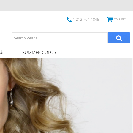
My Cart
1-212-764-1845
ds
SUMMER COLOR