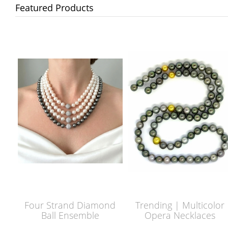
Featured Products
Four Strand Diamond
Trending | Multicolor
Ball Ensemble
Opera Necklaces