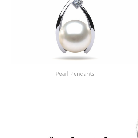
Pearl Pendants