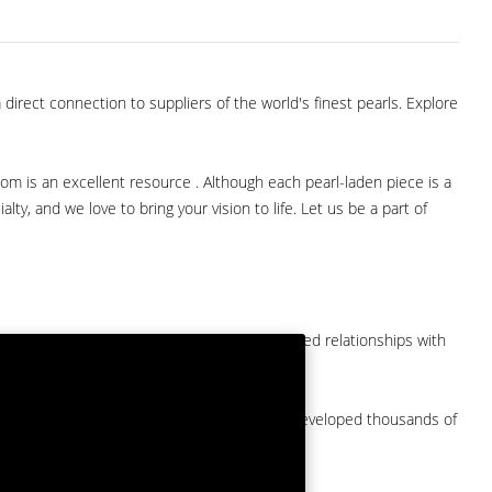
direct connection to suppliers of the world's finest pearls. Explore
com is an excellent resource . Although each pearl-laden piece is a
lty, and we love to bring your vision to life. Let us be a part of
them at American Pearl. We have long-established relationships with
arket.
by a major American pearl importer and we've developed thousands of