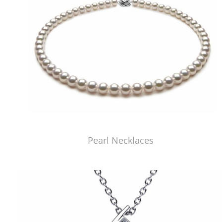
Pearl Necklaces