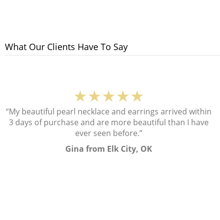
What Our Clients Have To Say
★★★★★
“My beautiful pearl necklace and earrings arrived within
3 days of purchase and are more beautiful than I have
ever seen before.”
Gina from Elk City, OK