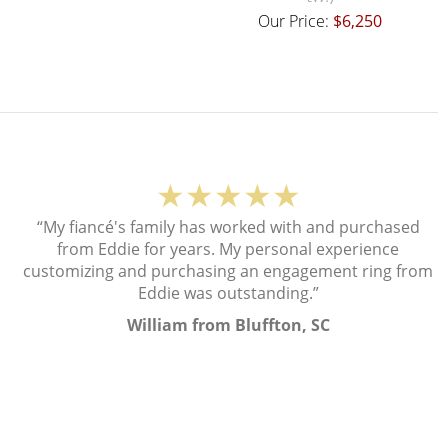
Our Price:
$6,250
★★★★★
“My fiancé's family has worked with and purchased
from Eddie for years. My personal experience
customizing and purchasing an engagement ring from
Eddie was outstanding.”
William from Bluffton, SC