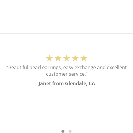
★★★★★
“Beautiful pearl earrings, easy exchange and excellent
customer service.”
Janet from Glendale, CA