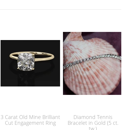
3 Carat Old Mine Brilliant
Diamond Tennis
Cut Engagement Ring
Bracelet in Gold (5 ct.
tw.)