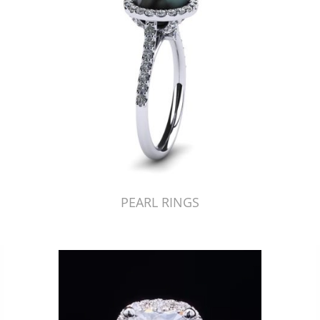
PEARL RINGS
Just Made by American Pearl's Jewelry Replicator™