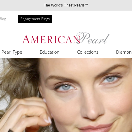
The World's Finest Pearls™
Blog
Engagement Rings
Pearl Type
Education
Collections
Diamon