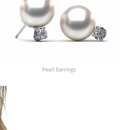
Pearl Earrings