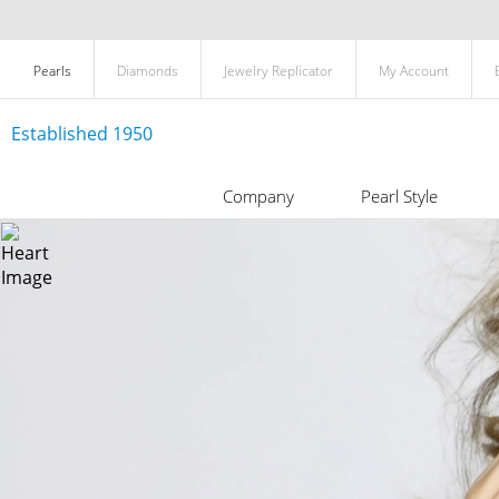
Pearls
Diamonds
Jewelry Replicator
My Account
Established 1950
Company
Pearl Style