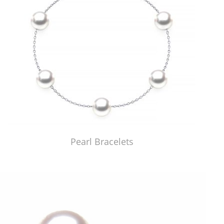
Pearl Bracelets