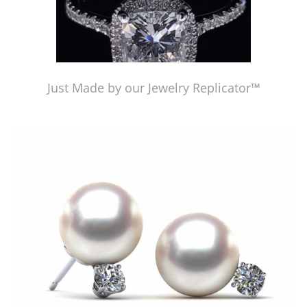
Just Made by our Jewelry Replicator™