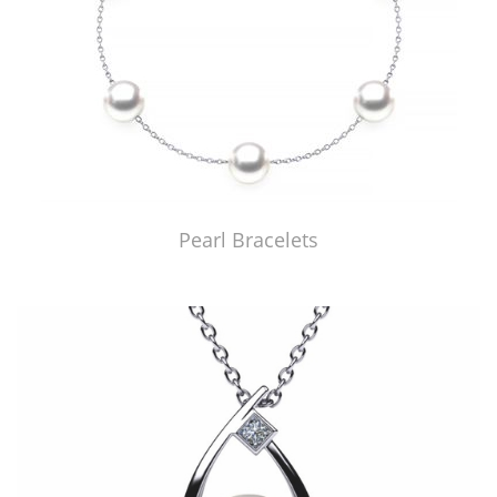
Pearl Bracelets