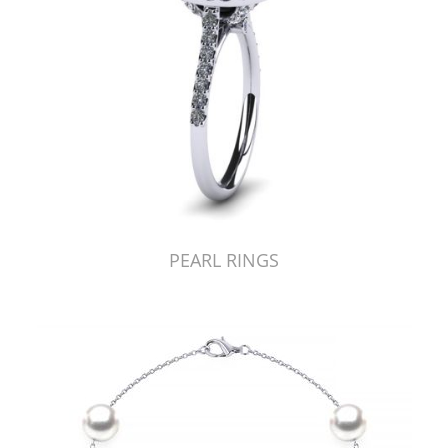
PEARL RINGS