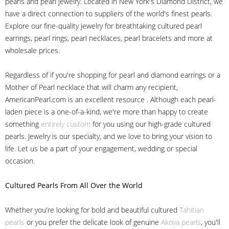
pearls and pearl jewelry. Located in New York's Diamond District, we
have a direct connection to suppliers of the world's finest pearls.
Explore our fine-quality jewelry for breathtaking cultured pearl
earrings, pearl rings, pearl necklaces, pearl bracelets and more at
wholesale prices.
Regardless of if you're shopping for pearl and diamond earrings or a
Mother of Pearl necklace that will charm any recipient,
AmericanPearl.com is an excellent resource . Although each pearl-
laden piece is a one-of-a-kind, we're more than happy to create
something
entirely custom
for you using our high-grade cultured
pearls. Jewelry is our specialty, and we love to bring your vision to
life. Let us be a part of your engagement, wedding or special
occasion.
Cultured Pearls
From All Over the World
Whether you're looking for bold and beautiful cultured
Tahitian
pearls
or you prefer the delicate look of genuine
Akoya pearls
, you'll