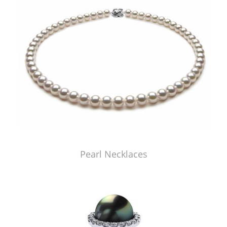
Pearl Necklaces