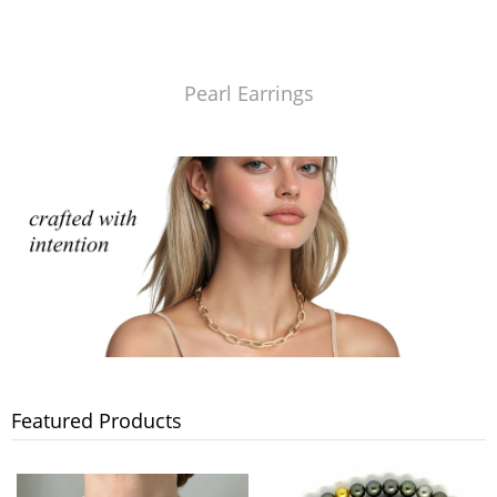
Pearl Earrings
Featured Products