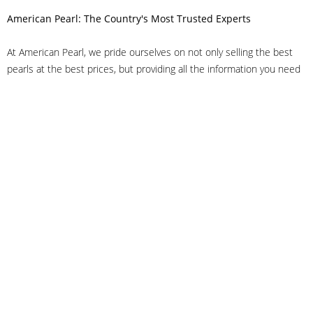
American Pearl: The Country's Most Trusted Experts
At American Pearl, we pride ourselves on not only selling the best
pearls at the best prices, but providing all the information you need
to make the right decision about quality. We have customer service
representatives on-staff to answer all of your questions, and we can
even help you choose the right clasp, determine ring sizes and pick
out the perfect pearls. If you have questions, call us at 800-847-
3275 or
get in touch with us online
, and we'll be happy to help.
As experts in the pearl industry, we understand what makes these
beautiful gems special. We've been established in NYC's Diamond
District since 1950.
It has always been our mission to provide our clients with superior
service. Additionally, we only offer pearls of the highest quality. We
understand that our clients trust us with their valuable purchases,
and we hold ourselves to stringent standards to ensure we maintain