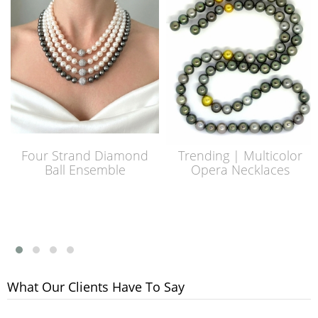
Four Strand Diamond
Trending | Multicolor
Ball Ensemble
Opera Necklaces
What Our Clients Have To Say