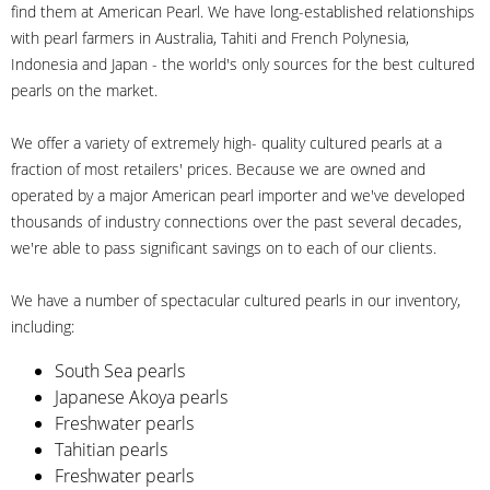
find them at American Pearl. We have long-established relationships
with pearl farmers in Australia, Tahiti and French Polynesia,
Indonesia and Japan - the world's only sources for the best cultured
pearls on the market.
We offer a variety of extremely high- quality cultured pearls at a
fraction of most retailers' prices. Because we are owned and
operated by a major American pearl importer and we've developed
thousands of industry connections over the past several decades,
we're able to pass significant savings on to each of our clients.
We have a number of spectacular cultured pearls in our inventory,
including:
South Sea pearls
Japanese Akoya pearls
Freshwater pearls
Tahitian pearls
Freshwater pearls