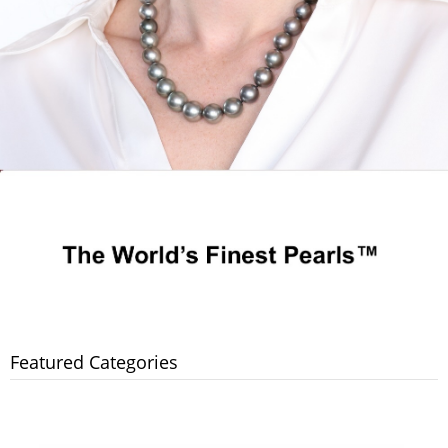
Featured Categories