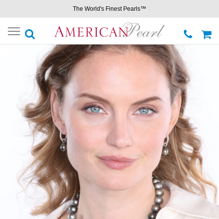
The World's Finest Pearls™
Toggle
navigation