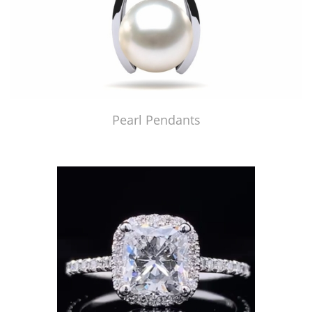
Pearl Pendants
Just Made by American Pearl's Jewelry Replicator™