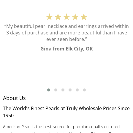
★★★★★
“My beautiful pearl necklace and earrings arrived within
3 days of purchase and are more beautiful than I have
ever seen before.”
Gina from Elk City, OK
About Us
The World's Finest Pearls at Truly Wholesale Prices Since
1950
American Pearl is the best source for premium-quality cultured