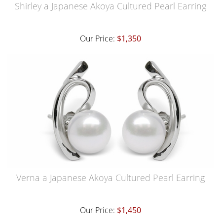
Shirley a Japanese Akoya Cultured Pearl Earring
Our Price:
$1,350
Verna a Japanese Akoya Cultured Pearl Earring
Our Price:
$1,450