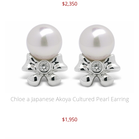
$2,350
Chloe a Japanese Akoya Cultured Pearl Earring
$1,950