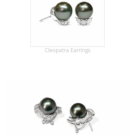
Cleopatra Earrings