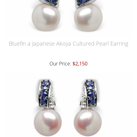
Bluefin a Japanese Akoya Cultured Pearl Earring
Our Price:
$2,150