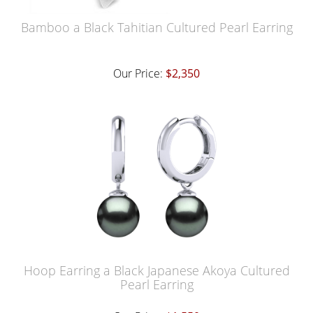
Bamboo a Black Tahitian Cultured Pearl Earring
Our Price:
$2,350
Hoop Earring a Black Japanese Akoya Cultured
Pearl Earring