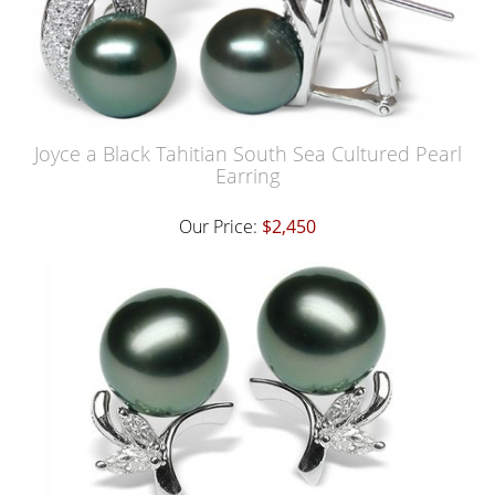
Joyce a Black Tahitian South Sea Cultured Pearl
Earring
Our Price:
$2,450