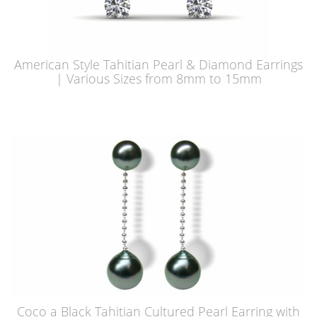
American Style Tahitian Pearl & Diamond Earrings
| Various Sizes from 8mm to 15mm
Coco a Black Tahitian Cultured Pearl Earring with