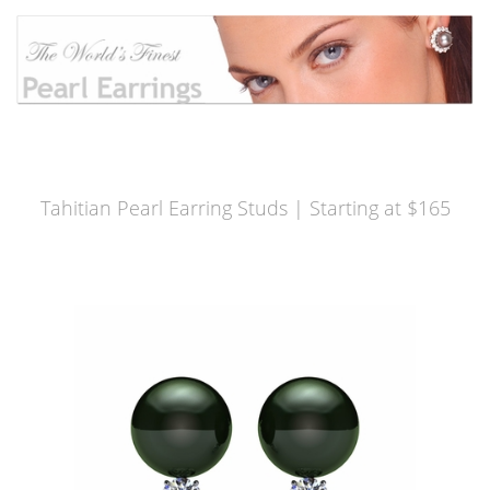
Tahitian Pearl Earring Studs | Starting at $165