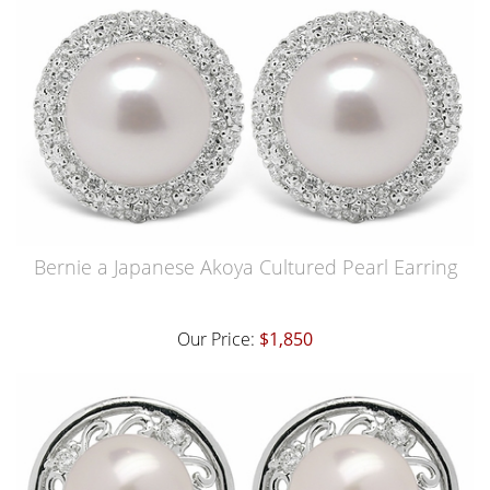
Bernie a Japanese Akoya Cultured Pearl Earring
Our Price:
$1,850