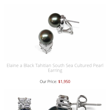
Elaine a Black Tahitian South Sea Cultured Pearl
Earring
Our Price:
$1,950