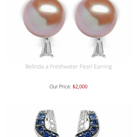
Belinda a Freshwater Pearl Earring
Our Price:
$2,000