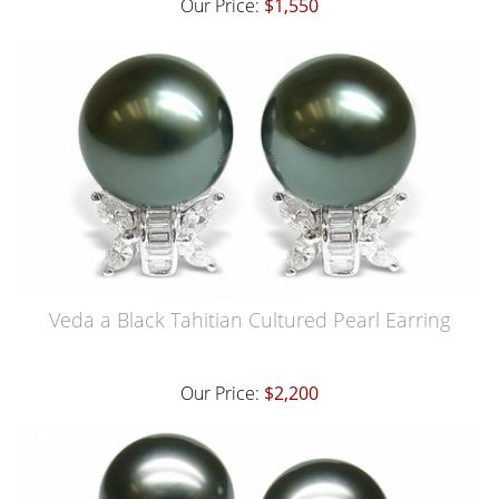
Our Price:
$1,550
Veda a Black Tahitian Cultured Pearl Earring
Our Price:
$2,200