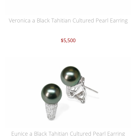
Veronica a Black Tahitian Cultured Pearl Earring
$5,500
Eunice a Black Tahitian Cultured Pearl Earring