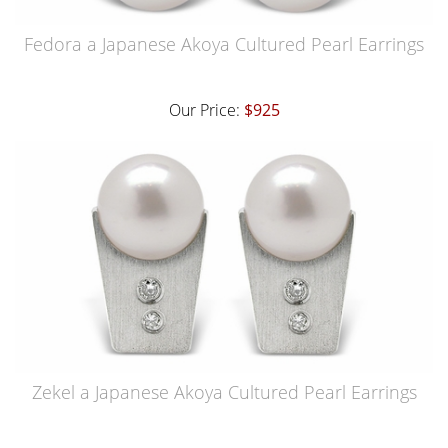
Fedora a Japanese Akoya Cultured Pearl Earrings
Our Price:
$925
Zekel a Japanese Akoya Cultured Pearl Earrings