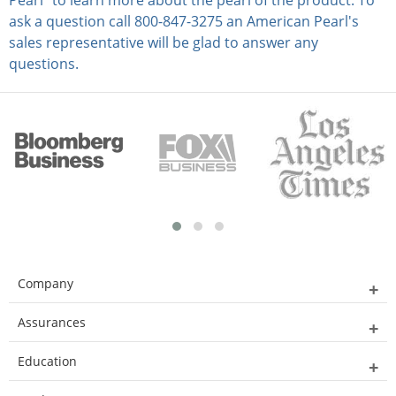
Pearl” to learn more about the pearl of the product. To
ask a question call 800-847-3275 an American Pearl's
sales representative will be glad to answer any
questions.
Company
Assurances
Education