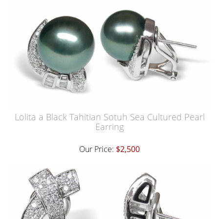
Lolita a Black Tahitian Sotuh Sea Cultured Pearl
Earring
Our Price:
$2,500