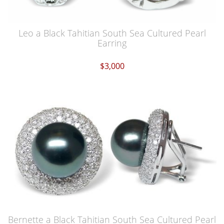
Leo a Black Tahitian South Sea Cultured Pearl
Earring
$3,000
Bernette a Black Tahitian South Sea Cultured Pearl