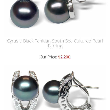
Cyrus a Black Tahitian South Sea Cultured Pearl
Earring
Our Price:
$2,200