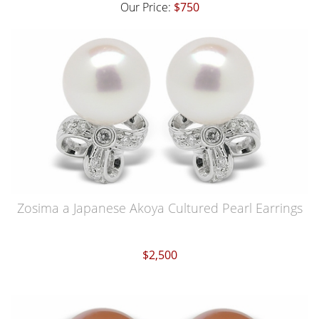
Our Price:
$750
Zosima a Japanese Akoya Cultured Pearl Earrings
$2,500