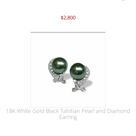
$2,800
18K White Gold Black Tahitian Pearl and Diamond
Earring