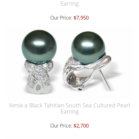
Earring
Our Price:
$7,950
Xenia a Black Tahitian South Sea Cultured Pearl
Earring
Our Price:
$2,700