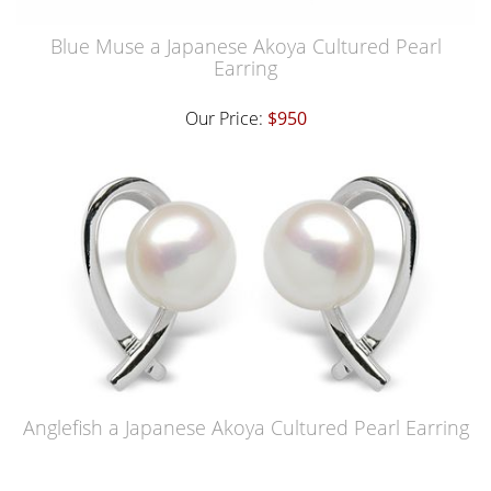
Blue Muse a Japanese Akoya Cultured Pearl
Earring
Our Price:
$950
Anglefish a Japanese Akoya Cultured Pearl Earring