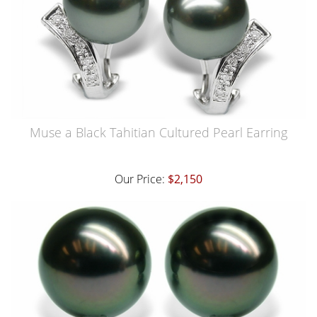
Muse a Black Tahitian Cultured Pearl Earring
Our Price:
$2,150