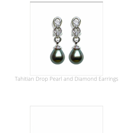
Tahitian Drop Pearl and Diamond Earrings