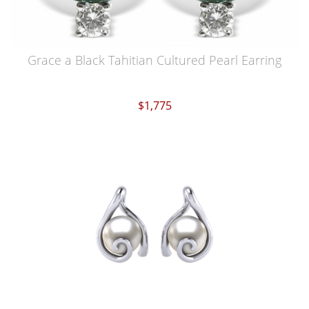
Grace a Black Tahitian Cultured Pearl Earring
$1,775