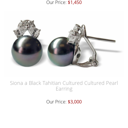
Our Price:
$1,450
Siona a Black Tahitian Cultured Cultured Pearl
Earring
Our Price:
$3,000