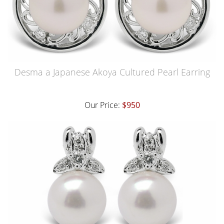
Desma a Japanese Akoya Cultured Pearl Earring
Our Price:
$950