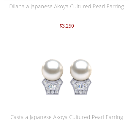
Dilana a Japanese Akoya Cultured Pearl Earring
$3,250
Casta a Japanese Akoya Cultured Pearl Earring