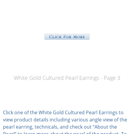
White Gold Cultured Pearl Earrings - Page 3
Click one of the White Gold Cultured Pearl Earrings to
view product details including various angle view of the
pearl earring, technicals, and check out “About the