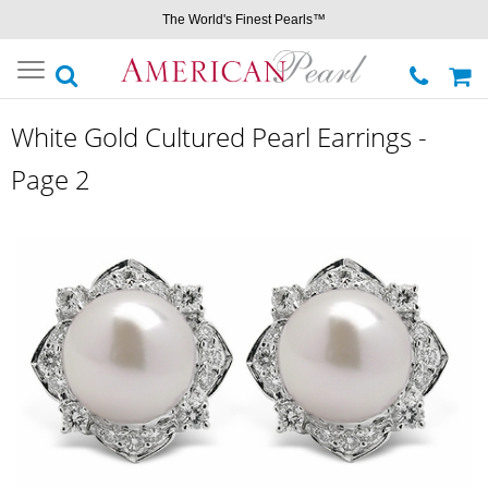
The World's Finest Pearls™
Toggle
navigation
White Gold Cultured Pearl Earrings -
Page 2