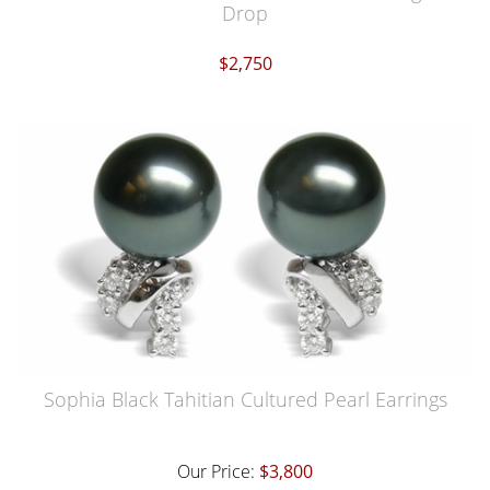
Drop
$2,750
Sophia Black Tahitian Cultured Pearl Earrings
Our Price:
$3,800