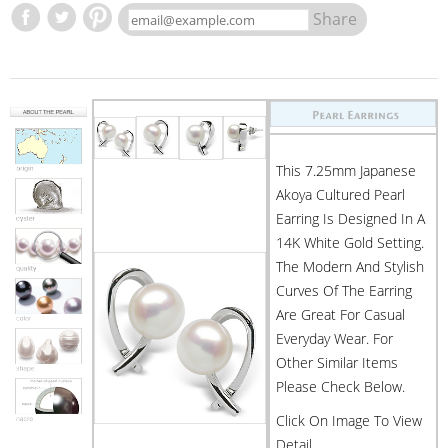
Share
This 7.25mm Japanese
Akoya Cultured Pearl
Earring Is Designed In A
14K White Gold Setting.
The Modern And Stylish
Curves Of The Earring
Are Great For Casual
Everyday Wear. For
Other Similar Items
Please Check Below.
Click On Image To View
Detail.