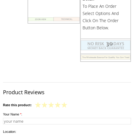
To Place An Order
Select Options And
Click On The Order
Button Below.
Product Reviews
Rate this product:
Your Name
*
:
Location: