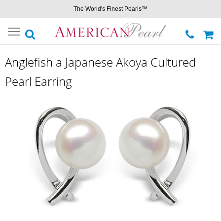
The World's Finest Pearls™
Toggle
navigation
Anglefish a Japanese Akoya Cultured
Pearl Earring