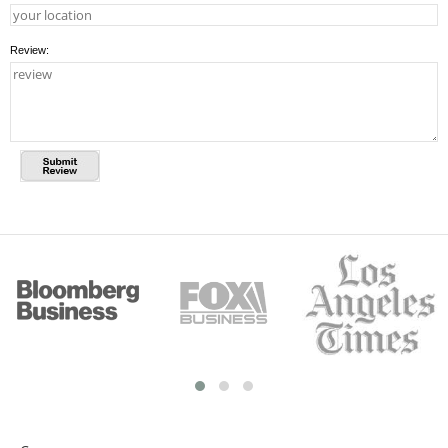
Review: