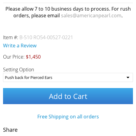
Please allow 7 to 10 business days to process. For rush
orders, please email
sales@americanpearl.com
.
Item #:
B-510 RO54-00527-0221
Write a Review
Our Price:
$1,450
Setting Option
Add to Cart
Free Shipping on all orders
Share