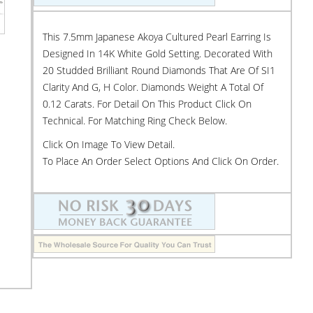
This 7.5mm Japanese Akoya Cultured Pearl Earring Is
Designed In 14K White Gold Setting. Decorated With
20 Studded Brilliant Round Diamonds That Are Of SI1
Clarity And G, H Color. Diamonds Weight A Total Of
0.12 Carats. For Detail On This Product Click On
Technical. For Matching Ring Check Below.
Click On Image To View Detail.
To Place An Order Select Options And Click On Order.