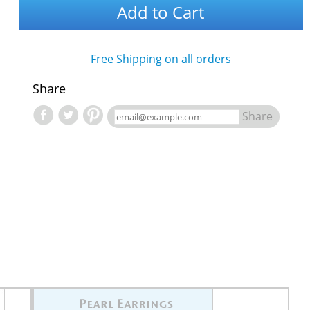
Add to Cart
Free Shipping on all orders
Share
Share