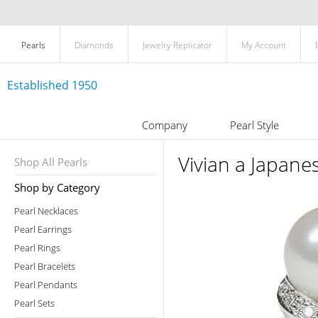
Pearls
Diamonds
Jewelry Replicator
My Account
Established 1950
Company
Pearl Style
Vivian a Japane
Shop All Pearls
Shop by Category
Pearl Necklaces
Pearl Earrings
Pearl Rings
Pearl Bracelets
Pearl Pendants
Pearl Sets