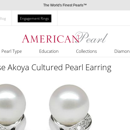
The World's Finest Pearls™
Blog
Engagement Rings
Pearl Type
Education
Collections
Diamon
se Akoya Cultured Pearl Earring