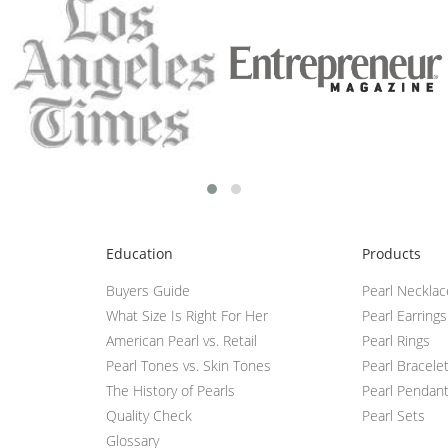
Education
Products
Buyers Guide
Pearl Neckla
What Size Is Right For Her
Pearl Earrings
American Pearl vs. Retail
Pearl Rings
Pearl Tones vs. Skin Tones
Pearl Bracele
The History of Pearls
Pearl Pendan
Quality Check
Pearl Sets
Glossary