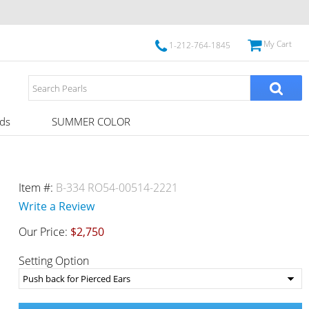
My Cart
1-212-764-1845
ds
SUMMER COLOR
Item #:
B-334 RO54-00514-2221
Write a Review
Our Price:
$2,750
Setting Option