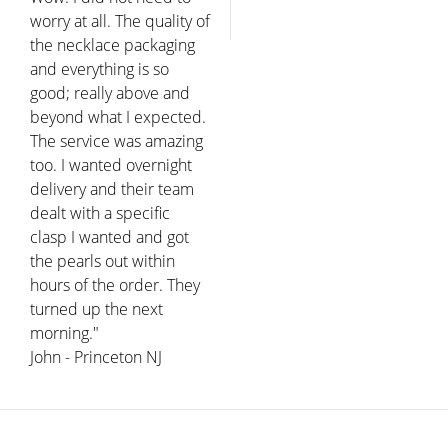
worry at all. The quality of
the necklace packaging
and everything is so
good; really above and
beyond what I expected.
The service was amazing
too. I wanted overnight
delivery and their team
dealt with a specific
clasp I wanted and got
the pearls out within
hours of the order. They
turned up the next
morning."
John - Princeton NJ