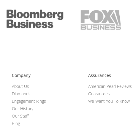
Company
Assurances
About Us
American Pearl Reviews
Diamonds
Guarantees
Engagement Rings
We Want You To Know
Our History
Our Staff
Blog