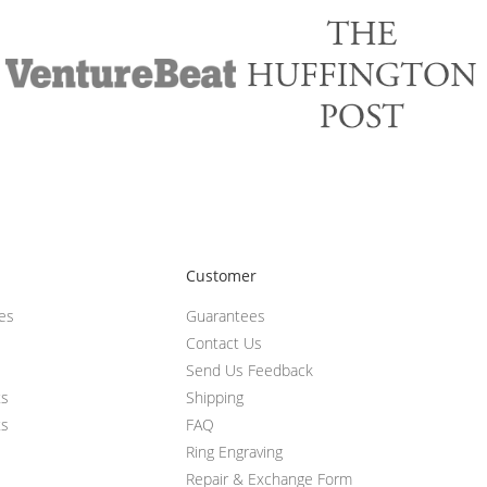
Customer
ces
Guarantees
Contact Us
Send Us Feedback
ts
Shipping
ts
FAQ
Ring Engraving
Repair & Exchange Form