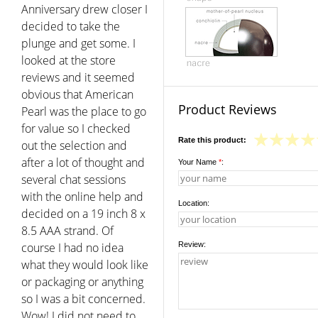
Anniversary drew closer I
decided to take the
plunge and get some. I
looked at the store
reviews and it seemed
obvious that American
Product Reviews
Pearl was the place to go
for value so I checked
Rate this product:
out the selection and
after a lot of thought and
Your Name
*
:
several chat sessions
with the online help and
Location:
decided on a 19 inch 8 x
8.5 AAA strand. Of
course I had no idea
Review:
what they would look like
or packaging or anything
so I was a bit concerned.
Wow! I did not need to