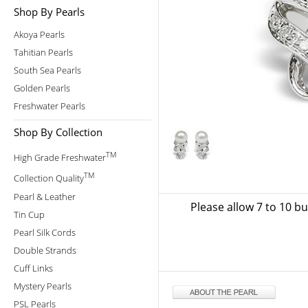
Shop By Pearls
Akoya Pearls
Tahitian Pearls
South Sea Pearls
Golden Pearls
Freshwater Pearls
Shop By Collection
TM
High Grade Freshwater
TM
Collection Quality
Pearl & Leather
Please allow 7 to 10 b
Tin Cup
Pearl Silk Cords
Double Strands
Cuff Links
Mystery Pearls
PSL Pearls