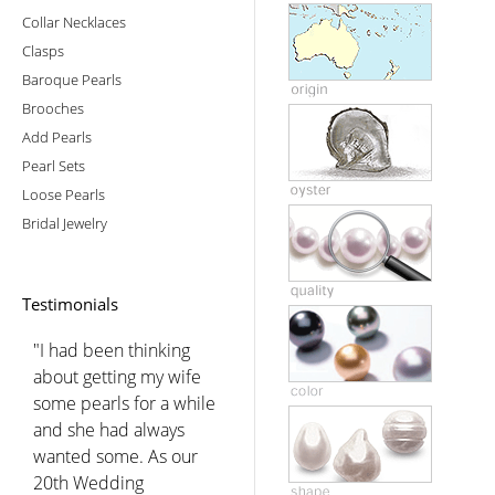
Collar Necklaces
Clasps
Baroque Pearls
Brooches
Add Pearls
Pearl Sets
Loose Pearls
Bridal Jewelry
Testimonials
"I had been thinking
about getting my wife
some pearls for a while
and she had always
wanted some. As our
20th Wedding