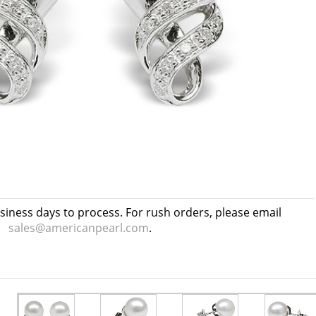
usiness days to process. For rush orders, please email
sales@americanpearl.com
.