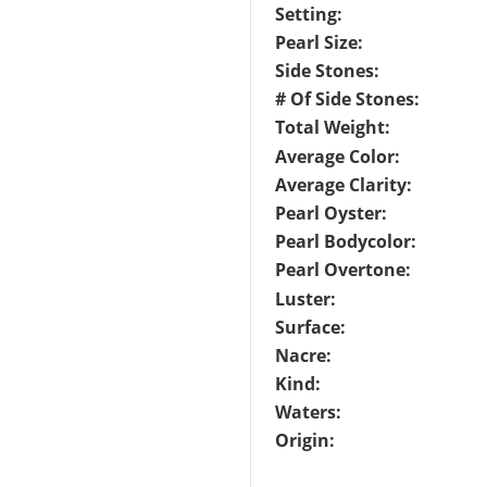
Setting:
Pearl Size:
Side Stones:
# Of Side Stones:
Total Weight:
Average Color:
Average Clarity:
Pearl Oyster:
Pearl Bodycolor:
Pearl Overtone:
Luster:
Surface:
Nacre:
Kind:
Waters:
Origin: