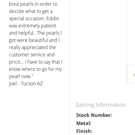
bout pearls in order to
decide what to get a
special occasion. Eddie
was extremely patient
and helpful.. The pearls I
got were beautiful and I
really appreciated the
customer service and
price... I have to say that I
know where to go for my
pearl now."
Joel - Tucson AZ
Earring Information
Stock Number:
Metal:
Finish: