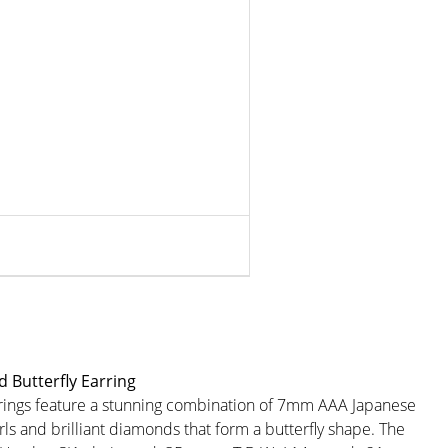
 Butterfly Earring
rings feature a stunning combination of 7mm AAA Japanese
ls and brilliant diamonds that form a butterfly shape. The