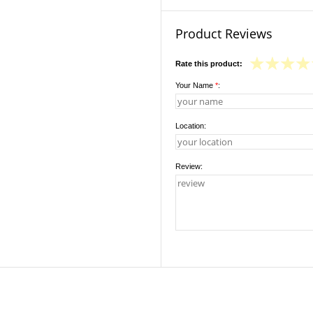
Product Reviews
Rate this product:
Your Name
*
:
Location:
Review: