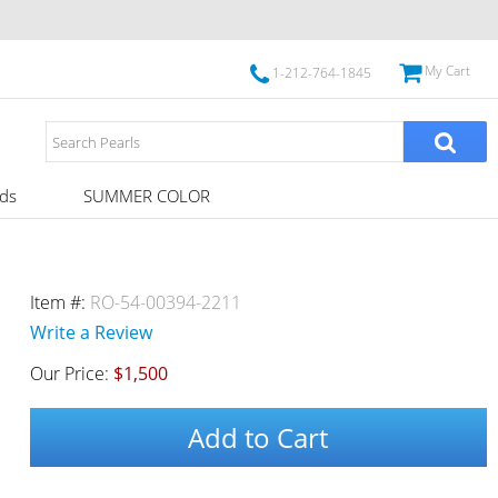
My Cart
1-212-764-1845
ds
SUMMER COLOR
Item #:
RO-54-00394-2211
Write a Review
Our Price:
$1,500
Add to Cart