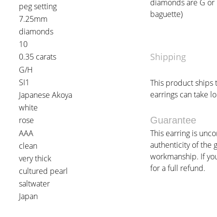
diamonds are G or H 
peg setting
baguette)
7.25mm
diamonds
10
Shipping
0.35 carats
G/H
SI1
This product ships 
earrings can take lo
Japanese Akoya
white
rose
Guarantee
AAA
This earring is unc
authenticity of the 
clean
workmanship. If you 
very thick
for a full refund.
cultured pearl
saltwater
Japan