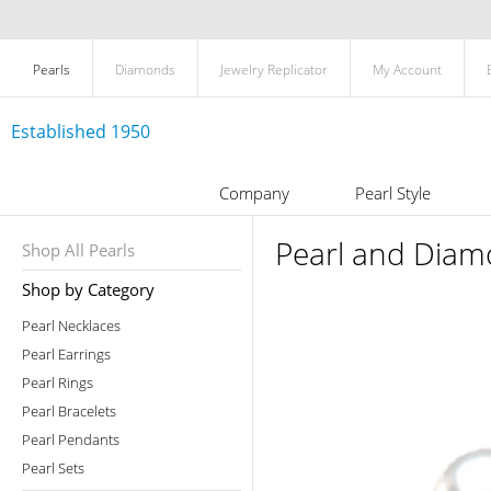
Pearls
Diamonds
Jewelry Replicator
My Account
Established 1950
Company
Pearl Style
Pearl and Diamo
Shop All Pearls
Shop by Category
Pearl Necklaces
Pearl Earrings
Pearl Rings
Pearl Bracelets
Pearl Pendants
Pearl Sets