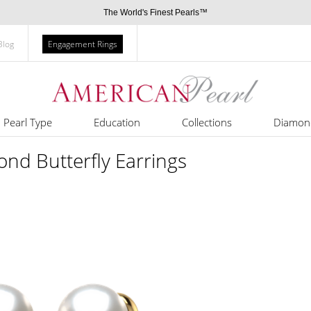
The World's Finest Pearls™
Blog
Engagement Rings
Pearl Type
Education
Collections
Diamon
nd Butterfly Earrings