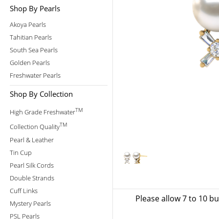
Shop By Pearls
Akoya Pearls
Tahitian Pearls
South Sea Pearls
Golden Pearls
Freshwater Pearls
Shop By Collection
TM
High Grade Freshwater
TM
Collection Quality
Pearl & Leather
Tin Cup
Pearl Silk Cords
Double Strands
Cuff Links
Please allow 7 to 10 b
Mystery Pearls
PSL Pearls