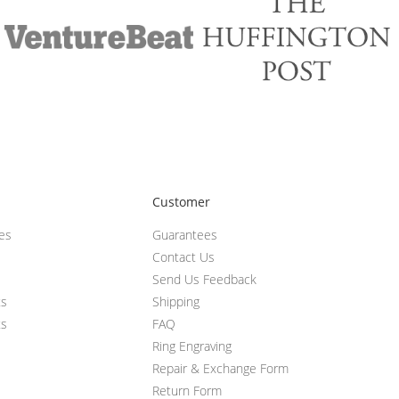
Customer
ces
Guarantees
Contact Us
Send Us Feedback
ts
Shipping
ts
FAQ
Ring Engraving
Repair & Exchange Form
Return Form