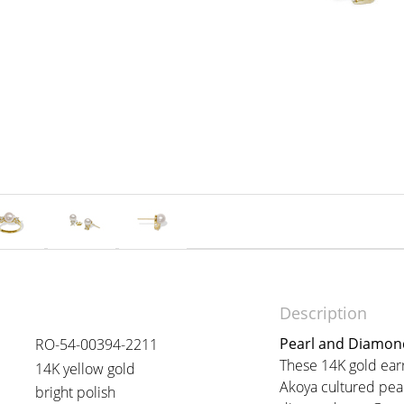
Description
Pearl and Diamond
RO-54-00394-2211
These 14K gold ear
14K yellow gold
Akoya cultured pear
bright polish