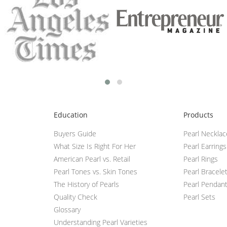
Education
Products
Buyers Guide
Pearl Neckla
What Size Is Right For Her
Pearl Earrings
American Pearl vs. Retail
Pearl Rings
Pearl Tones vs. Skin Tones
Pearl Bracele
The History of Pearls
Pearl Pendan
Quality Check
Pearl Sets
Glossary
Understanding Pearl Varieties