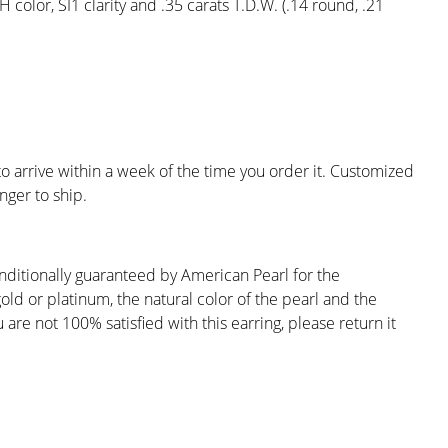
color, SI1 clarity and .35 carats T.D.W. (.14 round, .21
to arrive within a week of the time you order it. Customized
nger to ship.
onditionally guaranteed by American Pearl for the
gold or platinum, the natural color of the pearl and the
are not 100% satisfied with this earring, please return it