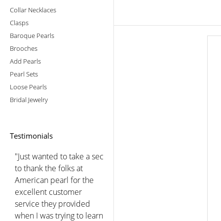
Collar Necklaces
Clasps
Baroque Pearls
Brooches
Add Pearls
Pearl Sets
Loose Pearls
Bridal Jewelry
Testimonials
"Just wanted to take a sec
to thank the folks at
American pearl for the
excellent customer
service they provided
when I was trying to learn