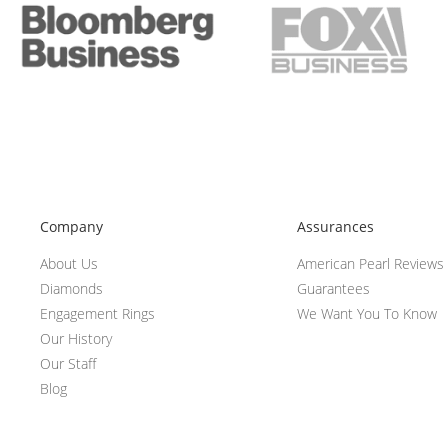
Company
Assurances
About Us
American Pearl Reviews
Diamonds
Guarantees
Engagement Rings
We Want You To Know
Our History
Our Staff
Blog