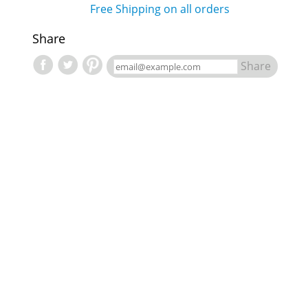
Free Shipping on all orders
Share
Share