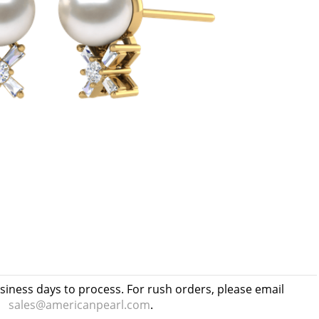
usiness days to process. For rush orders, please email
sales@americanpearl.com
.