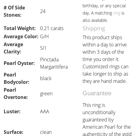
birthday, or any special
# Of Side
24
day. A matching
ring
is
Stones:
also available.
Shipping
Total Weight:
0.21 carats
Average Color:
G/H
This product ships
Average
within a day to arrive
SI1
Clarity:
within 3 days of the
time you order it.
Pinctada
Pearl Oyster:
Customized rings can
Margaritifera
take longer to ship as
Pearl
black
they are hand made.
Bodycolor:
Pearl
Guarantee
green
Overtone:
This ring is
Luster:
AAA
unconditionally
guaranteed by
American Pearl for the
Surface:
clean
authenticity of the gold