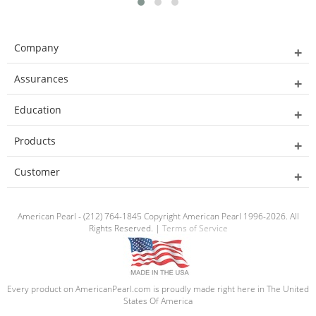
Company
Assurances
Education
Products
Customer
American Pearl - (212) 764-1845 Copyright American Pearl 1996-2026. All
Rights Reserved. |
Terms of Service
Every product on AmericanPearl.com is proudly made right here in The United
States Of America