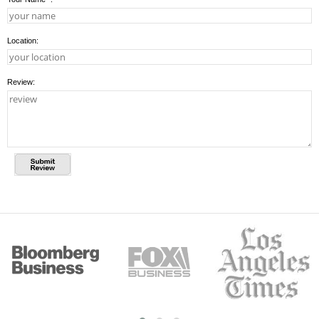
Location:
Review: