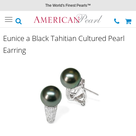
The World's Finest Pearls™
Toggle
navigation
Eunice a Black Tahitian Cultured Pearl
Earring