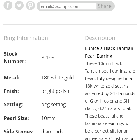
Share
Ring Information
Description
Eunice a Black Tahitian
Stock
Pearl Earring
B-195
Number:
These 10mm Black
Tahitian pearl earrings are
Metal:
18K white gold
beautifully designed in an
18K white gold setting
Fnish:
bright polish
accented by 24 diamonds
of G or H color and SI1
Setting:
peg setting
clarity, 0.21 carats total.
These beautiful and
Pearl Size:
10mm
fashionable earrings will
be a perfect gift for an
Side Stones:
diamonds
anniversary, Christmas, a