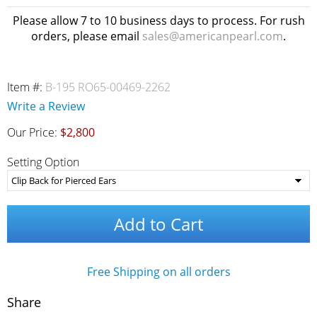
Please allow 7 to 10 business days to process. For rush
orders, please email
sales@americanpearl.com
.
Item #:
B-195 RO65-00469-2262
Write a Review
Our Price:
$2,800
Setting Option
Add to Cart
Free Shipping on all orders
Share