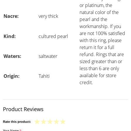
or platinum, the
natural color of the
Nacre:
very thick
pearl and the
workmanship. If you
are not 100% satisfied
Kind:
cultured pearl
with this ring, please
return it for a full
refund. Rings that are
Waters:
saltwater
sized greater than or
less than 6 are only
available for store
Origin:
Tahiti
credit.
Product Reviews
Rate this product:
Your Name
*
: