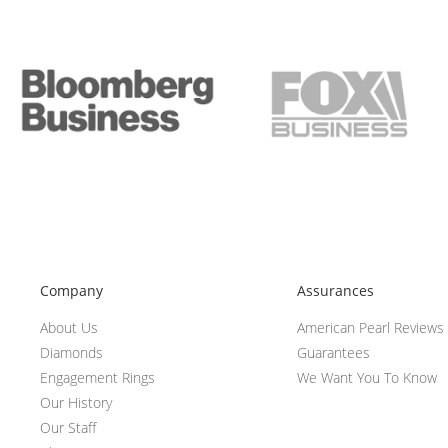
Company
Assurances
About Us
American Pearl Reviews
Diamonds
Guarantees
Engagement Rings
We Want You To Know
Our History
Our Staff