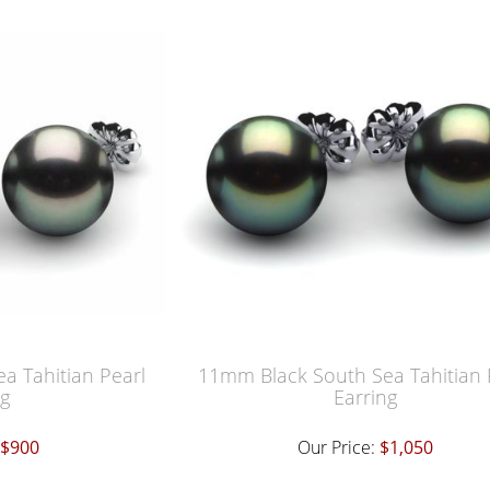
a Tahitian Pearl
11mm Black South Sea Tahitian 
ng
Earring
$900
Our Price:
$1,050