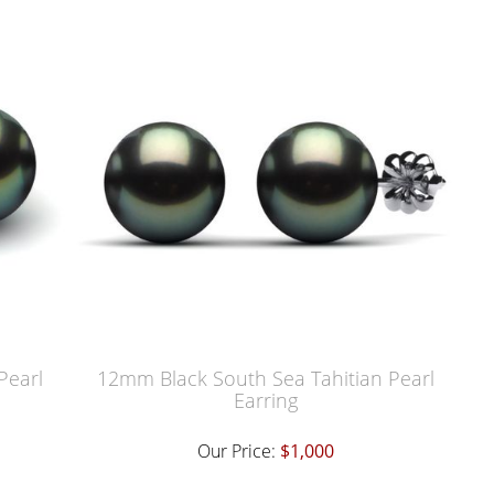
Pearl
12mm Black South Sea Tahitian Pearl
Earring
Our Price:
$1,000