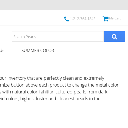
My Cart
1-212-764-1845
ds
SUMMER COLOR
m our inventory that are perfectly clean and extremely
tomize button above each product to change the metal color,
with natural color Tahitian cultured pearls from dark
id colors, highest luster and cleanest pearls in the