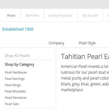
Pearls
Diamonds
Jewelry Replicator
My Account
Established 1950
Company
Pearl Style
Tahitian Pearl E
Shop All Pearls
Shop by Category
American Pearl invests a lot
lustrous for our pearl stud
Pearl Necklaces
metal purity and pearl colo
Pearl Earrings
black, grey, blue, green, au
Pearl Rings
marketplace.
Pearl Bracelets
Pearl Pendants
Pearl Sets