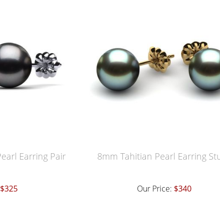
earl Earring Pair
8mm Tahitian Pearl Earring St
$325
Our Price:
$340