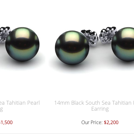
a Tahitian Pearl
14mm Black South Sea Tahitian 
ng
Earring
$1,500
Our Price:
$2,200