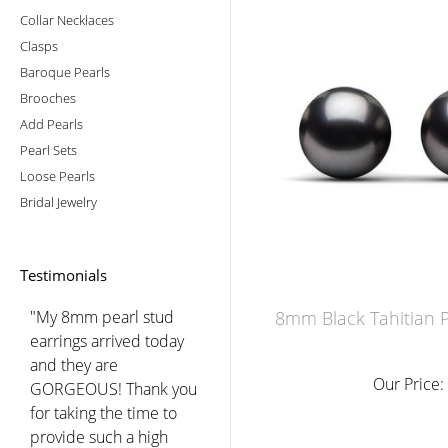
Collar Necklaces
Clasps
Baroque Pearls
Brooches
Add Pearls
Pearl Sets
Loose Pearls
Bridal Jewelry
Testimonials
"My 8mm pearl stud
8mm Black Tahitian P
earrings arrived today
and they are
Our Price:
GORGEOUS! Thank you
for taking the time to
provide such a high