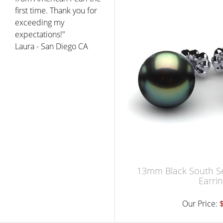
first time. Thank you for
exceeding my
expectations!"
Laura - San Diego CA
13mm Black South Se
Earri
Our Price: