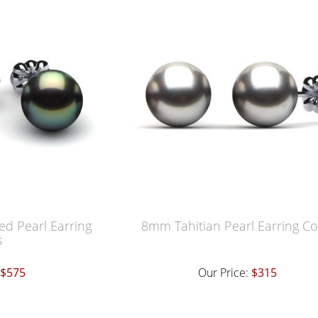
ed Pearl Earring
8mm Tahitian Pearl Earring Co
s
$575
Our Price:
$315