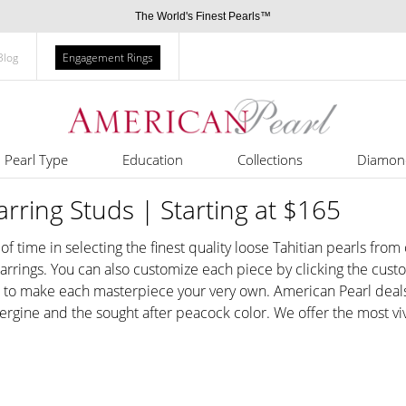
The World's Finest Pearls™
Blog
Engagement Rings
Pearl Type
Education
Collections
Diamon
arring Studs | Starting at $165
 of time in selecting the finest quality loose Tahitian pearls fro
 earrings. You can also customize each piece by clicking the cus
r to make each masterpiece your very own. American Pearl deals 
bergine and the sought after peacock color. We offer the most viv