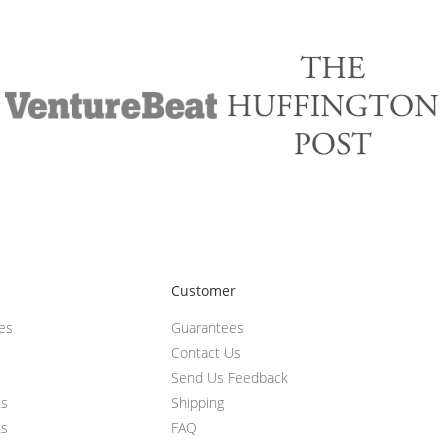
Customer
ces
Guarantees
Contact Us
Send Us Feedback
ts
Shipping
ts
FAQ