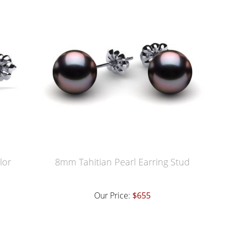
lor
8mm Tahitian Pearl Earring Stud
Our Price:
$655