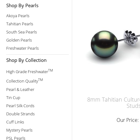
Shop By Pearls
Akoya Pearls
Tahitian Pearls
South Sea Pearls
Golden Pearls
Freshwater Pearls
Shop By Collection
TM
High Grade Freshwater
TM
Collection Quality
Pearl & Leather
Tin Cup
8mm Tahitian Cultur
Stud
Pearl Silk Cords
Double Strands
Our Price:
Cuff Links
Mystery Pearls
PSL Pearls