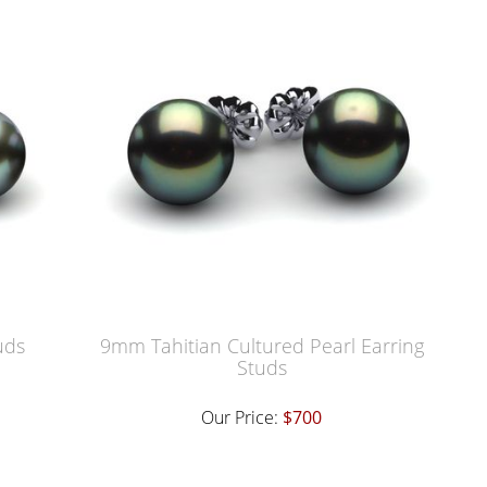
uds
9mm Tahitian Cultured Pearl Earring
Studs
Our Price:
$700