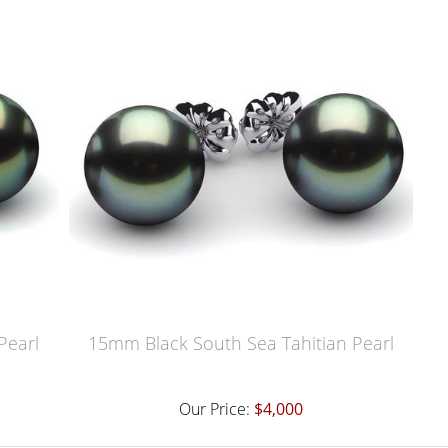
Pearl
15mm Black South Sea Tahitian Pearl
Our Price:
$4,000