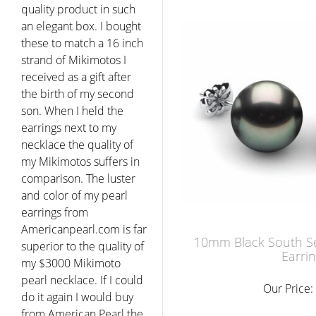
quality product in such
an elegant box. I bought
these to match a 16 inch
strand of Mikimotos I
received as a gift after
the birth of my second
son. When I held the
earrings next to my
necklace the quality of
my Mikimotos suffers in
comparison. The luster
and color of my pearl
earrings from
Americanpearl.com is far
10mm Black South Se
superior to the quality of
Earri
my $3000 Mikimoto
pearl necklace. If I could
Our Price:
do it again I would buy
from American Pearl the