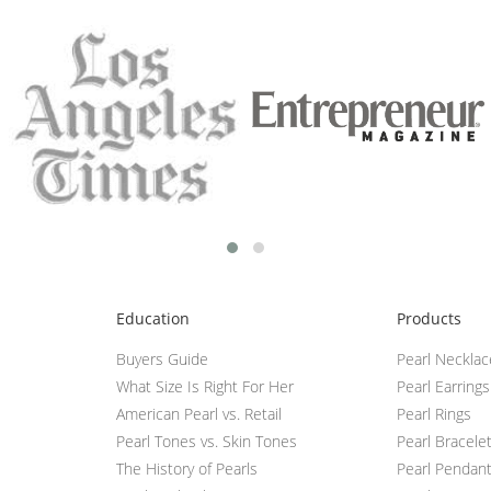
Education
Products
Buyers Guide
Pearl Neckla
What Size Is Right For Her
Pearl Earrings
American Pearl vs. Retail
Pearl Rings
Pearl Tones vs. Skin Tones
Pearl Bracele
The History of Pearls
Pearl Pendan