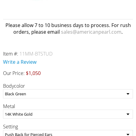
Please allow 7 to 10 business days to process. For rush
orders, please email
sales@americanpearl.com
.
Item #:
11MM-BTSTUD
Write a Review
Our Price:
$1,050
Bodycolor
Metal
Setting