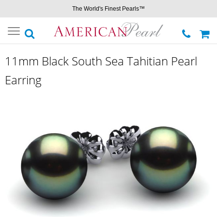
The World's Finest Pearls™
Toggle
navigation
11mm Black South Sea Tahitian Pearl
Earring