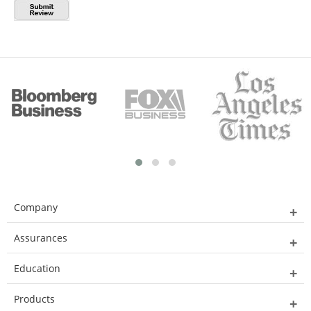
Company
Assurances
Education
Products