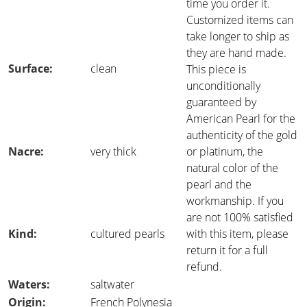
time you order it.
Customized items can
take longer to ship as
they are hand made.
Surface:
clean
This piece is
unconditionally
guaranteed by
American Pearl for the
authenticity of the gold
Nacre:
very thick
or platinum, the
natural color of the
pearl and the
workmanship. If you
are not 100% satisfied
Kind:
cultured pearls
with this item, please
return it for a full
refund.
Waters:
saltwater
Origin:
French Polynesia