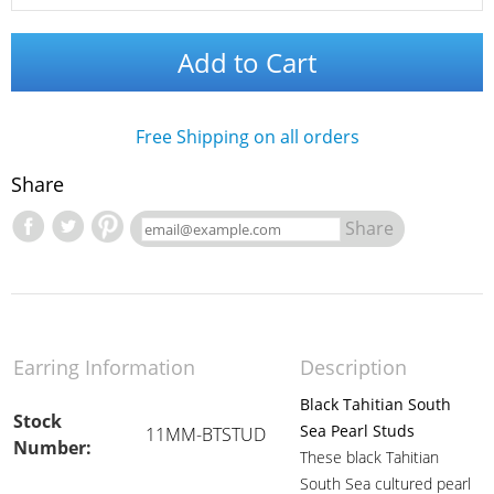
Add to Cart
Free Shipping on all orders
Share
Share
Earring Information
Description
Black Tahitian South
Stock
Sea Pearl Studs
11MM-BTSTUD
Number:
These black Tahitian
South Sea cultured pearl