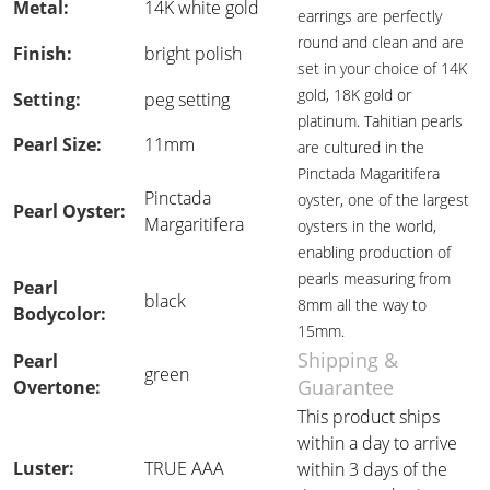
Metal:
14K white gold
earrings are perfectly
round and clean and are
Finish:
bright polish
set in your choice of 14K
gold, 18K gold or
Setting:
peg setting
platinum. Tahitian pearls
Pearl Size:
11mm
are cultured in the
Pinctada Magaritifera
Pinctada
oyster, one of the largest
Pearl Oyster:
Margaritifera
oysters in the world,
enabling production of
pearls measuring from
Pearl
black
8mm all the way to
Bodycolor:
15mm.
Shipping &
Pearl
green
Guarantee
Overtone:
This product ships
within a day to arrive
Luster:
TRUE AAA
within 3 days of the