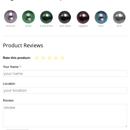
Product Reviews
Rate this product:
Your Name
*
:
Location:
Review: