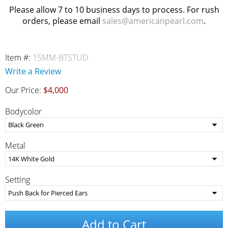
Please allow 7 to 10 business days to process. For rush
orders, please email
sales@americanpearl.com
.
Item #:
15MM-BTSTUD
Write a Review
Our Price:
$4,000
Bodycolor
Metal
Setting
Add to Cart