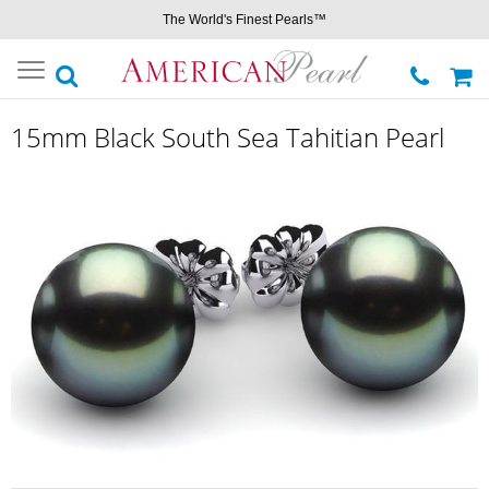
The World's Finest Pearls™
Toggle
navigation
15mm Black South Sea Tahitian Pearl