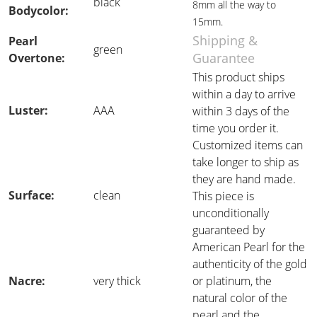
black
8mm all the way to
Bodycolor:
15mm.
Shipping &
Pearl
green
Guarantee
Overtone:
This product ships
within a day to arrive
Luster:
AAA
within 3 days of the
time you order it.
Customized items can
take longer to ship as
they are hand made.
Surface:
clean
This piece is
unconditionally
guaranteed by
American Pearl for the
authenticity of the gold
Nacre:
very thick
or platinum, the
natural color of the
pearl and the