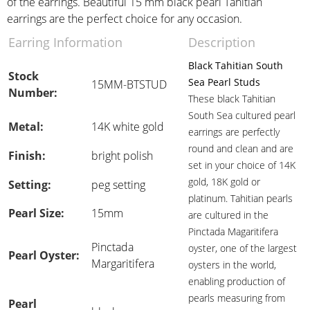
of the earrings. Beautiful 15 mm black pearl Tahitian
earrings are the perfect choice for any occasion.
Earring Information
Description
Black Tahitian South
Stock
Sea Pearl Studs
15MM-BTSTUD
Number:
These black Tahitian
South Sea cultured pearl
Metal:
14K white gold
earrings are perfectly
round and clean and are
Finish:
bright polish
set in your choice of 14K
gold, 18K gold or
Setting:
peg setting
platinum. Tahitian pearls
Pearl Size:
15mm
are cultured in the
Pinctada Magaritifera
Pinctada
oyster, one of the largest
Pearl Oyster:
Margaritifera
oysters in the world,
enabling production of
pearls measuring from
Pearl