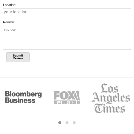
Location:
Review: