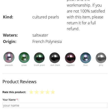
workmanship. If you
are not 100% satisfied
Kind:
cultured pearls
with this item, please
return it for a full
refund.
Waters:
saltwater
Origin:
French Polynesia
Product Reviews
Rate this product:
Your Name
*
: