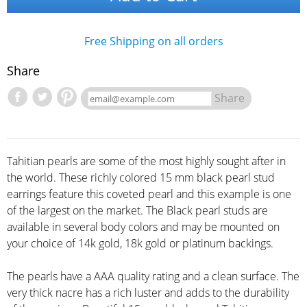
Free Shipping on all orders
Share
Share
Tahitian pearls are some of the most highly sought after in
the world. These richly colored 15 mm black pearl stud
earrings feature this coveted pearl and this example is one
of the largest on the market. The Black pearl studs are
available in several body colors and may be mounted on
your choice of 14k gold, 18k gold or platinum backings.
The pearls have a AAA quality rating and a clean surface. The
very thick nacre has a rich luster and adds to the durability