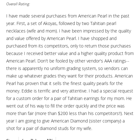
Overall Rating:
I have made several purchases from American Pearl in the past
year. First, a set of Akoyas, followed by two Tahitian pearl
necklaces (wife and mom). I have been impressed by the quality
and value offered by American Pearl. I have shopped and
purchased from its competitors, only to return those purchases
because I received better value and a higher quality product from
American Pearl. Don't be fooled by other vendor's AAA ratings--
there is apparently no uniform grading system, so vendors can
make up whatever grades they want for their products. American
Pearl has proven that it sells the finest quality pearls for the
money. Eddie is terrific and very attentive. I had a special request
for a custom order for a pair of Tahitian earrings for my mom. He
went out of his way to fill the order quickly and the price was
more than fair (more than $200 less than his competitors!!). Next
year I am going to give American Diamond (sister company) a
shot for a pair of diamond studs for my wife.