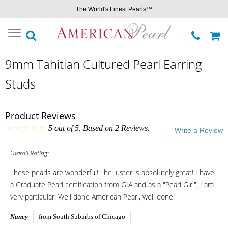
The World's Finest Pearls™
Toggle
navigation
9mm Tahitian Cultured Pearl Earring
Studs
Product Reviews
5
out of
5
, Based on
2
Reviews.
Write a Review
Overall Rating:
These pearls are wonderful! The luster is absolutely great! I have
a Graduate Pearl certification from GIA and as a "Pearl Girl", I am
very particular. Well done American Pearl, well done!
Nancy
from South Suburbs of Chicago