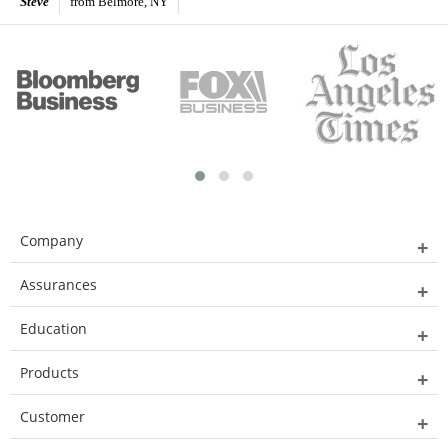
Steve
from Belmore, NY
Company
Assurances
Education
Products
Customer