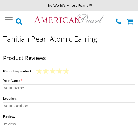
The World's Finest Pearls™
Toggle
navigation
Tahitian Pearl Atomic Earring
Product Reviews
Rate this product:
Your Name
*
:
Location:
Review: