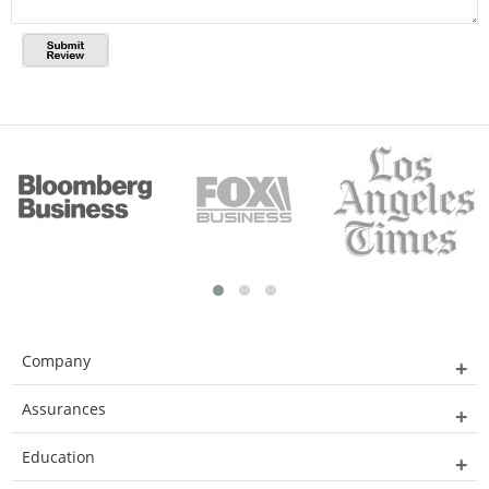
Company
Assurances
Education