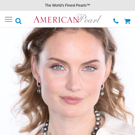
The World's Finest Pearls™
Toggle
navigation