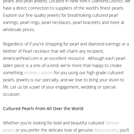
pearls and pearl jewelry. Located in New York's Diamond District, we
have a direct connection to suppliers of the world's finest pearls.
Explore our fine-quality jewelry for breathtaking cultured pearl
earrings, pearl rings, pearl necklaces, pearl bracelets and more at
wholesale prices.
Regardless of if you're shopping for pearl and diamond earrings or a
Mother of Pearl necklace that will charm any recipient,
AmericanPearl.com is an excellent resource . Although each pearl-
laden piece is a one-of-a-kind, we're more than happy to create
something
entirely custom
for you using our high-grade cultured
pearls. Jewelry is our specialty, and we love to bring your vision to
life. Let us be a part of your engagement, wedding or special
occasion.
Cultured Pearls
From All Over the World
Whether you're looking for bold and beautiful cultured
Tahitian
pearls
or you prefer the delicate look of genuine
Akoya pearls
, you'll