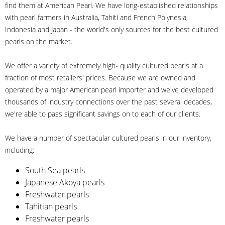
find them at American Pearl. We have long-established relationships
with pearl farmers in Australia, Tahiti and French Polynesia,
Indonesia and Japan - the world's only sources for the best cultured
pearls on the market.
We offer a variety of extremely high- quality cultured pearls at a
fraction of most retailers' prices. Because we are owned and
operated by a major American pearl importer and we've developed
thousands of industry connections over the past several decades,
we're able to pass significant savings on to each of our clients.
We have a number of spectacular cultured pearls in our inventory,
including:
South Sea pearls
Japanese Akoya pearls
Freshwater pearls
Tahitian pearls
Freshwater pearls