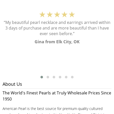
★★★★★
“My beautiful pearl necklace and earrings arrived within
3 days of purchase and are more beautiful than I have
ever seen before.”
Gina from Elk City, OK
About Us
The World's Finest Pearls at Truly Wholesale Prices Since
1950
American Pearl is the best source for premium-quality cultured