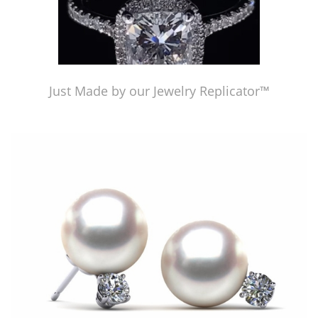
Just Made by our Jewelry Replicator™