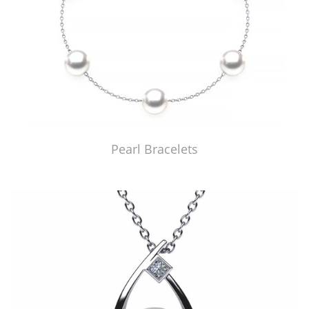
Pearl Bracelets