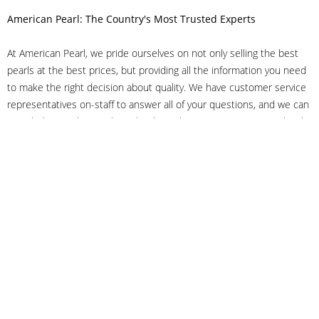
American Pearl: The Country's Most Trusted Experts
At American Pearl, we pride ourselves on not only selling the best
pearls at the best prices, but providing all the information you need
to make the right decision about quality. We have customer service
representatives on-staff to answer all of your questions, and we can
even help you choose the right clasp, determine ring sizes and pick
out the perfect pearls. If you have questions, call us at 800-847-
3275 or
get in touch with us online
, and we'll be happy to help.
As experts in the pearl industry, we understand what makes these
beautiful gems special. We've been established in NYC's Diamond
District since 1950.
It has always been our mission to provide our clients with superior
service. Additionally, we only offer pearls of the highest quality. We
understand that our clients trust us with their valuable purchases,
and we hold ourselves to stringent standards to ensure we maintain