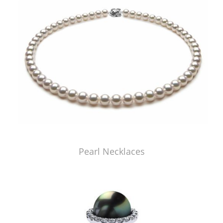
Pearl Necklaces