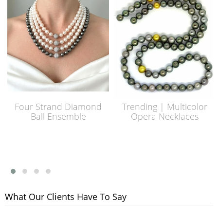
Four Strand Diamond
Trending | Multicolor
Ball Ensemble
Opera Necklaces
What Our Clients Have To Say