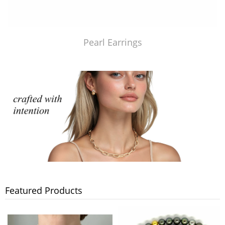
Pearl Earrings
Featured Products