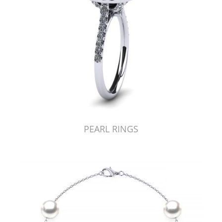
PEARL RINGS