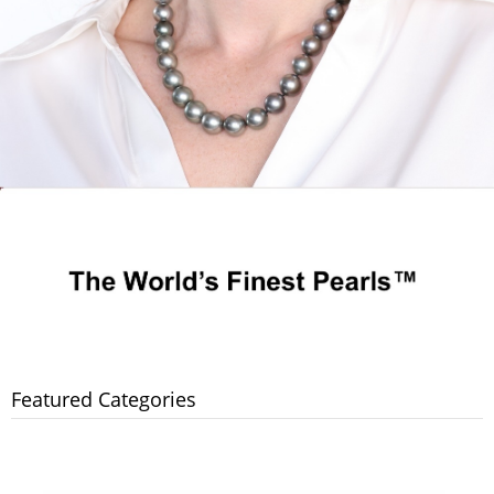
Featured Categories