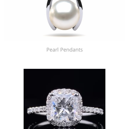
Pearl Pendants
Just Made by American Pearl's Jewelry Replicator™