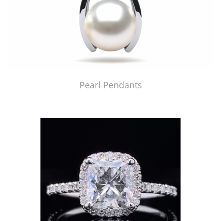
Pearl Pendants
Just Made by American Pearl's Jewelry Replicator™