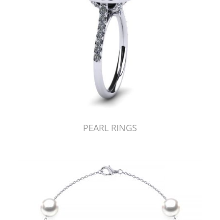
PEARL RINGS