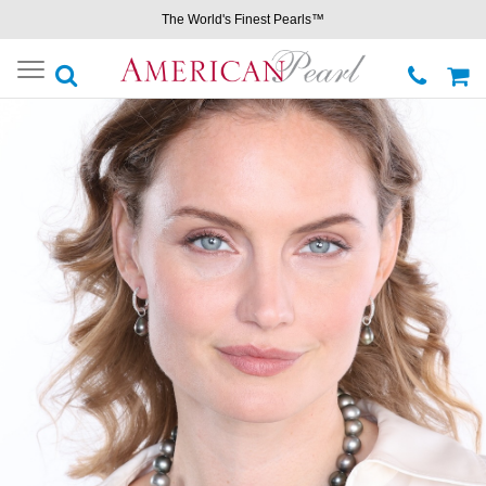
The World's Finest Pearls™
Toggle
navigation