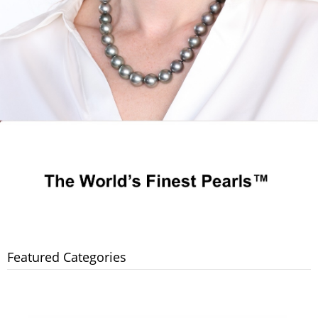
Featured Categories