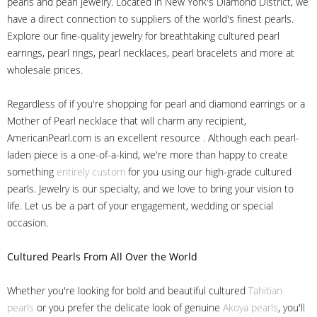
pearls and pearl jewelry. Located in New York's Diamond District, we
have a direct connection to suppliers of the world's finest pearls.
Explore our fine-quality jewelry for breathtaking cultured pearl
earrings, pearl rings, pearl necklaces, pearl bracelets and more at
wholesale prices.
Regardless of if you're shopping for pearl and diamond earrings or a
Mother of Pearl necklace that will charm any recipient,
AmericanPearl.com is an excellent resource . Although each pearl-
laden piece is a one-of-a-kind, we're more than happy to create
something
entirely custom
for you using our high-grade cultured
pearls. Jewelry is our specialty, and we love to bring your vision to
life. Let us be a part of your engagement, wedding or special
occasion.
Cultured Pearls
From All Over the World
Whether you're looking for bold and beautiful cultured
Tahitian
pearls
or you prefer the delicate look of genuine
Akoya pearls
, you'll