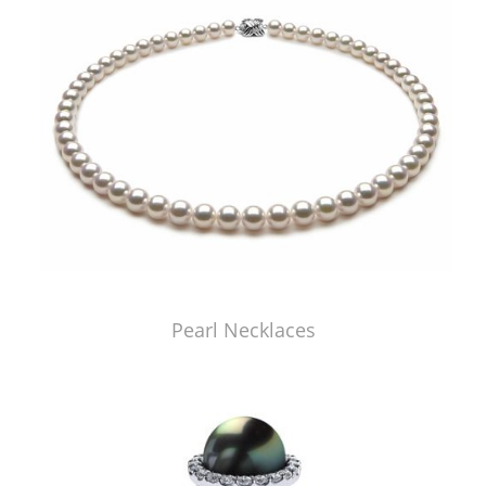
Pearl Necklaces