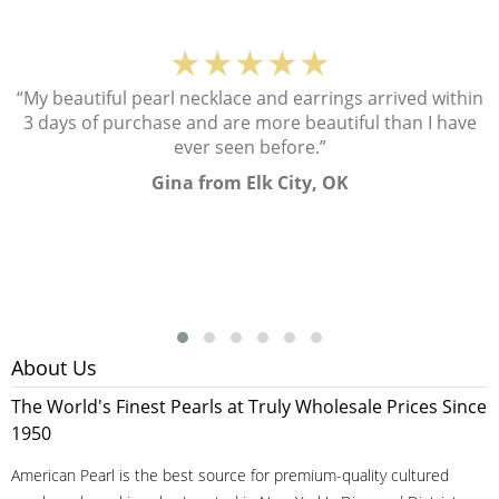
★★★★★
“My beautiful pearl necklace and earrings arrived within
3 days of purchase and are more beautiful than I have
ever seen before.”
Gina from Elk City, OK
About Us
The World's Finest Pearls at Truly Wholesale Prices Since
1950
American Pearl is the best source for premium-quality cultured