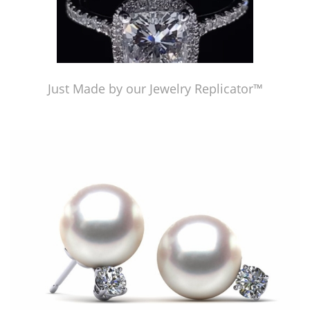
Just Made by our Jewelry Replicator™