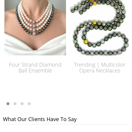
Four Strand Diamond
Trending | Multicolor
Ball Ensemble
Opera Necklaces
What Our Clients Have To Say