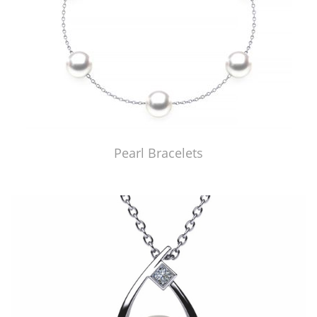
Pearl Bracelets