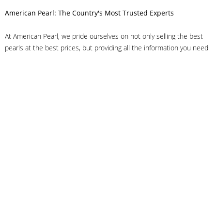
American Pearl: The Country's Most Trusted Experts
At American Pearl, we pride ourselves on not only selling the best
pearls at the best prices, but providing all the information you need
to make the right decision about quality. We have customer service
representatives on-staff to answer all of your questions, and we can
even help you choose the right clasp, determine ring sizes and pick
out the perfect pearls. If you have questions, call us at 800-847-
3275 or
get in touch with us online
, and we'll be happy to help.
As experts in the pearl industry, we understand what makes these
beautiful gems special. We've been established in NYC's Diamond
District since 1950.
It has always been our mission to provide our clients with superior
service. Additionally, we only offer pearls of the highest quality. We
understand that our clients trust us with their valuable purchases,
and we hold ourselves to stringent standards to ensure we maintain