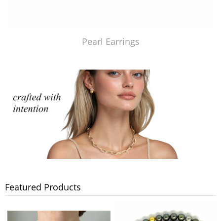
Pearl Earrings
Featured Products