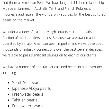
find them at American Pearl. We have long-established relationships
with pearl farmers in Australia, Tahiti and French Polynesia,
Indonesia and Japan - the world's only sources for the best cultured
pearls on the market.
We offer a variety of extremely high- quality cultured pearls at a
fraction of most retailers' prices. Because we are owned and
operated by a major American pearl importer and we've developed
thousands of industry connections over the past several decades,
we're able to pass significant savings on to each of our clients.
We have a number of spectacular cultured pearls in our inventory,
including:
South Sea pearls
Japanese Akoya pearls
Freshwater pearls
Tahitian pearls
Freshwater pearls