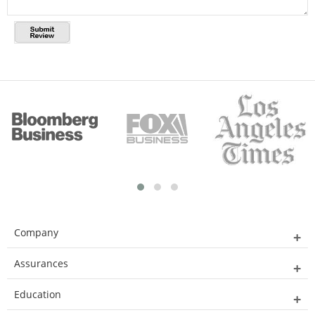
Company
Assurances
Education