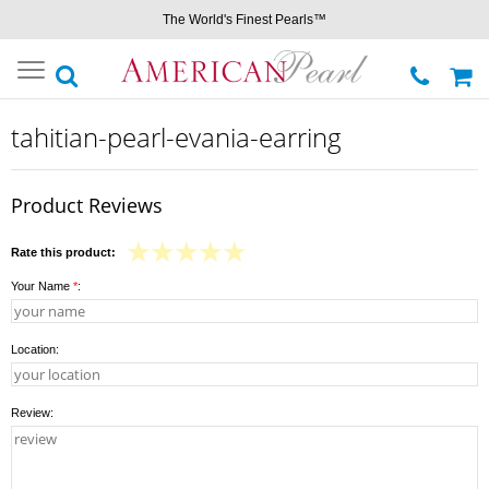
The World's Finest Pearls™
Toggle
navigation
tahitian-pearl-evania-earring
Product Reviews
Rate this product:
Your Name
*
:
Location:
Review: