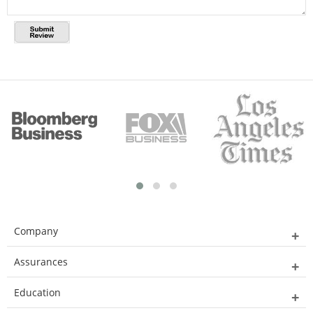
Company
Assurances
Education