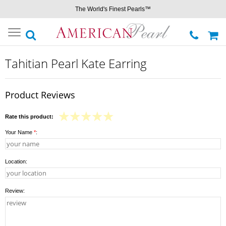
The World's Finest Pearls™
Toggle
navigation
Tahitian Pearl Kate Earring
Product Reviews
Rate this product:
Your Name
*
:
Location:
Review: