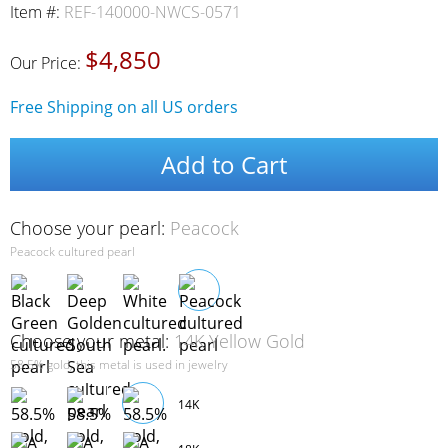
Item #:
REF-140000-NWCS-0571
$4,850
Our Price:
Free Shipping on all US orders
Add to Cart
Choose your pearl:
Peacock
Peacock cultured pearl
Choose your metal:
14K Yellow Gold
58.5% gold, this metal is used in jewelry
14K