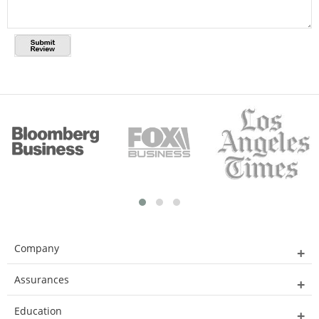
Company
Assurances
Education