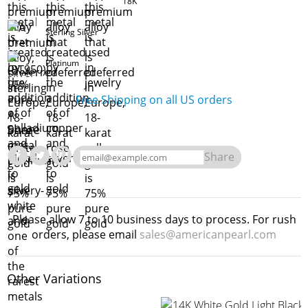
18K
Sterling Silver
Platinum
Free Shipping on all US orders
Share
Share
Please allow 7 to 10 business days to process. For rush
orders, please email
sales@americanpearl.com
Other Variations