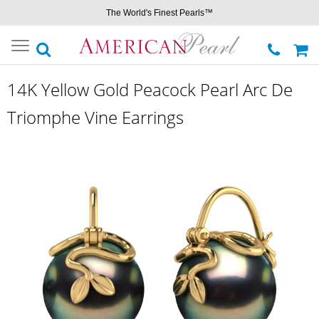
The World's Finest Pearls™
Toggle
navigation
14K Yellow Gold Peacock Pearl Arc De
Triomphe Vine Earrings