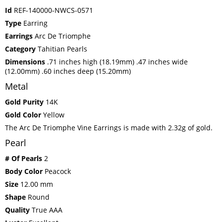
Id
REF-140000-NWCS-0571
Type
Earring
Earrings
Arc De Triomphe
Category
Tahitian Pearls
Dimensions
.71 inches high (18.19mm) .47 inches wide
(12.00mm) .60 inches deep (15.20mm)
Metal
Gold Purity
14K
Gold Color
Yellow
The Arc De Triomphe Vine Earrings is made with 2.32g of gold.
Pearl
# Of Pearls
2
Body Color
Peacock
Size
12.00 mm
Shape
Round
Quality
True AAA