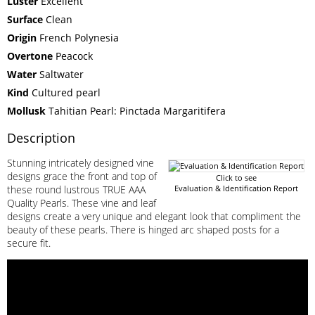
Luster
Excellent
Surface
Clean
Origin
French Polynesia
Overtone
Peacock
Water
Saltwater
Kind
Cultured pearl
Mollusk
Tahitian Pearl: Pinctada Margaritifera
Description
Stunning intricately designed vine
designs grace the front and top of
Click to see
these round lustrous TRUE AAA
Evaluation & Identification Report
Quality Pearls. These vine and leaf
designs create a very unique and elegant look that compliment the
beauty of these pearls. There is hinged arc shaped posts for a
secure fit.