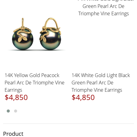
14K Yellow Gold Peacock
14K White Gold Light Black
Pearl Arc De Triomphe Vine
Green Pearl Arc De
Earrings
Triomphe Vine Earrings
$4,850
$4,850
Product