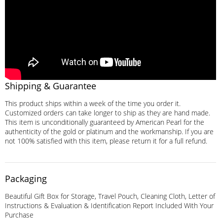
Shipping & Guarantee
This product ships within a week of the time you order it.
Customized orders can take longer to ship as they are hand made.
This item is unconditionally guaranteed by American Pearl for the
authenticity of the gold or platinum and the workmanship. If you are
not 100% satisfied with this item, please return it for a full refund.
Packaging
Beautiful Gift Box for Storage, Travel Pouch, Cleaning Cloth, Letter of
Instructions & Evaluation & Identification Report Included With Your
Purchase