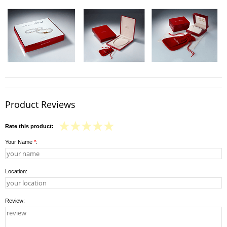
Product Reviews
Rate this product:
Your Name
*
:
Location:
Review: