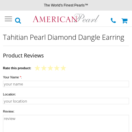
The World's Finest Pearls™
Toggle
navigation
Tahitian Pearl Diamond Dangle Earring
Product Reviews
Rate this product:
Your Name
*
:
Location:
Review: