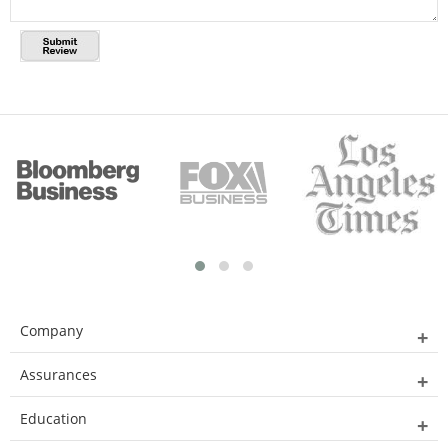
Company
Assurances
Education