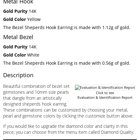
Metal Hook
Gold Purity
14K
Gold Color
Yellow
The Bezel Sheperds Hook Earring is made with 1.12g of gold.
Metal Bezel
Gold Purity
14K
Gold Color
White
The Bezel Sheperds Hook Earring is made with 0.56g of gold.
Description
Beautiful combination of bezel set
gemstones and 10mm size pearls
Click to see
that dangle from an artistically
Evaluation & Identification Report
designed sheperds hook earring.
These combinations can be customized by choosing your metal,
pearl and gemstone colors by clicking the customize button above.
If you would like to upgrade the diamond color and clarity in this
piece, you can choose from the menu item called Diamond Quality.