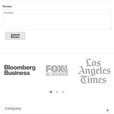
Review:
Company