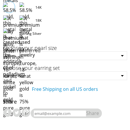
14K
18K
Sterling Silver
Choose your pearl size
Choose your earring set
Free Shipping on all US orders
Share
Share