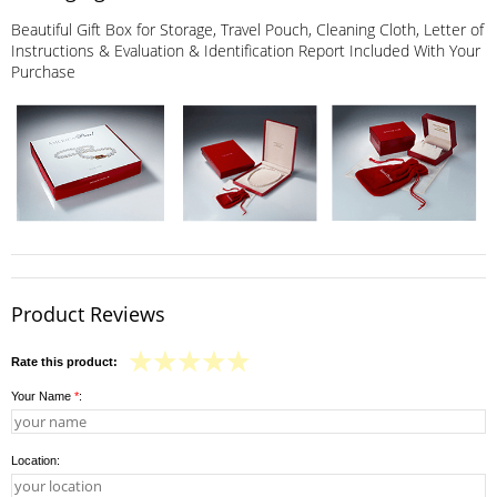
Beautiful Gift Box for Storage, Travel Pouch, Cleaning Cloth, Letter of
Instructions & Evaluation & Identification Report Included With Your
Purchase
Product Reviews
Rate this product:
Your Name
*
:
Location: