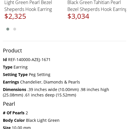
Light Green Pearl Bezel
Black Green Tahitian Pearl
Sheperds Hook Earring
Bezel Sheperds Hook Earring
$2,325
$3,034
Product
Id
REF-140000-AZEJ-1671
Type
Earring
Setting Type
Peg Setting
Earrings
Chandelier, Diamonds & Pearls
Dimensions
.39 inches wide (10.00mm) .98 inches high
(25.08mm) .61 inches deep (15.52mm)
Pearl
# Of Pearls
2
Body Color
Black Light Green
Size
10.00 mm