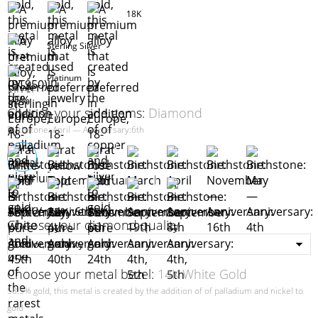
18K
Sterling Silver
Platinum
Choose your side gems:
Diamond
Birthstone: April — Anniversary:6th
Choose your diamond quality
Choose your metal bezel:
14K White Gold
58.5% gold, this metal is created by the addition of of palladium and nickel to
gold