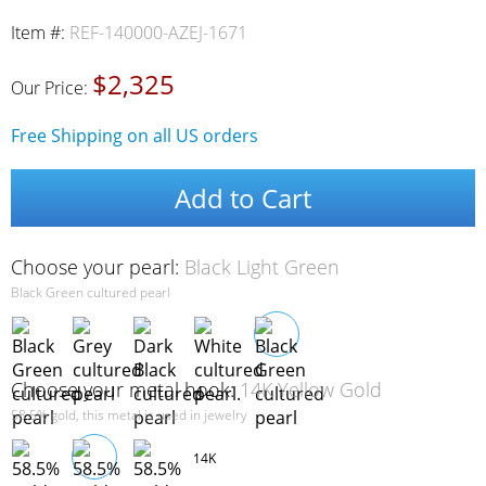
Item #:
REF-140000-AZEJ-1671
$2,325
Our Price:
Free Shipping on all US orders
Add to Cart
Choose your pearl:
Black Light Green
Black Green cultured pearl
Choose your metal hook:
14K Yellow Gold
58.5% gold, this metal is used in jewelry
14K