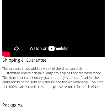
Shipping & Guarantee
This product ships within a week of the time you order it.
Customized orders can take longer to ship as they are hand made.
This item is unconditionally guaranteed by American Pearl for the
authenticity of the gold or platinum and the workmanship. If you are
not 100% satisfied with this item, please return it for a full refund.
Packaging