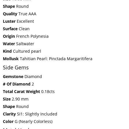
Shape
Round
Quality
True AAA
Luster
Excellent
Surface
Clean
Origin
French Polynesia
Water
Saltwater
Kind
Cultured pearl
Mollusk
Tahitian Pearl: Pinctada Margaritifera
Side Gems
Gemstone
Diamond
# Of Diamond
2
Total Carat Weight
0.18cts
Size
2.90 mm
Shape
Round
Clarity
SI1: Slightly Included
Color
G (Nearly Colorless)