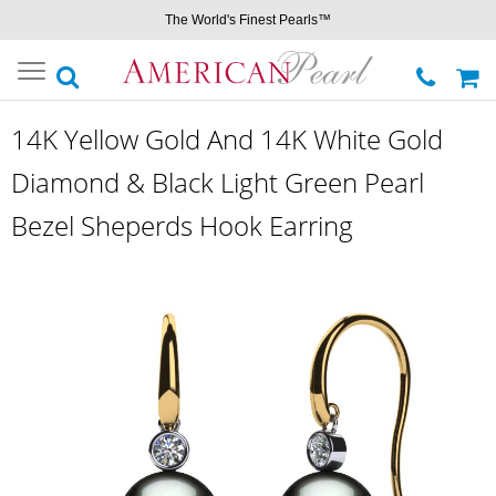
The World's Finest Pearls™
Toggle
navigation
14K Yellow Gold And 14K White Gold
Diamond & Black Light Green Pearl
Bezel Sheperds Hook Earring