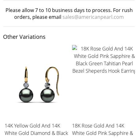
Please allow 7 to 10 business days to process. For rush
orders, please email
sales@americanpearl.com
Other Variations
14K Yellow Gold And 14K
18K Rose Gold And 14K
White Gold Diamond & Black
White Gold Pink Sapphire &