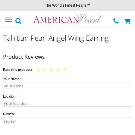
The World's Finest Pearls™
Toggle
navigation
Tahitian Pearl Angel Wing Earring
Product Reviews
Rate this product:
Your Name
*
:
Location:
Review: