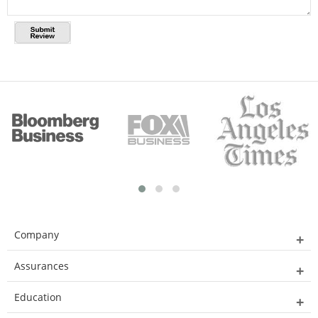
Company
Assurances
Education