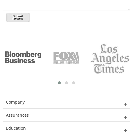
Company
Assurances
Education