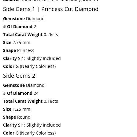
Side Gems 1 | Princess Cut Diamond
Gemstone
Diamond
# Of Diamond
2
Total Carat Weight
0.26cts
Size
2.75 mm
Shape
Princess
Clarity
SI1: Slightly Included
Color
G (Nearly Colorless)
Side Gems 2
Gemstone
Diamond
# Of Diamond
24
Total Carat Weight
0.18cts
Size
1.25 mm
Shape
Round
Clarity
SI1: Slightly Included
Color
G (Nearly Colorless)