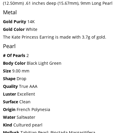
(12.50mm) .61 inches deep (15.67mm), 9mm Long Pearl
Metal
Gold Purity
14K
Gold Color
White
The Kate Princess Earring is made with 3.7g of gold.
Pearl
# Of Pearls
2
Body Color
Black Light Green
Size
9.00 mm
Shape
Drop
Quality
True AAA
Luster
Excellent
Surface
Clean
Origin
French Polynesia
Water
Saltwater
Kind
Cultured pearl
Mollusk
Tahitian Pearl: Pinctada Margaritifera