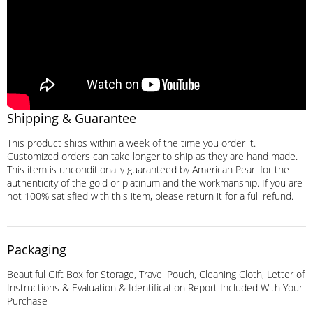
Shipping & Guarantee
This product ships within a week of the time you order it.
Customized orders can take longer to ship as they are hand made.
This item is unconditionally guaranteed by American Pearl for the
authenticity of the gold or platinum and the workmanship. If you are
not 100% satisfied with this item, please return it for a full refund.
Packaging
Beautiful Gift Box for Storage, Travel Pouch, Cleaning Cloth, Letter of
Instructions & Evaluation & Identification Report Included With Your
Purchase