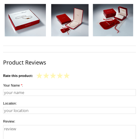
Product Reviews
Rate this product:
Your Name
*
:
Location:
Review: