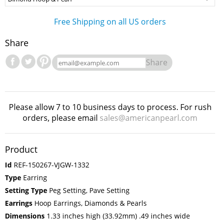
Free Shipping on all US orders
Share
Share
Please allow 7 to 10 business days to process. For rush
orders, please email
sales@americanpearl.com
Product
Id
REF-150267-VJGW-1332
Type
Earring
Setting Type
Peg Setting, Pave Setting
Earrings
Hoop Earrings, Diamonds & Pearls
Dimensions
1.33 inches high (33.92mm) .49 inches wide