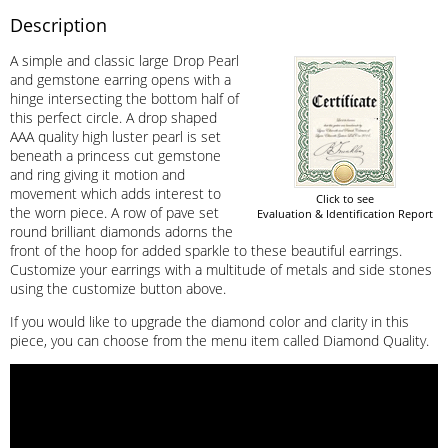
Description
A simple and classic large Drop Pearl
and gemstone earring opens with a
hinge intersecting the bottom half of
this perfect circle. A drop shaped
AAA quality high luster pearl is set
beneath a princess cut gemstone
and ring giving it motion and
movement which adds interest to
Click to see
the worn piece. A row of pave set
Evaluation & Identification Report
round brilliant diamonds adorns the
front of the hoop for added sparkle to these beautiful earrings.
Customize your earrings with a multitude of metals and side stones
using the customize button above.
If you would like to upgrade the diamond color and clarity in this
piece, you can choose from the menu item called Diamond Quality.