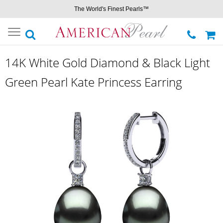
The World's Finest Pearls™
Toggle
navigation
14K White Gold Diamond & Black Light
Green Pearl Kate Princess Earring