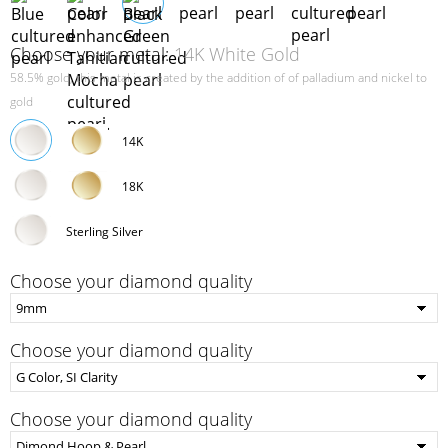
Choose your metal:
14K White Gold
58.5% gold, this metal is created by the addition of of palladium and nickel to
gold
14K
18K
Sterling Silver
Choose your diamond quality
Choose your diamond quality
Choose your diamond quality