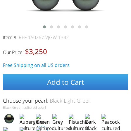
Item #:
REF-150267-VJGW-1332
$3,250
Our Price:
Free Shipping on all US orders
Add to Cart
Choose your pearl:
Black Light Green
Black Green cultured pearl