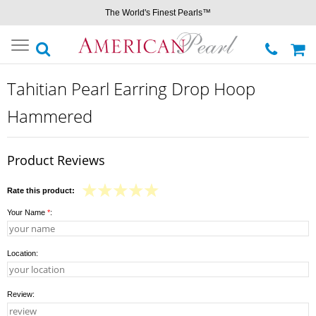
The World's Finest Pearls™
Toggle
navigation
Tahitian Pearl Earring Drop Hoop
Hammered
Product Reviews
Rate this product:
Your Name
*
:
Location:
Review: