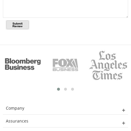
Company
Assurances