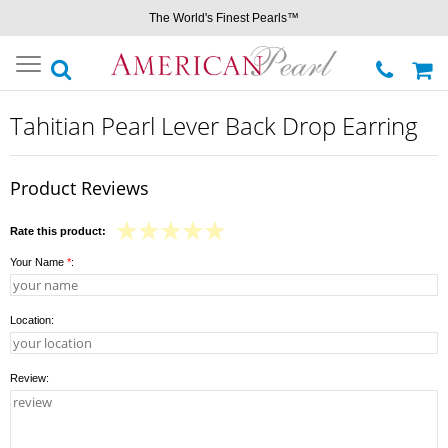
The World's Finest Pearls™
Toggle
navigation
Tahitian Pearl Lever Back Drop Earring
Product Reviews
Rate this product:
Your Name
*
:
Location:
Review: