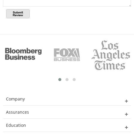
Company
Assurances
Education