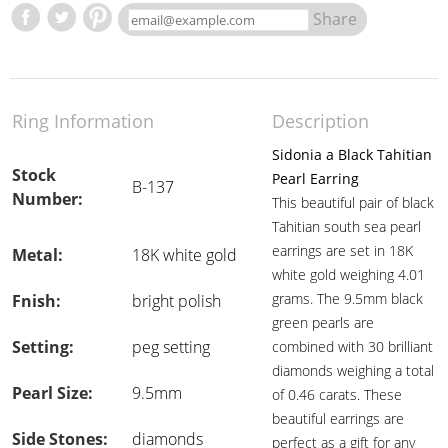
Share
Ring Information
Description
Sidonia a Black Tahitian
Stock
Pearl Earring
B-137
Number:
This beautiful pair of black
Tahitian south sea pearl
earrings are set in 18K
Metal:
18K white gold
white gold weighing 4.01
grams. The 9.5mm black
Fnish:
bright polish
green pearls are
Setting:
peg setting
combined with 30 brilliant
diamonds weighing a total
Pearl Size:
9.5mm
of 0.46 carats. These
beautiful earrings are
Side Stones:
diamonds
perfect as a gift for any