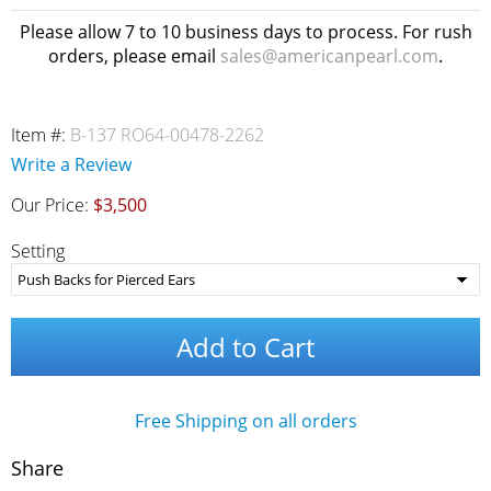
Please allow 7 to 10 business days to process. For rush
orders, please email
sales@americanpearl.com
.
Item #:
B-137 RO64-00478-2262
Write a Review
Our Price:
$3,500
Setting
Add to Cart
Free Shipping on all orders
Share