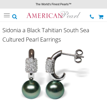
The World's Finest Pearls™
Toggle
navigation
Sidonia a Black Tahitian South Sea
Cultured Pearl Earrings