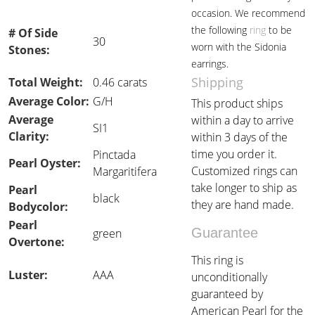
occasion. We recommend
the following
ring
to be
# Of Side
30
worn with the Sidonia
Stones:
earrings.
Shipping
Total Weight:
0.46 carats
Average Color:
G/H
This product ships
Average
within a day to arrive
SI1
Clarity:
within 3 days of the
time you order it.
Pinctada
Pearl Oyster:
Customized rings can
Margaritifera
take longer to ship as
Pearl
black
they are hand made.
Bodycolor:
Pearl
Guarantee
green
Overtone:
This ring is
Luster:
AAA
unconditionally
guaranteed by
American Pearl for the