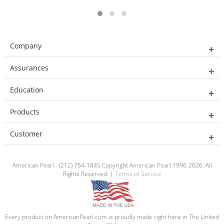
Company
Assurances
Education
Products
Customer
American Pearl - (212) 764-1845 Copyright American Pearl 1996-2026. All
Rights Reserved. |
Terms of Service
Every product on AmericanPearl.com is proudly made right here in The United