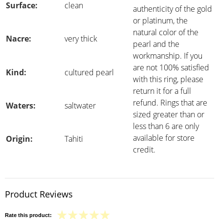
Surface:
clean
authenticity of the gold
or platinum, the
natural color of the
Nacre:
very thick
pearl and the
workmanship. If you
are not 100% satisfied
Kind:
cultured pearl
with this ring, please
return it for a full
refund. Rings that are
Waters:
saltwater
sized greater than or
less than 6 are only
available for store
Origin:
Tahiti
credit.
Product Reviews
Rate this product: