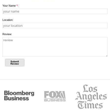
Your Name
*
:
Location:
Review: