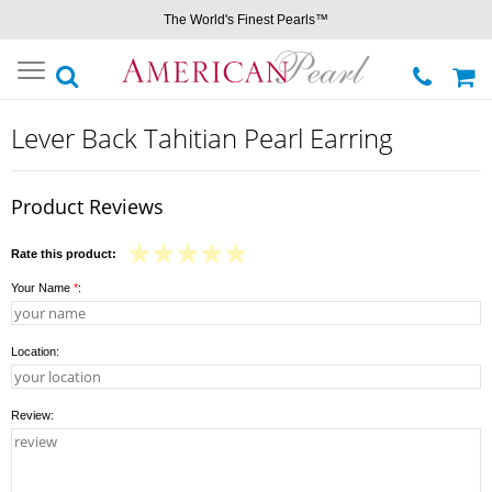
The World's Finest Pearls™
Toggle
navigation
Lever Back Tahitian Pearl Earring
Product Reviews
Rate this product:
Your Name
*
:
Location:
Review: