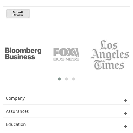
Company
Assurances
Education