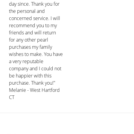
day since. Thank you for
the personal and
concerned service. I will
recommend you to my
friends and will return
for any other pearl
purchases my family
wishes to make. You have
a very reputable
company and I could not
be happier with this
purchase. Thank you!"
Melanie - West Hartford
CT