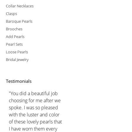
Collar Necklaces
Clasps
Baroque Pearls
Brooches
Add Pearls
Pearl Sets
Loose Pearls
Bridal Jewelry
Testimonials
"You did a beautiful job
choosing for me after we
spoke. I was so pleased
with the luster and color
of these lovely pearls that
I have worn them every