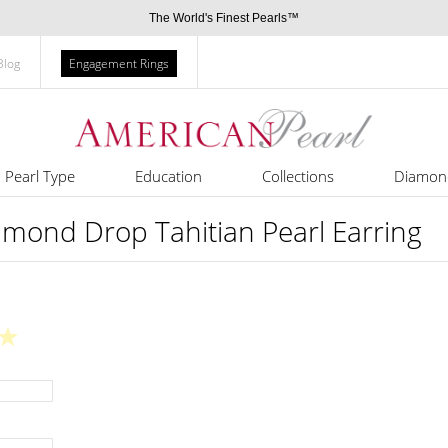
The World's Finest Pearls™
Blog
Engagement Rings
Pearl Type
Education
Collections
Diamon
amond Drop Tahitian Pearl Earring