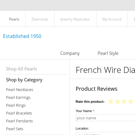
Pearls
Diamonds
Jewelry Replicator
My Account
Established 1950
Company
Pearl Style
French Wire Di
Shop All Pearls
Shop by Category
Product Reviews
Pearl Necklaces
Pearl Earrings
Rate this product:
Pearl Rings
Your Name
*
:
Pearl Bracelets
Pearl Pendants
Pearl Sets
Location: