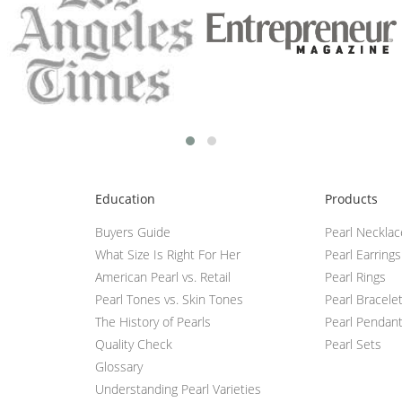
Education
Products
Buyers Guide
Pearl Neckla
What Size Is Right For Her
Pearl Earrings
American Pearl vs. Retail
Pearl Rings
Pearl Tones vs. Skin Tones
Pearl Bracele
The History of Pearls
Pearl Pendan
Quality Check
Pearl Sets
Glossary
Understanding Pearl Varieties