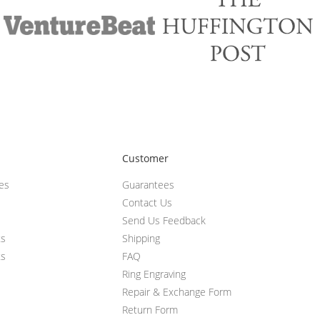
Customer
ces
Guarantees
Contact Us
Send Us Feedback
ts
Shipping
ts
FAQ
Ring Engraving
Repair & Exchange Form
Return Form