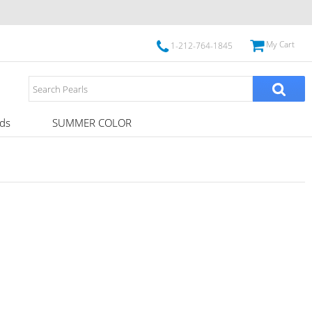
My Cart
1-212-764-1845
ds
SUMMER COLOR