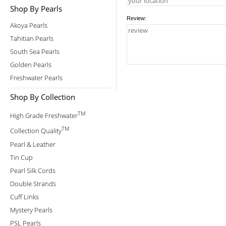
Shop By Pearls
Review:
Akoya Pearls
Tahitian Pearls
South Sea Pearls
Golden Pearls
Freshwater Pearls
Shop By Collection
TM
High Grade Freshwater
TM
Collection Quality
Pearl & Leather
Tin Cup
Pearl Silk Cords
Double Strands
Cuff Links
Mystery Pearls
PSL Pearls