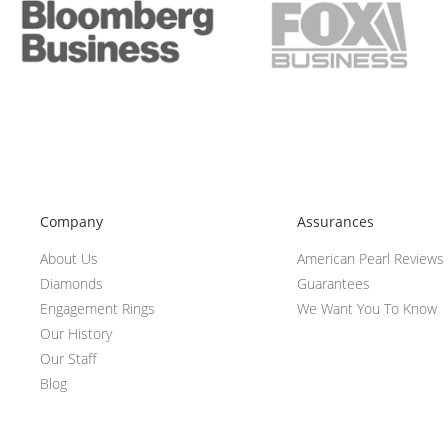
Company
Assurances
About Us
American Pearl Reviews
Diamonds
Guarantees
Engagement Rings
We Want You To Know
Our History
Our Staff
Blog