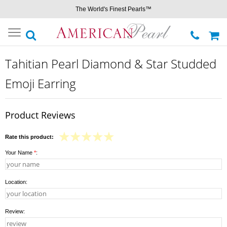
The World's Finest Pearls™
Toggle
navigation
Tahitian Pearl Diamond & Star Studded
Emoji Earring
Product Reviews
Rate this product:
Your Name
*
:
Location:
Review: