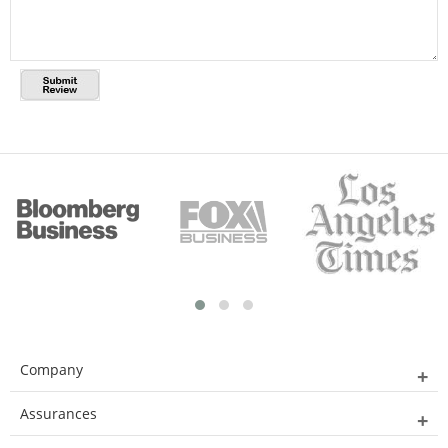
Company
Assurances