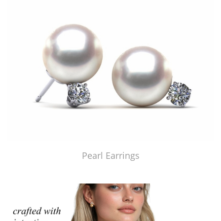
Pearl Earrings