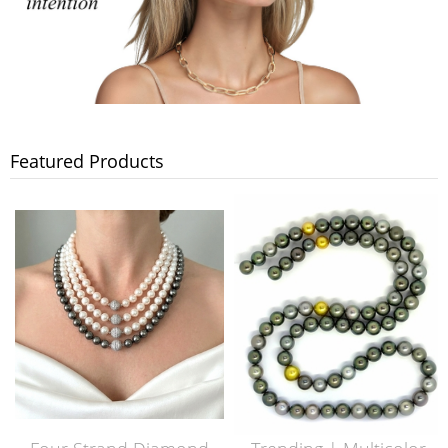
Featured Products