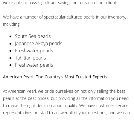
we're able to pass significant savings on to each of our clients.
We have a number of spectacular cultured pearls in our inventory,
including:
South Sea pearls
Japanese Akoya pearls
Freshwater pearls
Tahitian pearls
Freshwater pearls
American Pearl: The Country's Most Trusted Experts
At American Pearl, we pride ourselves on not only selling the best
pearls at the best prices, but providing all the information you need
to make the right decision about quality. We have customer service
representatives on-staff to answer all of your questions, and we can
even help you choose the right clasp, determine ring sizes and pick
out the perfect pearls. If you have questions, call us at 800-847-