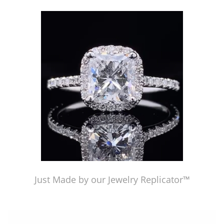
Just Made by American Pearl's Jewelry Replicator™
Just Made by our Jewelry Replicator™