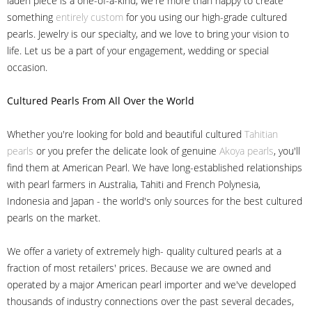
laden piece is a one-of-a-kind, we're more than happy to create
something
entirely custom
for you using our high-grade cultured
pearls. Jewelry is our specialty, and we love to bring your vision to
life. Let us be a part of your engagement, wedding or special
occasion.
Cultured Pearls
From All Over the World
Whether you're looking for bold and beautiful cultured
Tahitian
pearls
or you prefer the delicate look of genuine
Akoya pearls
, you'll
find them at American Pearl. We have long-established relationships
with pearl farmers in Australia, Tahiti and French Polynesia,
Indonesia and Japan - the world's only sources for the best cultured
pearls on the market.
We offer a variety of extremely high- quality cultured pearls at a
fraction of most retailers' prices. Because we are owned and
operated by a major American pearl importer and we've developed
thousands of industry connections over the past several decades,