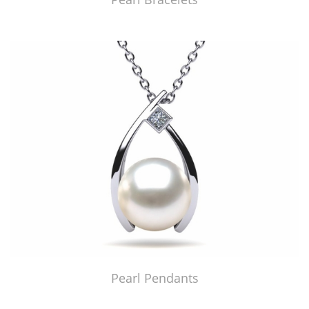
Pearl Pendants