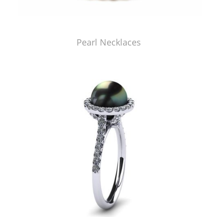
Pearl Necklaces