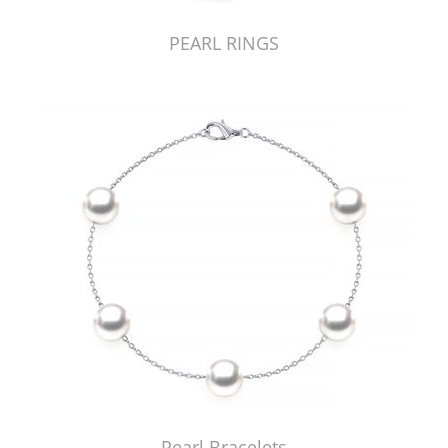
PEARL RINGS
Pearl Bracelets