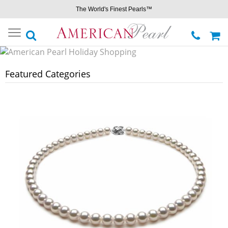
The World's Finest Pearls™
Toggle
navigation
Featured Categories