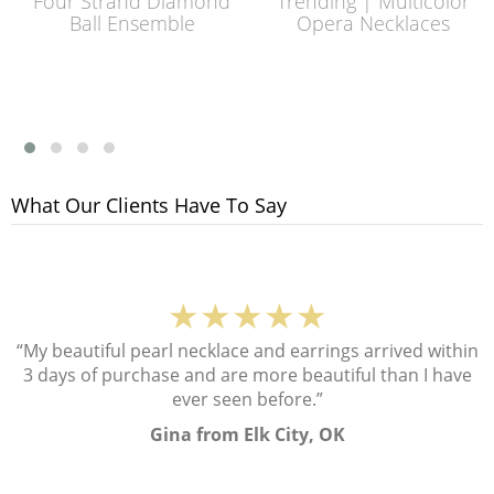
Four Strand Diamond
Trending | Multicolor
Ball Ensemble
Opera Necklaces
What Our Clients Have To Say
★★★★★
“My beautiful pearl necklace and earrings arrived within
3 days of purchase and are more beautiful than I have
ever seen before.”
Gina from Elk City, OK