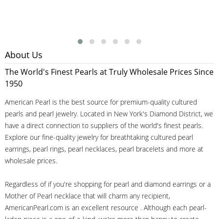
About Us
The World's Finest Pearls at Truly Wholesale Prices Since
1950
American Pearl is the best source for premium-quality cultured
pearls and pearl jewelry. Located in New York's Diamond District, we
have a direct connection to suppliers of the world's finest pearls.
Explore our fine-quality jewelry for breathtaking cultured pearl
earrings, pearl rings, pearl necklaces, pearl bracelets and more at
wholesale prices.
Regardless of if you're shopping for pearl and diamond earrings or a
Mother of Pearl necklace that will charm any recipient,
AmericanPearl.com is an excellent resource . Although each pearl-