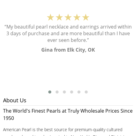
★★★★★
“My beautiful pearl necklace and earrings arrived within
3 days of purchase and are more beautiful than I have
ever seen before.”
Gina from Elk City, OK
About Us
The World's Finest Pearls at Truly Wholesale Prices Since
1950
American Pearl is the best source for premium-quality cultured