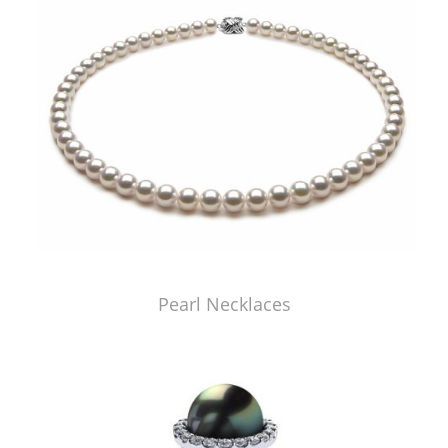
Pearl Necklaces