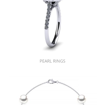
PEARL RINGS