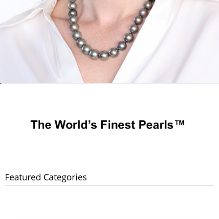
Featured Categories