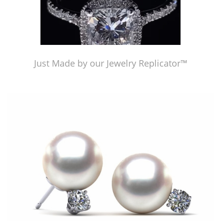
Just Made by our Jewelry Replicator™