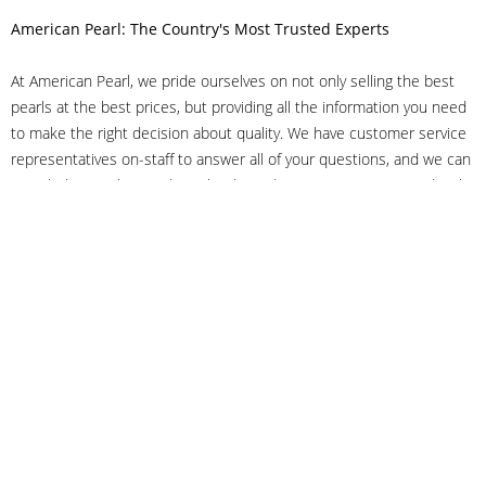
American Pearl: The Country's Most Trusted Experts
At American Pearl, we pride ourselves on not only selling the best
pearls at the best prices, but providing all the information you need
to make the right decision about quality. We have customer service
representatives on-staff to answer all of your questions, and we can
even help you choose the right clasp, determine ring sizes and pick
out the perfect pearls. If you have questions, call us at 800-847-
3275 or
get in touch with us online
, and we'll be happy to help.
As experts in the pearl industry, we understand what makes these
beautiful gems special. We've been established in NYC's Diamond
District since 1950.
It has always been our mission to provide our clients with superior
service. Additionally, we only offer pearls of the highest quality. We
understand that our clients trust us with their valuable purchases,
and we hold ourselves to stringent standards to ensure we maintain