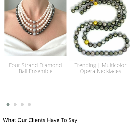
Four Strand Diamond
Trending | Multicolor
Ball Ensemble
Opera Necklaces
What Our Clients Have To Say