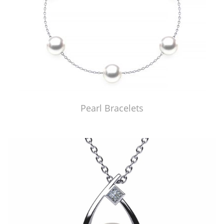
Pearl Bracelets