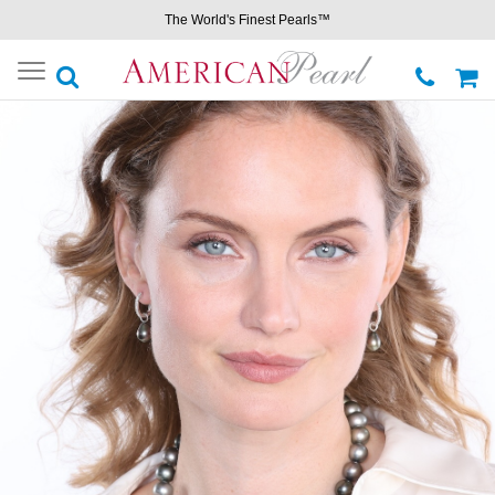
The World's Finest Pearls™
Toggle
navigation