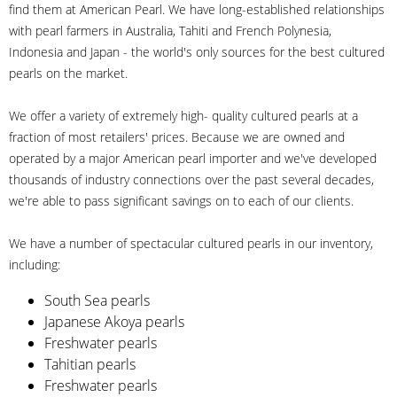
find them at American Pearl. We have long-established relationships
with pearl farmers in Australia, Tahiti and French Polynesia,
Indonesia and Japan - the world's only sources for the best cultured
pearls on the market.
We offer a variety of extremely high- quality cultured pearls at a
fraction of most retailers' prices. Because we are owned and
operated by a major American pearl importer and we've developed
thousands of industry connections over the past several decades,
we're able to pass significant savings on to each of our clients.
We have a number of spectacular cultured pearls in our inventory,
including:
South Sea pearls
Japanese Akoya pearls
Freshwater pearls
Tahitian pearls
Freshwater pearls