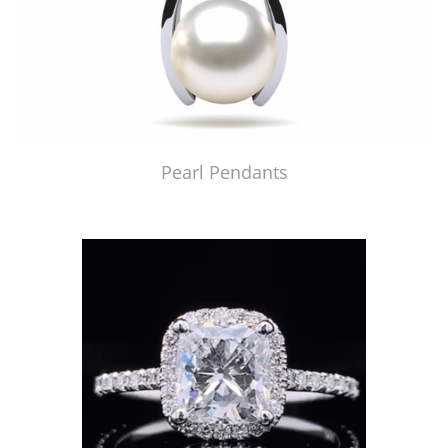
Pearl Pendants
Just Made by American Pearl's Jewelry Replicator™