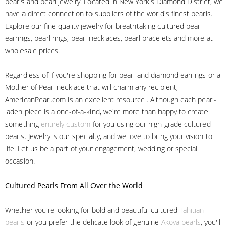
pearls and pearl jewelry. Located in New York's Diamond District, we
have a direct connection to suppliers of the world's finest pearls.
Explore our fine-quality jewelry for breathtaking cultured pearl
earrings, pearl rings, pearl necklaces, pearl bracelets and more at
wholesale prices.
Regardless of if you're shopping for pearl and diamond earrings or a
Mother of Pearl necklace that will charm any recipient,
AmericanPearl.com is an excellent resource . Although each pearl-
laden piece is a one-of-a-kind, we're more than happy to create
something
entirely custom
for you using our high-grade cultured
pearls. Jewelry is our specialty, and we love to bring your vision to
life. Let us be a part of your engagement, wedding or special
occasion.
Cultured Pearls
From All Over the World
Whether you're looking for bold and beautiful cultured
Tahitian
pearls
or you prefer the delicate look of genuine
Akoya pearls
, you'll