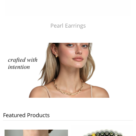
Pearl Earrings
Featured Products