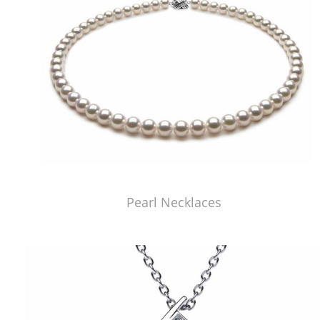
Pearl Necklaces