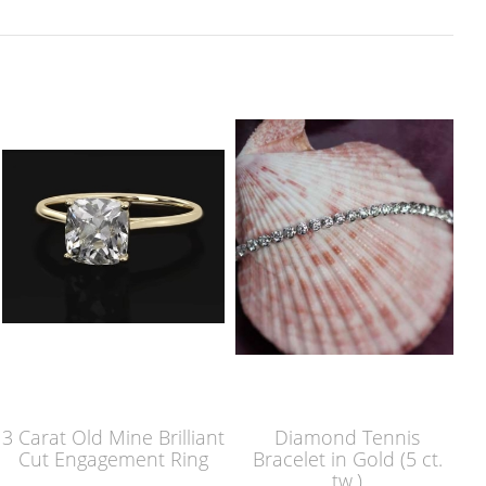
3 Carat Old Mine Brilliant
Diamond Tennis
Cut Engagement Ring
Bracelet in Gold (5 ct.
tw.)