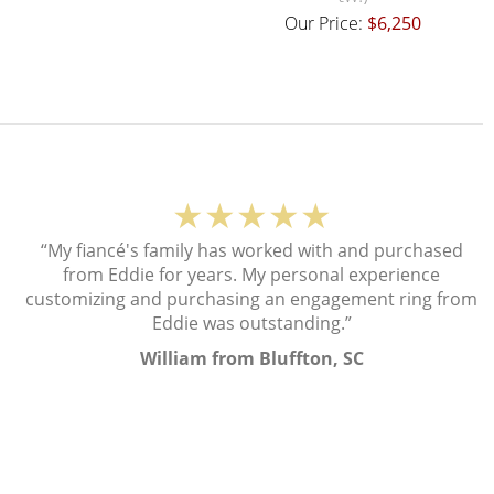
Our Price:
$6,250
★★★★★
“My fiancé's family has worked with and purchased
from Eddie for years. My personal experience
customizing and purchasing an engagement ring from
Eddie was outstanding.”
William from Bluffton, SC