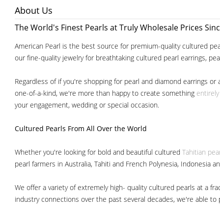
About Us
The World's Finest Pearls at Truly Wholesale Prices Sin
American Pearl is the best source for premium-quality cultured pear
our fine-quality jewelry for breathtaking cultured pearl earrings, pe
Regardless of if you're shopping for pearl and diamond earrings or 
one-of-a-kind, we're more than happy to create something
entirel
your engagement, wedding or special occasion.
Cultured Pearls
From All Over the World
Whether you're looking for bold and beautiful cultured
Tahitian pea
pearl farmers in Australia, Tahiti and French Polynesia, Indonesia a
We offer a variety of extremely high- quality cultured pearls at a
industry connections over the past several decades, we're able to pa