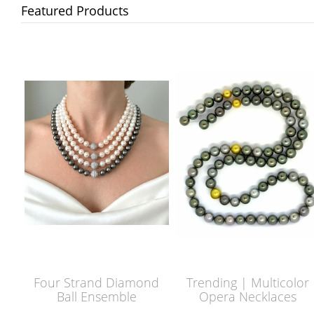
Featured Products
Four Strand Diamond
Trending | Multicolor
Ball Ensemble
Opera Necklaces