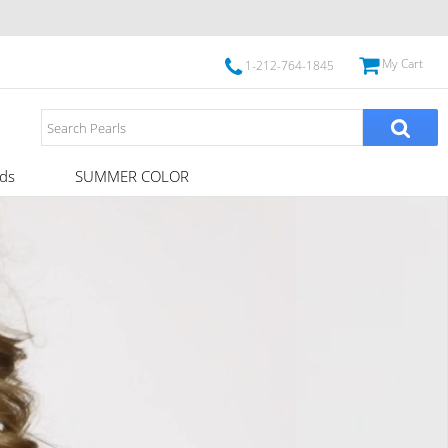
My Cart
1-212-764-1845
ds
SUMMER COLOR