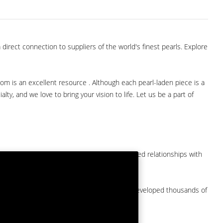
direct connection to suppliers of the world's finest pearls. Explore
com is an excellent resource . Although each pearl-laden piece is a
lty, and we love to bring your vision to life. Let us be a part of
them at American Pearl. We have long-established relationships with
arket.
by a major American pearl importer and we've developed thousands of