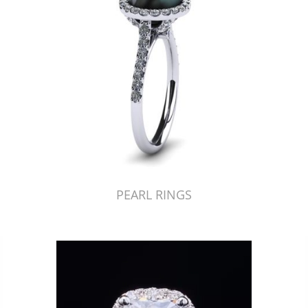
PEARL RINGS
Just Made by American Pearl's Jewelry Replicator™