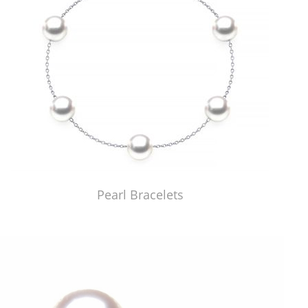
Pearl Bracelets