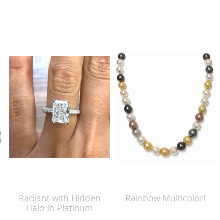
Radiant with Hidden
Rainbow Multicolor!
Halo in Platinum