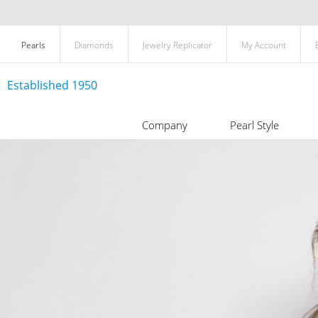
Pearls
Diamonds
Jewelry Replicator
My Account
Established 1950
Company
Pearl Style