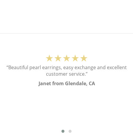
★★★★★
“Beautiful pearl earrings, easy exchange and excellent
customer service.”
Janet from Glendale, CA