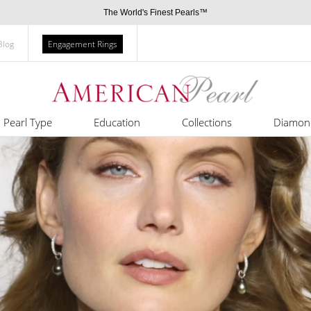
The World's Finest Pearls™
Blog
Engagement Rings
Pearl Type
Education
Collections
Diamon