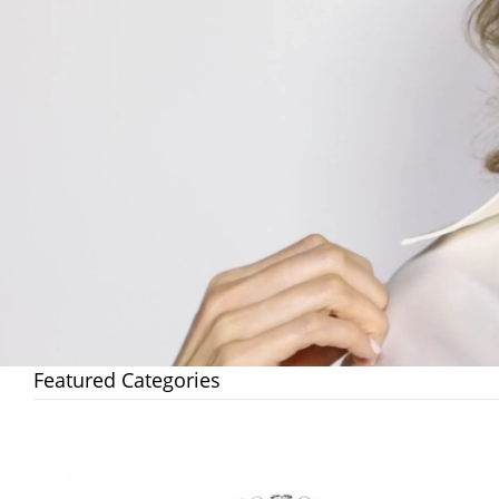
Featured Categories