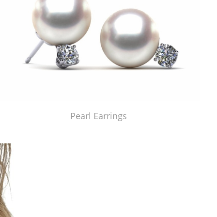
Pearl Earrings