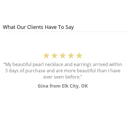
What Our Clients Have To Say
★★★★★
“My beautiful pearl necklace and earrings arrived within
3 days of purchase and are more beautiful than I have
ever seen before.”
Gina from Elk City, OK