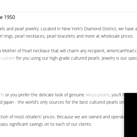
ce 1950
ls and pearl jewelry. Located in New York's Diamond District, we have a 
arl rings, pearl necklaces, pearl bracelets and more at wholesale prices.
a Mother of Pearl necklace that will charm any recipient, AmericanPearl.
y custom
for you using our high-grade cultured pearls. Jewelry is our specia
rls
or you prefer the delicate look of genuine
Akoya pearls
, you'll find 
nd Japan - the world's only sources for the best cultured pearls on the m
 fraction of most retailers' prices. Because we are owned and operated 
ss significant savings on to each of our clients.