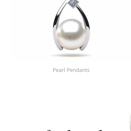
Pearl Pendants