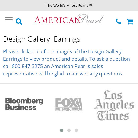
The World's Finest Pearls™
Toggle
navigation
Design Gallery: Earrings
Please click one of the images of the Design Gallery
Earrings to view product and details. To ask a question
call 800-847-3275 an American Pearl's sales
representative will be glad to answer any questions.