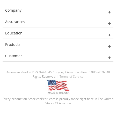
Company
Assurances
Education
Products
Customer
American Pearl - (212) 764-1845 Copyright American Pearl 1996-2026. All
Rights Reserved. |
Terms of Service
Every product on AmericanPearl.com is proudly made right here in The United
States Of America