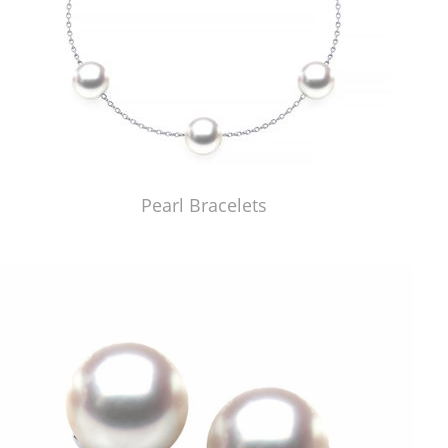
Pearl Bracelets