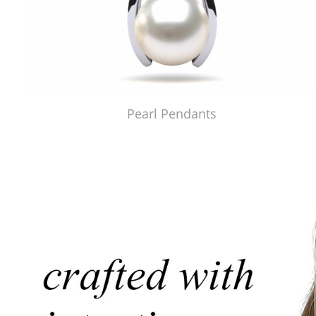
Pearl Pendants