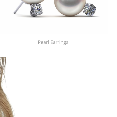
Pearl Earrings