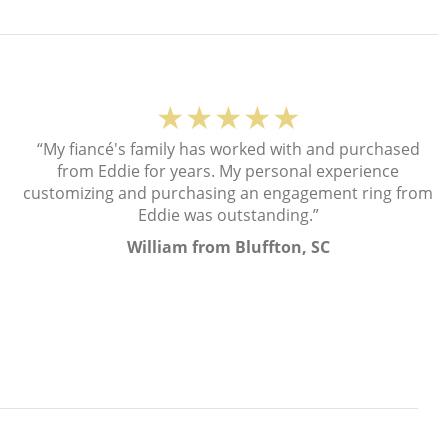
★★★★★
“My fiancé's family has worked with and purchased
from Eddie for years. My personal experience
customizing and purchasing an engagement ring from
Eddie was outstanding.”
William from Bluffton, SC