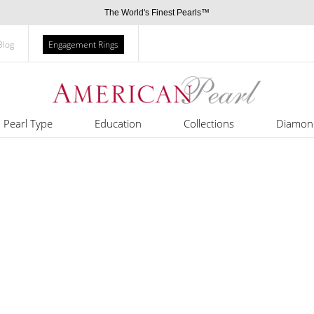
The World's Finest Pearls™
Blog
Engagement Rings
Pearl Type
Education
Collections
Diamon