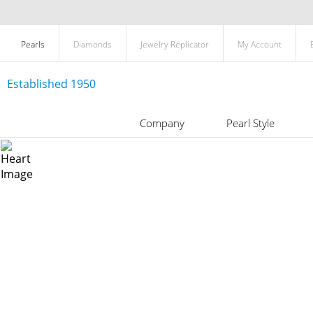
Pearls
Diamonds
Jewelry Replicator
My Account
Established 1950
Company
Pearl Style