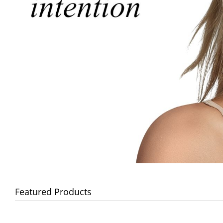
Featured Products