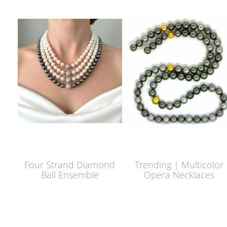
Four Strand Diamond
Trending | Multicolor
Ball Ensemble
Opera Necklaces