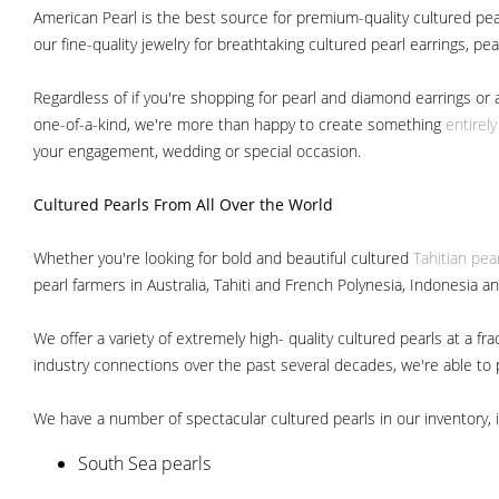
American Pearl is the best source for premium-quality cultured pear
our fine-quality jewelry for breathtaking cultured pearl earrings, pe
Regardless of if you're shopping for pearl and diamond earrings or 
one-of-a-kind, we're more than happy to create something
entirel
your engagement, wedding or special occasion.
Cultured Pearls
From All Over the World
Whether you're looking for bold and beautiful cultured
Tahitian pea
pearl farmers in Australia, Tahiti and French Polynesia, Indonesia a
We offer a variety of extremely high- quality cultured pearls at a
industry connections over the past several decades, we're able to pa
We have a number of spectacular cultured pearls in our inventory, i
South Sea pearls
Japanese Akoya pearls