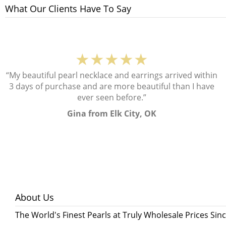
What Our Clients Have To Say
★★★★★
“My beautiful pearl necklace and earrings arrived within
3 days of purchase and are more beautiful than I have
ever seen before.”
Gina from Elk City, OK
About Us
The World's Finest Pearls at Truly Wholesale Prices Sin