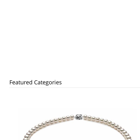
Featured Categories