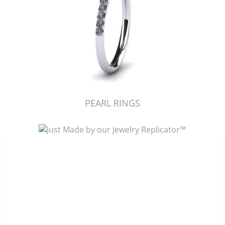
PEARL RINGS
Just Made by American Pearl's Jewelry Replicator™