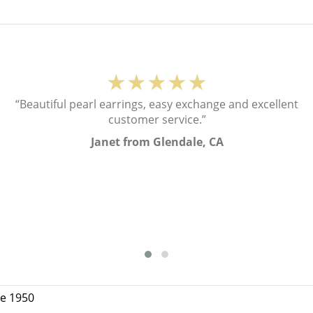
★★★★★
“Beautiful pearl earrings, easy exchange and excellent
customer service.”
Janet from Glendale, CA
ce 1950