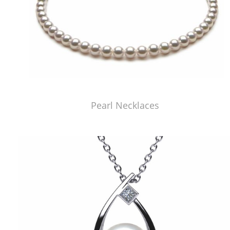
Pearl Necklaces