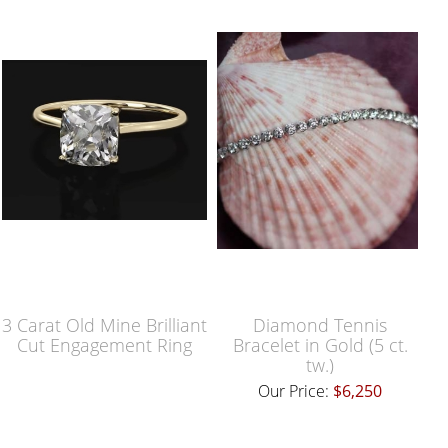
3 Carat Old Mine Brilliant
Diamond Tennis
Cut Engagement Ring
Bracelet in Gold (5 ct.
tw.)
Our Price:
$6,250