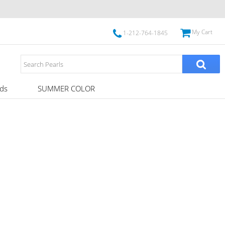
My Cart
1-212-764-1845
ds
SUMMER COLOR