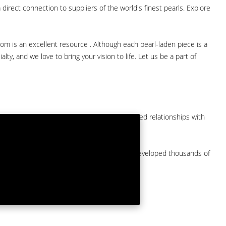
direct connection to suppliers of the world's finest pearls. Explore
com is an excellent resource . Although each pearl-laden piece is a
lty, and we love to bring your vision to life. Let us be a part of
them at American Pearl. We have long-established relationships with
arket.
by a major American pearl importer and we've developed thousands of