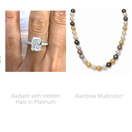
Radiant with Hidden
Rainbow Multicolor!
Halo in Platinum