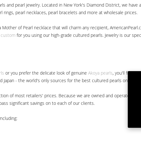
ls and pearl jewelry. Located in New York's Diamond District, we have a 
arl rings, pearl necklaces, pearl bracelets and more at wholesale prices.
a Mother of Pearl necklace that will charm any recipient, AmericanPearl.
y custom
for you using our high-grade cultured pearls. Jewelry is our specia
rls
or you prefer the delicate look of genuine
Akoya pearls
, you'll find 
nd Japan - the world's only sources for the best cultured pearls on the m
 fraction of most retailers' prices. Because we are owned and operated 
ss significant savings on to each of our clients.
ncluding: