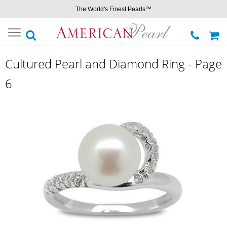
The World's Finest Pearls™
Toggle
navigation
Cultured Pearl and Diamond Ring - Page
6