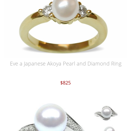
Eve a Japanese Akoya Pearl and Diamond Ring
$825