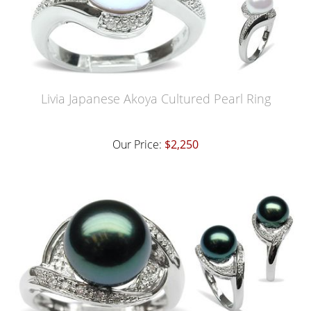
Livia Japanese Akoya Cultured Pearl Ring
Our Price:
$2,250