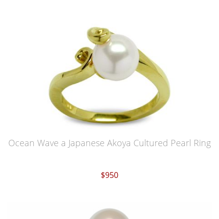
Ocean Wave a Japanese Akoya Cultured Pearl Ring
$950