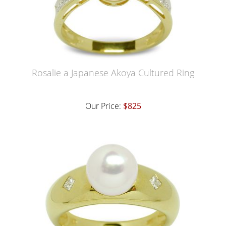
Rosalie a Japanese Akoya Cultured Ring
Our Price:
$825