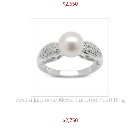
$2,650
Zeva a Japanese Akoya Cultured Pearl Ring
$2,750