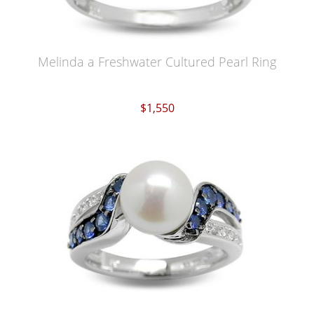
Melinda a Freshwater Cultured Pearl Ring
$1,550