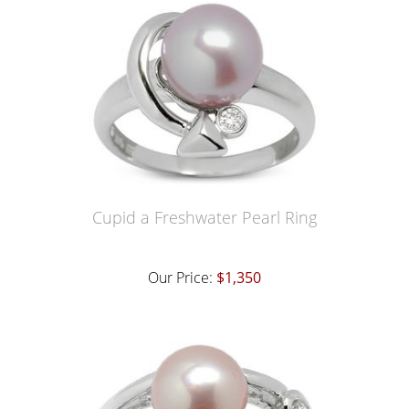
Cupid a Freshwater Pearl Ring
Our Price:
$1,350