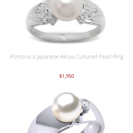
Pomona a Japanese Akoya Cultured Pearl Ring
$1,950