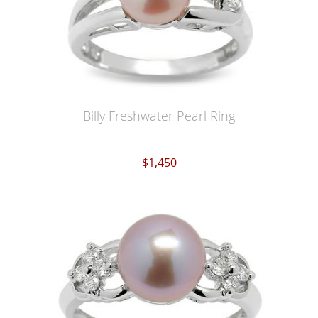
Billy Freshwater Pearl Ring
$1,450