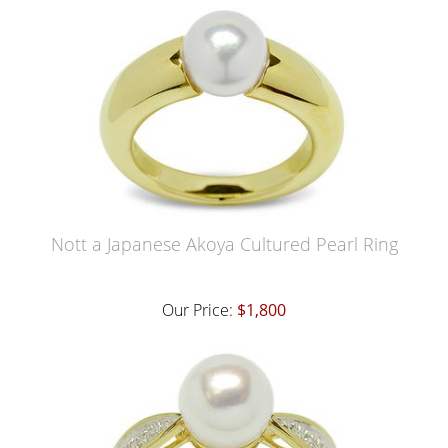
Nott a Japanese Akoya Cultured Pearl Ring
Our Price:
$1,800