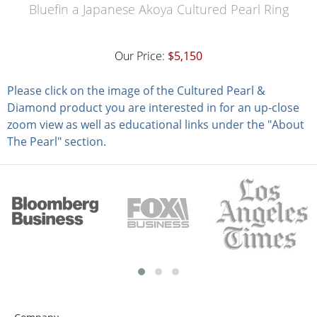
Bluefin a Japanese Akoya Cultured Pearl Ring
Our Price:
$5,150
Please click on the image of the Cultured Pearl &
Diamond product you are interested in for an up-close
zoom view as well as educational links under the "About
The Pearl" section.