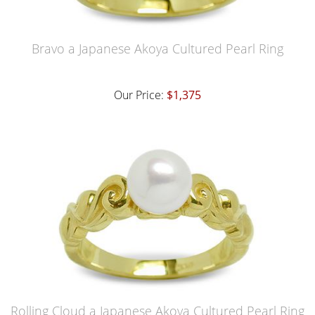
Bravo a Japanese Akoya Cultured Pearl Ring
Our Price:
$1,375
Rolling Cloud a Japanese Akoya Cultured Pearl Ring