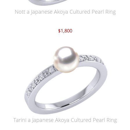
Nott a Japanese Akoya Cultured Pearl Ring
$1,800
Tarini a Japanese Akoya Cultured Pearl Ring