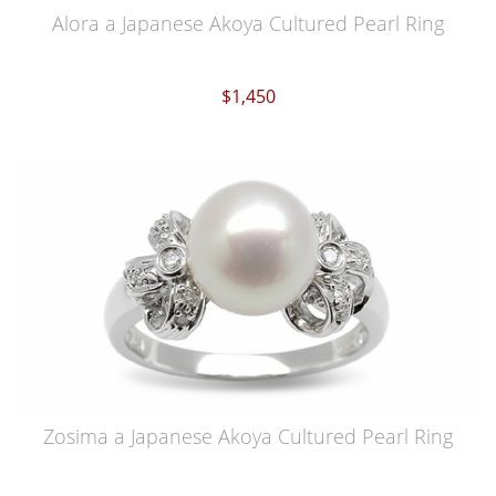
Alora a Japanese Akoya Cultured Pearl Ring
$1,450
Zosima a Japanese Akoya Cultured Pearl Ring