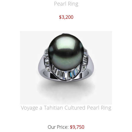
Pearl Ring
$3,200
Voyage a Tahitian Cultured Pearl Ring
Our Price:
$9,750