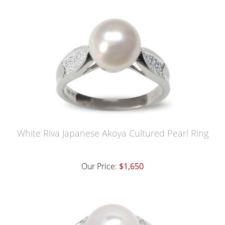
White Riva Japanese Akoya Cultured Pearl Ring
Our Price:
$1,650