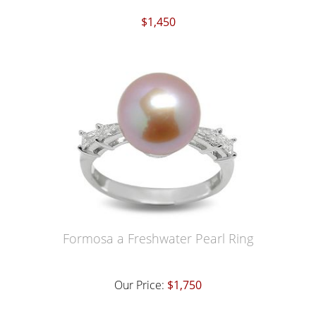
$1,450
Formosa a Freshwater Pearl Ring
Our Price:
$1,750