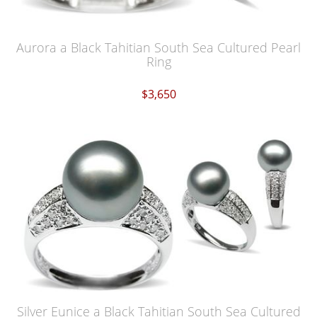
Aurora a Black Tahitian South Sea Cultured Pearl
Ring
$3,650
Silver Eunice a Black Tahitian South Sea Cultured