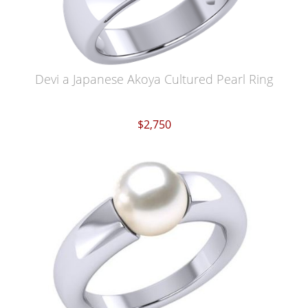
Devi a Japanese Akoya Cultured Pearl Ring
$2,750