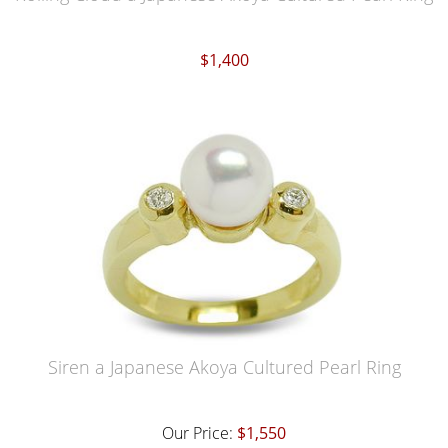
$1,400
Siren a Japanese Akoya Cultured Pearl Ring
Our Price:
$1,550