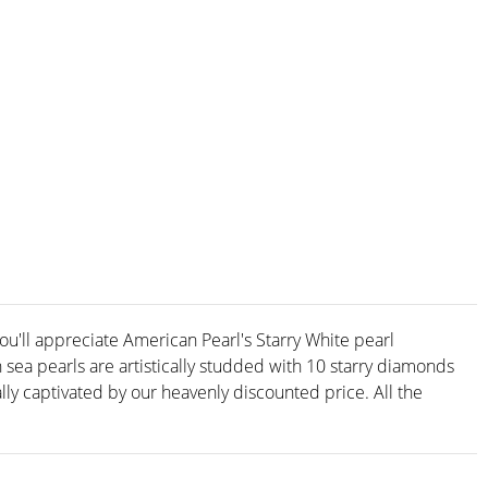
you'll appreciate American Pearl's Starry White pearl
sea pearls are artistically studded with 10 starry diamonds
ally captivated by our heavenly discounted price. All the