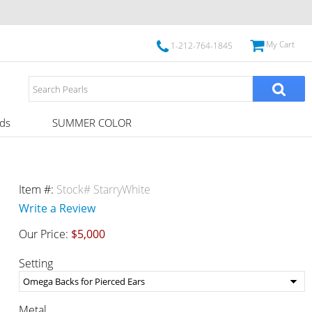
My Cart
1-212-764-1845
ds
SUMMER COLOR
Item #:
Stock# StarryWhite
Write a Review
Our Price:
$5,000
Setting
Metal