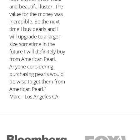
and beautiful luster. The
value for the money was
incredible. So the next
time I buy pearls and I
will upgrade to a larger
size sometime in the
future I will definitely buy
from American Pearl.
Anyone considering
purchasing pearls would
be wise to get them from
American Pearl."
Marc - Los Angeles CA