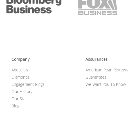
Company
Assurances
About Us
American Pearl Reviews
Diamonds
Guarantees
Engagement Rings
We Want You To Know
Our History
Our Staff
Blog