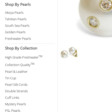
Shop By Pearls
Akoya Pearls
Tahitian Pearls
South Sea Pearls
Golden Pearls
Freshwater Pearls
Shop By Collection
TM
High Grade Freshwater
TM
Collection Quality
Pearl & Leather
Tin Cup
Pearl Silk Cords
Double Strands
Cuff Links
Mystery Pearls
PSL Pearls