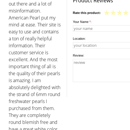
Product Reviews
out there and a lot of
misinformation.
Rate this product:
American Pearl put my
Your Name
*
:
mind at ease. Their site is
easy to use and contains
a ton of really helpful
Location:
information. Their
customer service is
Review:
excellent. And the most
important thing of all is
the quality of their pearls
is amazing. I am
absolutely delighted with
the strand of 6mm round
freshwater pearls I
purchased from them.
They are completely
round blemish free and
have a great white color