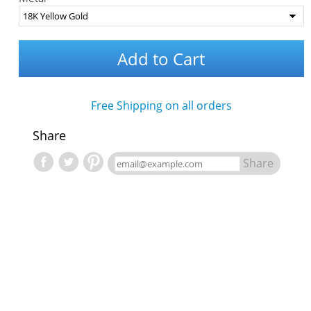
Add to Cart
Free Shipping on all orders
Share
Share