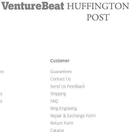
Customer
ces
Guarantees
Contact Us
Send Us Feedback
ts
Shipping
ts
FAQ
Ring Engraving
Repair & Exchange Form
Return Form
Catalog