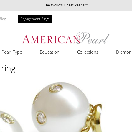
The World's Finest Pearls™
Blog
Engagement Rings
Pearl Type
Education
Collections
Diamon
rring