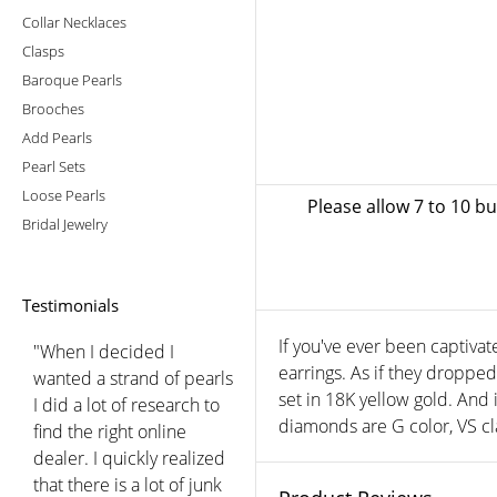
Collar Necklaces
Clasps
Baroque Pearls
Brooches
Add Pearls
Pearl Sets
Loose Pearls
Please allow 7 to 10 b
Bridal Jewelry
Testimonials
If you've ever been captivat
"When I decided I
earrings. As if they droppe
wanted a strand of pearls
set in 18K yellow gold. And 
I did a lot of research to
diamonds are G color, VS cla
find the right online
dealer. I quickly realized
that there is a lot of junk