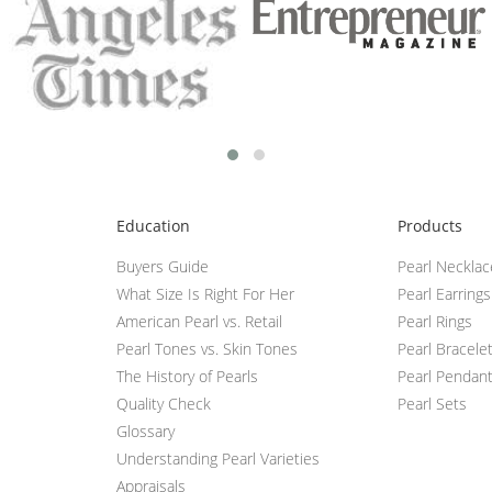
Education
Products
Buyers Guide
Pearl Neckla
What Size Is Right For Her
Pearl Earrings
American Pearl vs. Retail
Pearl Rings
Pearl Tones vs. Skin Tones
Pearl Bracele
The History of Pearls
Pearl Pendan
Quality Check
Pearl Sets
Glossary
Understanding Pearl Varieties
Appraisals