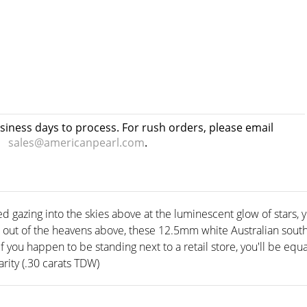
usiness days to process. For rush orders, please email
sales@americanpearl.com
.
ed gazing into the skies above at the luminescent glow of stars, 
d out of the heavens above, these 12.5mm white Australian south 
if you happen to be standing next to a retail store, you'll be equ
rity (.30 carats TDW)