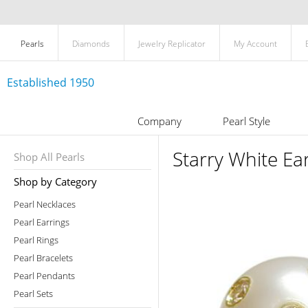
Pearls
Diamonds
Jewelry Replicator
My Account
Established 1950
Company
Pearl Style
Starry White Ea
Shop All Pearls
Shop by Category
Pearl Necklaces
Pearl Earrings
Pearl Rings
Pearl Bracelets
Pearl Pendants
Pearl Sets