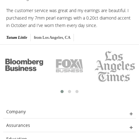
The customer service was great and my earrings are beautiful. I
purchased my 7mm pearl earrings with a 0.20ct diamond accent
in October and I've worn them every day since.
Tatum Little
from Los Angeles, CA
Company
Assurances
Education