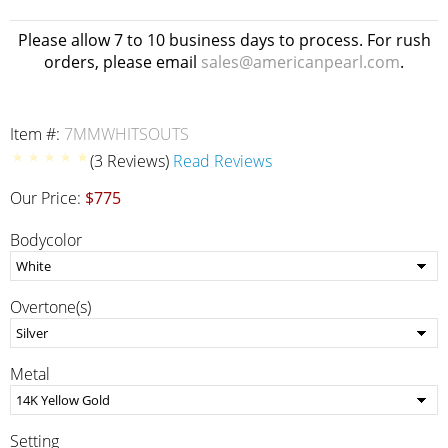
Please allow 7 to 10 business days to process. For rush
orders, please email
sales@americanpearl.com
.
Item #:
7MMWHITSOUTS
(3 Reviews)
Read Reviews
Our Price:
$775
Bodycolor
Overtone(s)
Metal
Setting