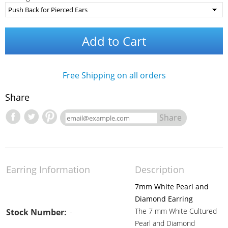
Add to Cart
Free Shipping on all orders
Share
Share
Earring Information
Description
7mm White Pearl and
Diamond Earring
The 7 mm White Cultured
Stock Number:
-
Pearl and Diamond