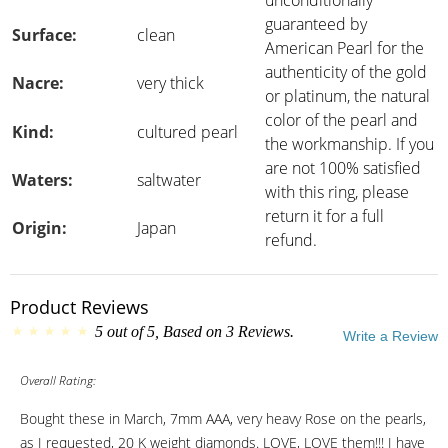
unconditionally
guaranteed by
Surface:
clean
American Pearl for the
authenticity of the gold
Nacre:
very thick
or platinum, the natural
color of the pearl and
Kind:
cultured pearl
the workmanship. If you
are not 100% satisfied
Waters:
saltwater
with this ring, please
return it for a full
Origin:
Japan
refund.
Product Reviews
5
out of
5
, Based on
3
Reviews.
Write a Review
Overall Rating:
Bought these in March, 7mm AAA, very heavy Rose on the pearls,
as I requested, 20 K weight diamonds. LOVE, LOVE them!!! I have