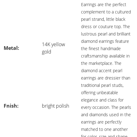
Earrings are the perfect
complement to a cultured
pearl strand, little black
dress or couture top. The
lustrous pearl and brilliant
diamond earrings feature
14K yellow
Metal:
the finest handmade
gold
craftsmanship available in
the marketplace. The
diamond accent pearl
earrings are dressier than
traditional pearl studs,
offering unbeatable
elegance and class for
Fnish:
bright polish
every occasion. The pearls
and diamonds used in the
earrings are perfectly
matched to one another
for color, size and shape.