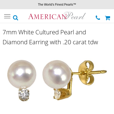
The World's Finest Pearls™
Toggle
navigation
7mm White Cultured Pearl and
Diamond Earring with .20 carat tdw