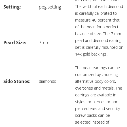
Setting:
peg setting
The width of each diamond
is carefully calibrated to
measure 40 percent that
of the pearl for a perfect
balance of size. The 7 mm
pearl and diamond earring
Pearl Size:
7mm
set is carefully mounted on
14k gold backings.
The pearl earrings can be
customized by choosing
Side Stones:
diamonds
alternative body colors,
overtones and metals. The
earrings are available in
styles for pierces or non-
pierced ears and security
screw backs can be
selected instead of