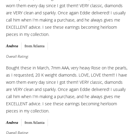
worn them every day since I got them!! VERY classic, diamonds
are VERY clean and sparkly. Once again Eddie delivered! I usually
call him when I'm making a purchase, and he always gives me
EXCELLENT advice. I see these earrings becoming heirloom
pieces in my collection.
Andrea
from Atlanta
Overall Rating:
Bought these in March, 7mm AAA, very heavy Rose on the pearls,
as I requested, 20 K weight diamonds. LOVE, LOVE them!!! I have
worn them every day since I got them!! VERY classic, diamonds
are VERY clean and sparkly. Once again Eddie delivered! I usually
call him when I'm making a purchase, and he always gives me
EXCELLENT advice. I see these earrings becoming heirloom
pieces in my collection.
Andrea
from Atlanta
Overall Rating: