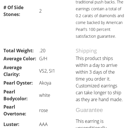
traditional push backs. The
# Of Side
earrings contain a total of
2
Stones:
0.2 carats of diamonds and
come backed by American
Pearl's 100 percent
satisfaction guarantee.
Shipping
Total Weight:
.20
This product ships
Average Color:
G/H
within a day to arrive
Average
VS2, SI1
within 3 days of the
Clarity:
time you order it.
Pearl Oyster:
Akoya
Customized earrings
Pearl
can take longer to ship
white
Bodycolor:
as they are hand made.
Pearl
Guarantee
rose
Overtone:
This earring is
Luster:
AAA