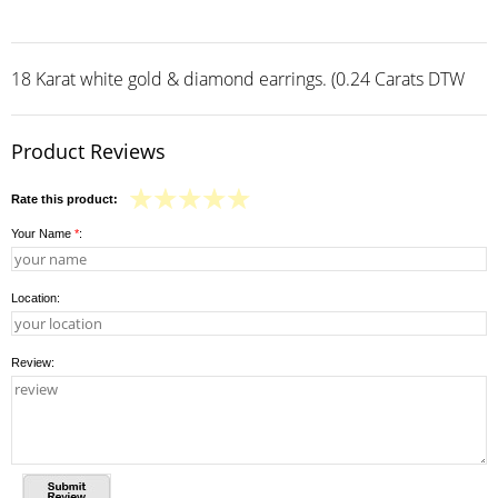
18 Karat white gold & diamond earrings. (0.24 Carats DTW
Product Reviews
Rate this product:
Your Name
*
:
Location:
Review: