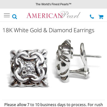
The World's Finest Pearls™
Toggle
navigation
18K White Gold & Diamond Earrings
Please allow 7 to 10 business days to process. For rush