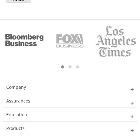
Company
Assurances
Education
Products