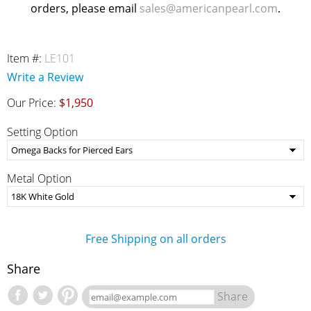
orders, please email
sales@americanpearl.com
.
Item #:
LE101
Write a Review
Our Price:
$1,950
Setting Option
Metal Option
Free Shipping on all orders
Share
Share