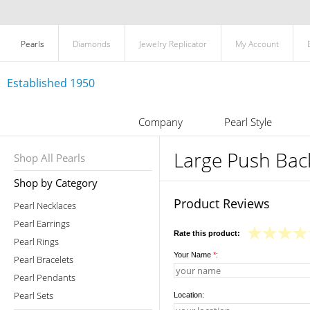
Pearls
Diamonds
Jewelry Replicator
My Account
Established 1950
Company
Pearl Style
Large Push Back
Shop All Pearls
Shop by Category
Product Reviews
Pearl Necklaces
Pearl Earrings
Rate this product:
Pearl Rings
Your Name
*
:
Pearl Bracelets
Pearl Pendants
Pearl Sets
Location: