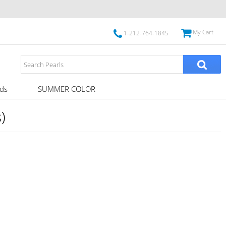
My Cart
1-212-764-1845
ds
SUMMER COLOR
)