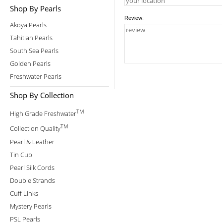
Shop By Pearls
Review:
Akoya Pearls
Tahitian Pearls
South Sea Pearls
Golden Pearls
Freshwater Pearls
Shop By Collection
TM
High Grade Freshwater
TM
Collection Quality
Pearl & Leather
Tin Cup
Pearl Silk Cords
Double Strands
Cuff Links
Mystery Pearls
PSL Pearls