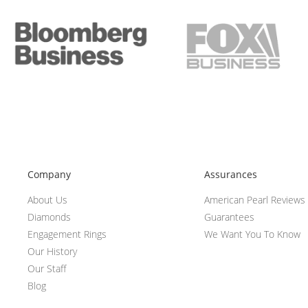
Company
Assurances
About Us
American Pearl Reviews
Diamonds
Guarantees
Engagement Rings
We Want You To Know
Our History
Our Staff
Blog