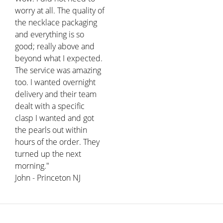
worry at all. The quality of
the necklace packaging
and everything is so
good; really above and
beyond what I expected.
The service was amazing
too. I wanted overnight
delivery and their team
dealt with a specific
clasp I wanted and got
the pearls out within
hours of the order. They
turned up the next
morning."
John - Princeton NJ