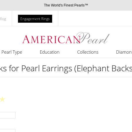
The World's Finest Pearls™
Blog
Engagement Rings
Pearl Type
Education
Collections
Diamon
s for Pearl Earrings (Elephant Backs