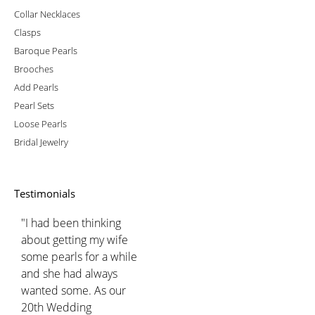
Collar Necklaces
Clasps
Baroque Pearls
Brooches
Add Pearls
Pearl Sets
Loose Pearls
Bridal Jewelry
Testimonials
"I had been thinking
about getting my wife
some pearls for a while
and she had always
wanted some. As our
20th Wedding