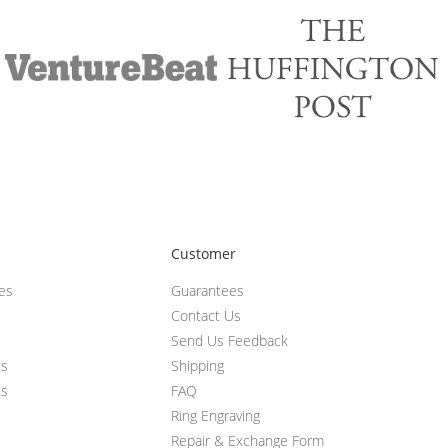
Customer
ces
Guarantees
Contact Us
Send Us Feedback
ts
Shipping
ts
FAQ
Ring Engraving
Repair & Exchange Form