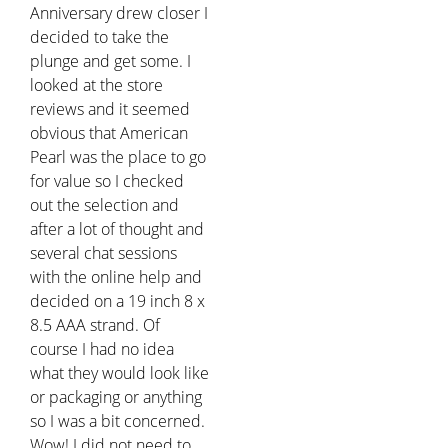
Anniversary drew closer I
decided to take the
plunge and get some. I
looked at the store
reviews and it seemed
obvious that American
Pearl was the place to go
for value so I checked
out the selection and
after a lot of thought and
several chat sessions
with the online help and
decided on a 19 inch 8 x
8.5 AAA strand. Of
course I had no idea
what they would look like
or packaging or anything
so I was a bit concerned.
Wow! I did not need to