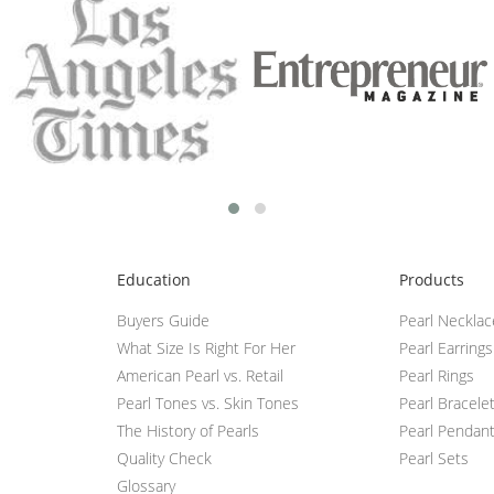
Education
Products
Buyers Guide
Pearl Neckla
What Size Is Right For Her
Pearl Earrings
American Pearl vs. Retail
Pearl Rings
Pearl Tones vs. Skin Tones
Pearl Bracele
The History of Pearls
Pearl Pendan
Quality Check
Pearl Sets
Glossary