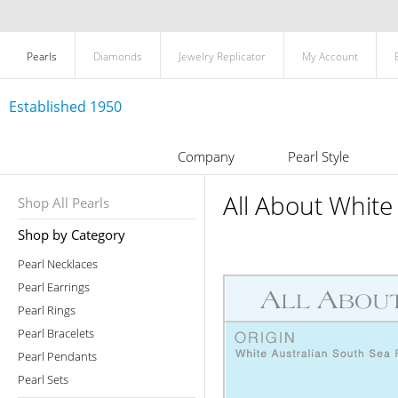
Pearls
Diamonds
Jewelry Replicator
My Account
Established 1950
Company
Pearl Style
All About White
Shop All Pearls
Shop by Category
Pearl Necklaces
Pearl Earrings
Pearl Rings
Pearl Bracelets
Pearl Pendants
Pearl Sets