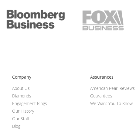
Company
Assurances
About Us
American Pearl Reviews
Diamonds
Guarantees
Engagement Rings
We Want You To Know
Our History
Our Staff
Blog