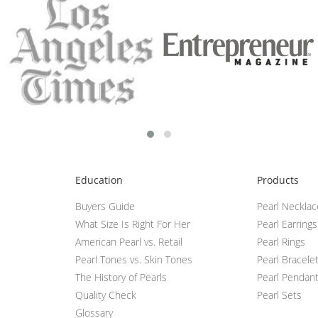
Education
Products
Buyers Guide
Pearl Neckla
What Size Is Right For Her
Pearl Earrings
American Pearl vs. Retail
Pearl Rings
Pearl Tones vs. Skin Tones
Pearl Bracele
The History of Pearls
Pearl Pendan
Quality Check
Pearl Sets
Glossary