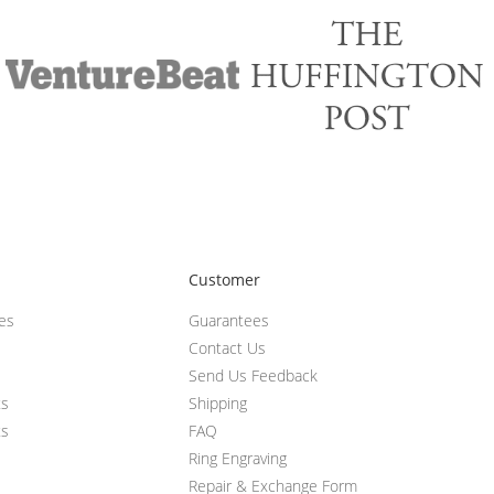
Customer
ces
Guarantees
Contact Us
Send Us Feedback
ts
Shipping
ts
FAQ
Ring Engraving
Repair & Exchange Form