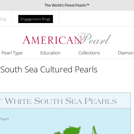
The World's Finest Pearls™
Blog
Engagement Rings
Pearl Type
Education
Collections
Diamon
 South Sea Cultured Pearls