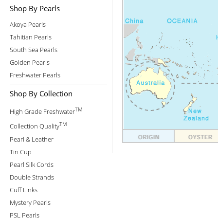
Shop By Pearls
Akoya Pearls
Tahitian Pearls
South Sea Pearls
Golden Pearls
Freshwater Pearls
Shop By Collection
TM
High Grade Freshwater
TM
Collection Quality
Pearl & Leather
Tin Cup
Pearl Silk Cords
Double Strands
Cuff Links
Mystery Pearls
PSL Pearls