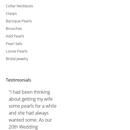
Collar Necklaces
Clasps
Baroque Pearls
Brooches
Add Pearls
Pearl Sets
Loose Pearls
Bridal Jewelry
Testimonials
"I had been thinking
about getting my wife
some pearls for a while
and she had always
wanted some. As our
20th Wedding