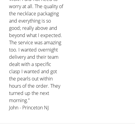
worry at all. The quality of
the necklace packaging
and everything is so
good; really above and
beyond what I expected.
The service was amazing
too. I wanted overnight
delivery and their team
dealt with a specific
clasp I wanted and got
the pearls out within
hours of the order. They
turned up the next
morning."
John - Princeton NJ