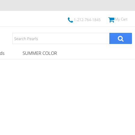
My Cart
1-212-764-1845
ds
SUMMER COLOR