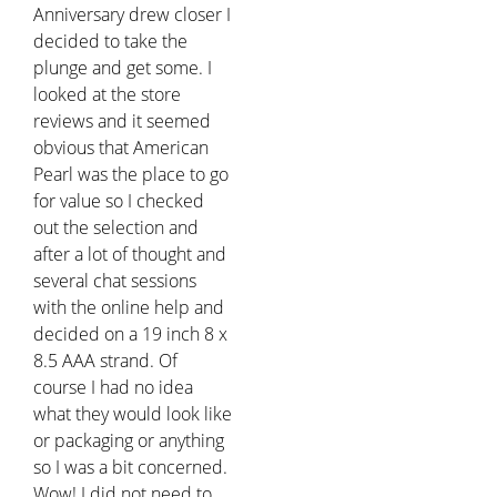
Anniversary drew closer I
decided to take the
plunge and get some. I
looked at the store
reviews and it seemed
obvious that American
Pearl was the place to go
for value so I checked
out the selection and
after a lot of thought and
several chat sessions
with the online help and
decided on a 19 inch 8 x
8.5 AAA strand. Of
course I had no idea
what they would look like
or packaging or anything
so I was a bit concerned.
Wow! I did not need to