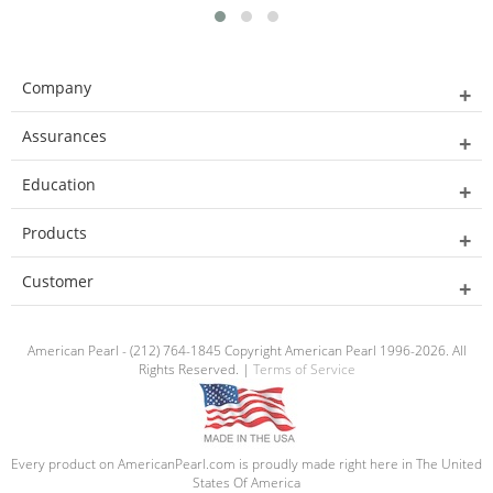
Company
Assurances
Education
Products
Customer
American Pearl - (212) 764-1845 Copyright American Pearl 1996-2026. All
Rights Reserved. |
Terms of Service
Every product on AmericanPearl.com is proudly made right here in The United
States Of America