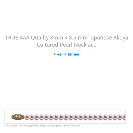
TRUE AAA Quality 8mm x 8.5 mm Japanese Akoya
Cultured Pearl Necklace
SHOP NOW