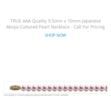
TRUE AAA Quality 9.5mm x 10mm Japanese
Akoya Cultured Pearl Necklace - Call For Pricing
SHOP NOW