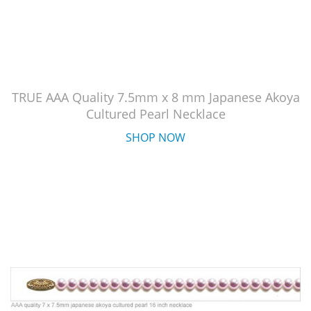
TRUE AAA Quality 7.5mm x 8 mm Japanese Akoya
Cultured Pearl Necklace
SHOP NOW