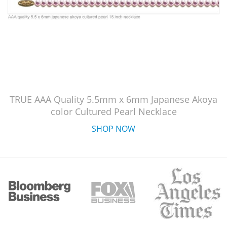
TRUE AAA Quality 5.5mm x 6mm Japanese Akoya
color Cultured Pearl Necklace
SHOP NOW