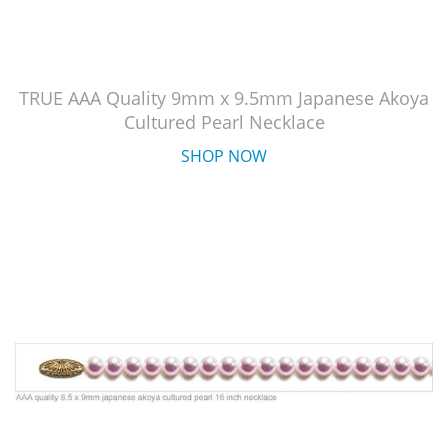
TRUE AAA Quality 9mm x 9.5mm Japanese Akoya
Cultured Pearl Necklace
SHOP NOW