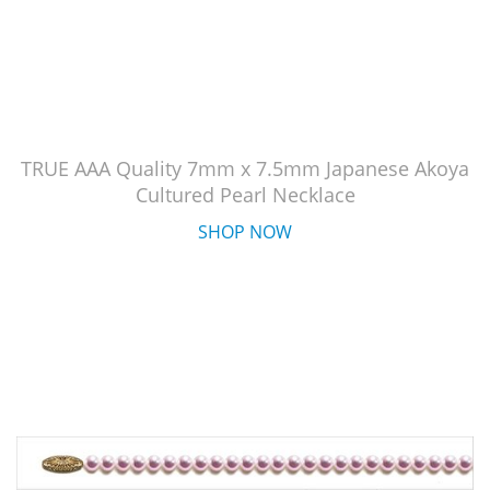
TRUE AAA Quality 7mm x 7.5mm Japanese Akoya
Cultured Pearl Necklace
SHOP NOW