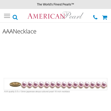
The World's Finest Pearls™
Toggle
navigation
AAANecklace