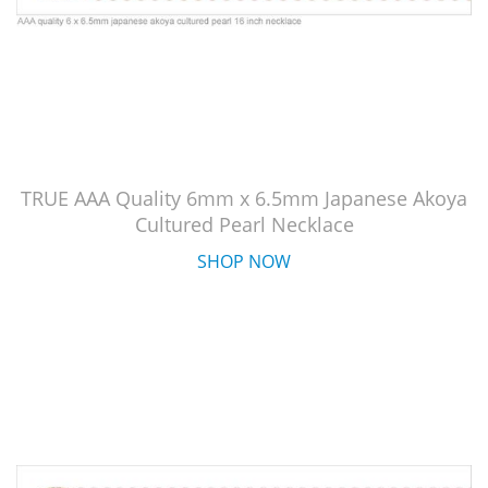
TRUE AAA Quality 6mm x 6.5mm Japanese Akoya
Cultured Pearl Necklace
SHOP NOW