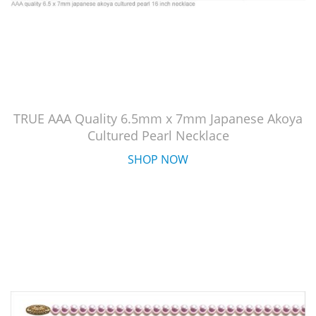
TRUE AAA Quality 6.5mm x 7mm Japanese Akoya
Cultured Pearl Necklace
SHOP NOW