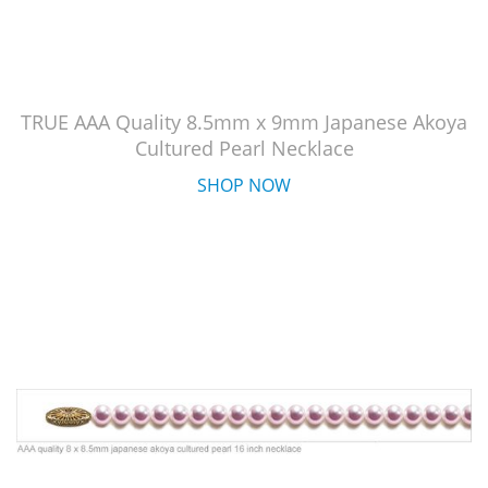
TRUE AAA Quality 8.5mm x 9mm Japanese Akoya
Cultured Pearl Necklace
SHOP NOW