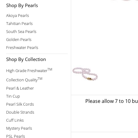
Shop By Pearls
Akoya Pearls
Tahitian Pearls
South Sea Pearls
Golden Pearls
Freshwater Pearls
Shop By Collection
TM
High Grade Freshwater
TM
Collection Quality
Pearl & Leather
Tin Cup
Please allow 7 to 10 b
Pearl Silk Cords
Double Strands
Cuff Links
Mystery Pearls
PSL Pearls