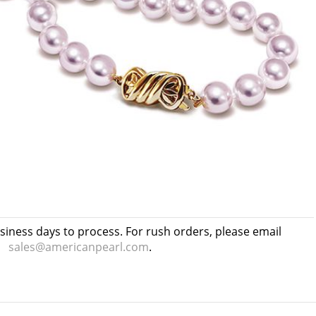
usiness days to process. For rush orders, please email
sales@americanpearl.com
.