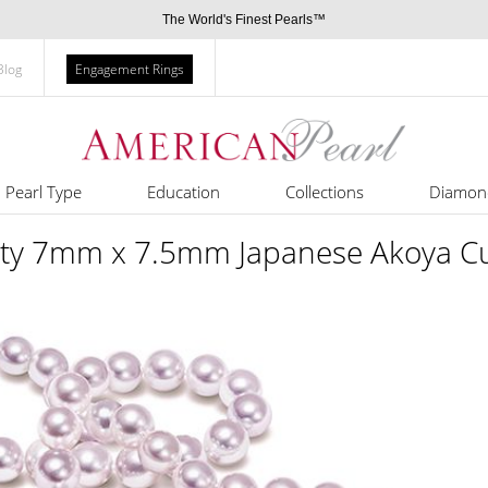
The World's Finest Pearls™
Blog
Engagement Rings
Pearl Type
Education
Collections
Diamon
ty 7mm x 7.5mm Japanese Akoya Cul