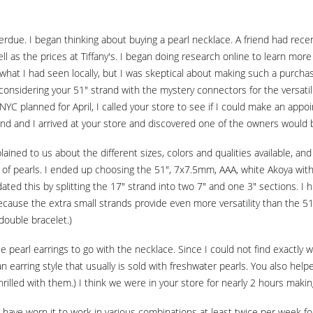
erdue. I began thinking about buying a pearl necklace. A friend had recen
 well as the prices at Tiffany's. I began doing research online to learn m
hat I had seen locally, but I was skeptical about making such a purchase
 considering your 51" strand with the mystery connectors for the versatili
 NYC planned for April, I called your store to see if I could make an ap
 and I arrived at your store and discovered one of the owners would b
ained to us about the different sizes, colors and qualities available, an
 of pearls. I ended up choosing the 51", 7x7.5mm, AAA, white Akoya with
ed this by splitting the 17" strand into two 7" and one 3" sections. I 
ecause the extra small strands provide even more versatility than the 51
double bracelet.)
e pearl earrings to go with the necklace. Since I could not find exactly 
an earring style that usually is sold with freshwater pearls. You also he
hrilled with them.) I think we were in your store for nearly 2 hours makin
have worn it to work in various combinations at least twice per week for 