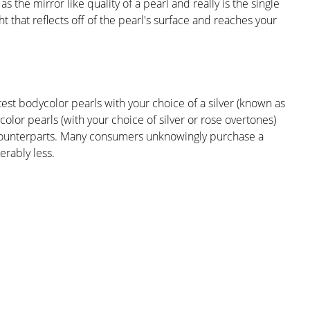
s the mirror like quality of a pearl and really is the single
ht that reflects off of the pearl's surface and reaches your
test bodycolor pearls with your choice of a silver (known as
lor pearls (with your choice of silver or rose overtones)
 counterparts. Many consumers unknowingly purchase a
erably less.