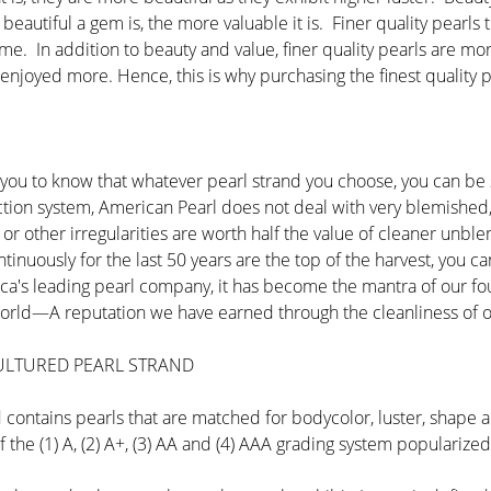
beautiful a gem is, the more valuable it is. Finer quality pearls
ime. In addition to beauty and value, finer quality pearls are mo
 enjoyed more. Hence, this is why purchasing the finest quality p
you to know that whatever pearl strand you choose, you can be su
lection system, American Pearl does not deal with very blemish
s or other irregularities are worth half the value of cleaner u
tinuously for the last 50 years are the top of the harvest, you 
ica's leading pearl company, it has become the mantra of our fo
e world—A reputation we have earned through the cleanliness of o
CULTURED PEARL STRAND
nd contains pearls that are matched for bodycolor, luster, shape
f the (1) A, (2) A+, (3) AA and (4) AAA grading system populariz