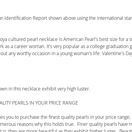
n Identification Report shown above using the international st
ya cultured pearl necklace is American Pearl's best size for a s
ork as a career woman. It's very popular as a college graduation 
ut any worthy occasion in a young woman's life: Valentine's Day,
wn in this necklace exhibit very high luster.
LITY PEARLS IN YOUR PRICE RANGE
s you to purchase the finest quality pearls in your price range
numerous reasons why this holds true. Finer quality pearls have
at is, they are more beautiful as they exhibit higher luster. Beau