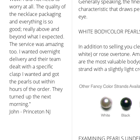
Generally speaking, the finer
characteristic that draws peo
eye.
WHITE BODYCOLOR PEARL
In addition to selling you c
white) or rose overtone. Ame
are the most valuable body
strand with a slightly light
EXAMINING PEARLS UNDE