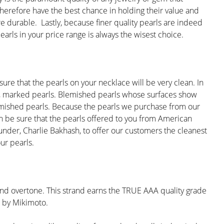
 therefore have the best chance in holding their value and
re durable. Lastly, because finer quality pearls are indeed
earls in your price range is always the wisest choice.
re that the pearls on your necklace will be very clean. In
ed, marked pearls. Blemished pearls whose surfaces show
nblemished pearls. Because the pearls we purchase from our
can be sure that the pearls offered to you from American
under, Charlie Bakhash, to offer our customers the cleanest
ur pearls.
 and overtone. This strand earns the TRUE AAA quality grade
ed by Mikimoto.