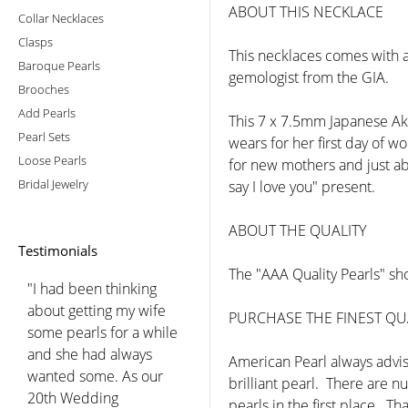
ABOUT THIS NECKLACE
Collar Necklaces
Clasps
This necklaces comes with a
Baroque Pearls
gemologist from the GIA.
Brooches
Add Pearls
This 7 x 7.5mm Japanese Ako
Pearl Sets
wears for her first day of w
Loose Pearls
for new mothers and just abo
Bridal Jewelry
say I love you" present.
ABOUT THE QUALITY
Testimonials
The "AAA Quality Pearls" sho
"Just wanted to take a sec
to thank the folks at
PURCHASE THE FINEST QUA
American pearl for the
excellent customer
American Pearl always advise
service they provided
brilliant pearl. There are 
when I was trying to learn
pearls in the first place. Th