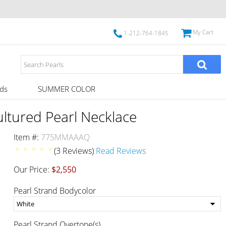
My Cart
1-212-764-1845
ds
SUMMER COLOR
tured Pearl Necklace
Item #:
775MMAAAQ
(3 Reviews)
Read Reviews
Our Price:
$2,550
Pearl Strand Bodycolor
Pearl Strand Overtone(s)