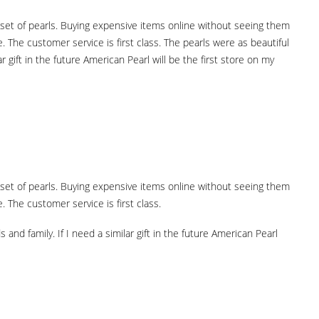
ht set of pearls. Buying expensive items online without seeing them
The customer service is first class. The pearls were as beautiful
 gift in the future American Pearl will be the first store on my
ht set of pearls. Buying expensive items online without seeing them
The customer service is first class.
nd family. If I need a similar gift in the future American Pearl