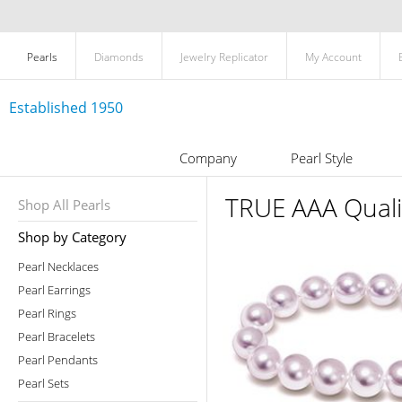
Pearls
Diamonds
Jewelry Replicator
My Account
Established 1950
Company
Pearl Style
TRUE AAA Quali
Shop All Pearls
Shop by Category
Pearl Necklaces
Pearl Earrings
Pearl Rings
Pearl Bracelets
Pearl Pendants
Pearl Sets