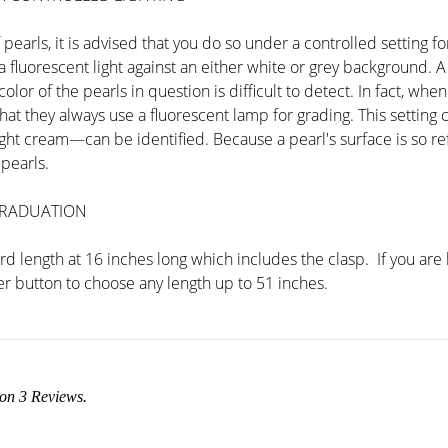
pearls, it is advised that you do so under a controlled setting 
fluorescent light against an either white or grey background. A g
or of the pearls in question is difficult to detect. In fact, when
 that they always use a fluorescent lamp for grading. This setti
ht cream—can be identified. Because a pearl's surface is so refl
pearls.
GRADUATION
d length at 16 inches long which includes the clasp. If you are 
r button to choose any length up to 51 inches.
 on
3
Reviews.