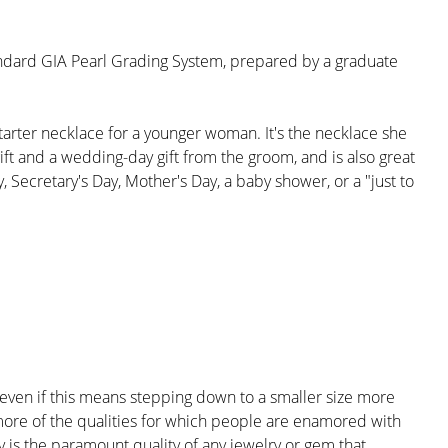
andard GIA Pearl Grading System, prepared by a graduate
tarter necklace for a younger woman. It's the necklace she
gift and a wedding-day gift from the groom, and is also great
 Secretary's Day, Mother's Day, a baby shower, or a "just to
; even if this means stepping down to a smaller size more
 more of the qualities for which people are enamored with
ty is the paramount quality of any jewelry or gem that