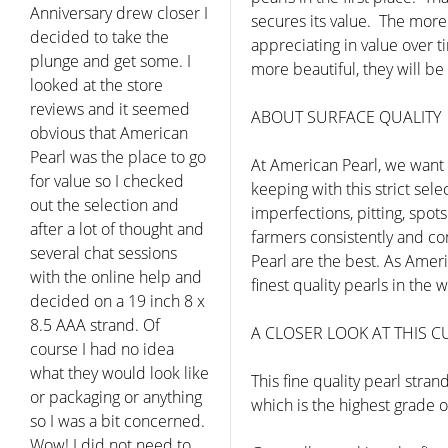
bout pearls in order to
secures its value. The more 
decide what to get a
appreciating in value over t
special occasion. Eddie
more beautiful, they will be
was extremely patient
and helpful.. The pearls I
ABOUT SURFACE QUALITY
got were beautiful and I
really appreciated the
At American Pearl, we want 
customer service and
keeping with this strict se
price... I have to say that I
imperfections, pitting, spot
know where to go for my
farmers consistently and con
pearl now."
Pearl are the best. As Amer
Joel - Tucson AZ
finest quality pearls in th
A CLOSER LOOK AT THIS 
This fine quality pearl stra
which is the highest grade o