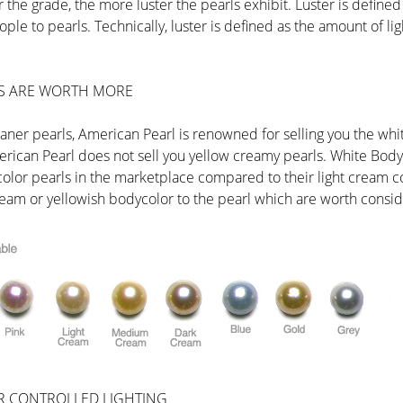
 the grade, the more luster the pearls exhibit. Luster is defined a
ple to pearls. Technically, luster is defined as the amount of lig
S ARE WORTH MORE
leaner pearls, American Pearl is renowned for selling you the whi
rican Pearl does not sell you yellow creamy pearls. White Bodyco
color pearls in the marketplace compared to their light cream
 cream or yellowish bodycolor to the pearl which are worth consid
R CONTROLLED LIGHTING