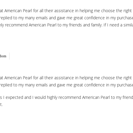
f at American Pearl for all their assistance in helping me choose the rig
 replied to my many emails and gave me great confidence in my purchase. 
ly recommend American Pearl to my friends and family. If I need a similar
gdom
f at American Pearl for all their assistance in helping me choose the rig
 replied to my many emails and gave me great confidence in my purchase. 
s I expected and I would highly recommend American Pearl to my friends a
t.