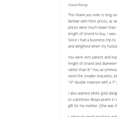
Overall Rating:
This thank you note is long ov
familiar with their prices, as
prices were much lower than w
length of strand to buy. I was
Since I had a business trip to
and delighted when my husband
You were very patient and expl
length of strand and diameter
rather than 8." You accommodat
need the smaller bracelets, b
19" double matinee with a 7" 
I also wanted white gold dangl
to substitute Akoya pearls in 
gift for my mother. (She was t
I adore my pearl necklace and 