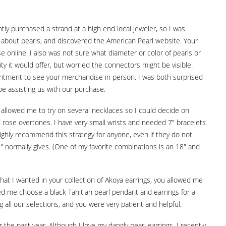
tly purchased a strand at a high end local jeweler, so I was
ore about pearls, and discovered the American Pearl website. Your
 online. I also was not sure what diameter or color of pearls or
ty it would offer, but worried the connectors might be visible.
pointment to see your merchandise in person. I was both surprised
e assisting us with our purchase.
d allowed me to try on several necklaces so I could decide on
 rose overtones. I have very small wrists and needed 7" bracelets
highly recommend this strategy for anyone, even if they do not
" normally gives. (One of my favorite combinations is an 18" and
what I wanted in your collection of Akoya earrings, you allowed me
lped me choose a black Tahitian pearl pendant and earrings for a
g all our selections, and you were very patient and helpful.
the past year. Although I love my dangly pearl earrings, I recently