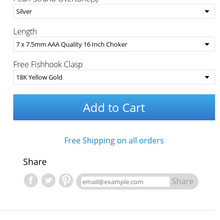
Length
Free Fishhook Clasp
Add to Cart
Free Shipping on all orders
Share
Share