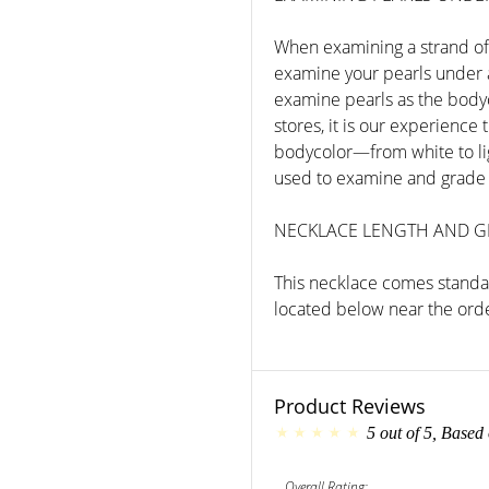
When examining a strand of 
examine your pearls under a 
examine pearls as the bodycol
stores, it is our experience
bodycolor—from white to lig
used to examine and grade 
NECKLACE LENGTH AND 
This necklace comes standar
located below near the orde
Product Reviews
5
out of
5
, Based
Overall Rating: