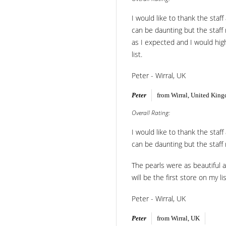
I would like to thank the staf
can be daunting but the staff
as I expected and I would high
list.
Peter - Wirral, UK
Peter
from Wirral, United Kin
Overall Rating:
I would like to thank the staf
can be daunting but the staff
The pearls were as beautiful a
will be the first store on my lis
Peter - Wirral, UK
Peter
from Wirral, UK