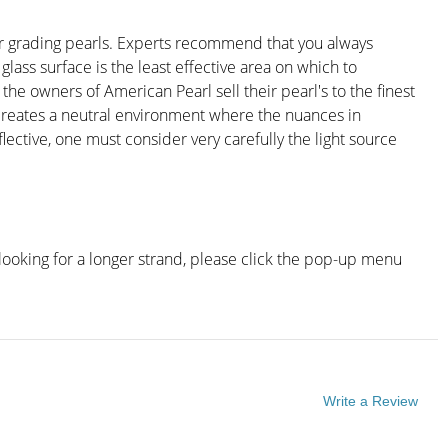
for grading pearls. Experts recommend that you always
lass surface is the least effective area on which to
 the owners of American Pearl sell their pearl's to the finest
ng creates a neutral environment where the nuances in
ective, one must consider very carefully the light source
looking for a longer strand, please click the pop-up menu
Write a Review