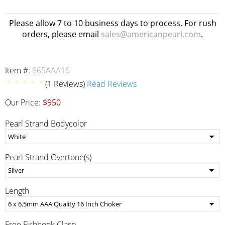
Please allow 7 to 10 business days to process. For rush
orders, please email
sales@americanpearl.com
.
Item #:
665AAA16
(1 Reviews)
Read Reviews
Our Price:
$950
Pearl Strand Bodycolor
Pearl Strand Overtone(s)
Length
Free Fishhook Clasp