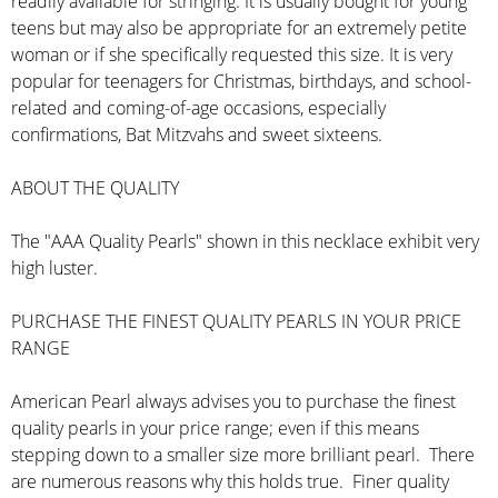
readily available for stringing. It is usually bought for young
teens but may also be appropriate for an extremely petite
woman or if she specifically requested this size. It is very
popular for teenagers for Christmas, birthdays, and school-
related and coming-of-age occasions, especially
confirmations, Bat Mitzvahs and sweet sixteens.
ABOUT THE QUALITY
The "AAA Quality Pearls" shown in this necklace exhibit very
high luster.
PURCHASE THE FINEST QUALITY PEARLS IN YOUR PRICE
RANGE
American Pearl always advises you to purchase the finest
quality pearls in your price range; even if this means
stepping down to a smaller size more brilliant pearl. There
are numerous reasons why this holds true. Finer quality