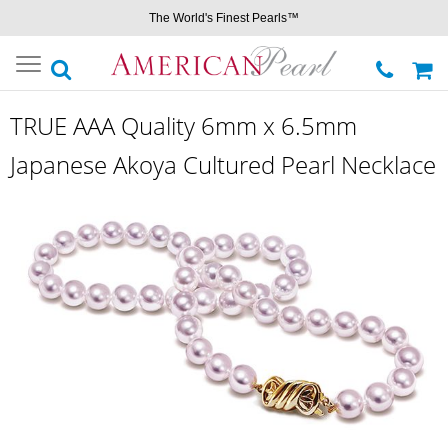
The World's Finest Pearls™
Toggle
navigation
TRUE AAA Quality 6mm x 6.5mm
Japanese Akoya Cultured Pearl Necklace