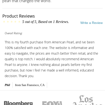
pearl that changed the world.
Product Reviews
5
out of
5
, Based on
1
Reviews.
Write a Review
Overall Rating:
This is my fourth purchase from American Pearl, and Ive been
100% satisfied with each one. The website is informative and
easy to navigate, the prices are much better then retail, and the
quality is top notch. I would absolutely recommend American
Pearl to anyone. I knew nothing about pearls before my first
purchase, but now I feel I've made a well informed, educated
decision. Thank you.
Phil
from San Fransisco, CA