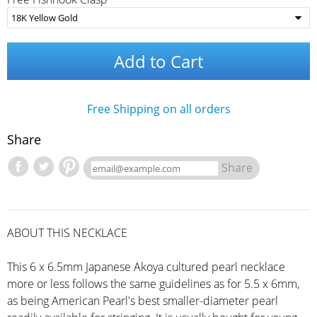
Add to Cart
Free Shipping on all orders
Share
Share
ABOUT THIS NECKLACE
This 6 x 6.5mm Japanese Akoya cultured pearl necklace
more or less follows the same guidelines as for 5.5 x 6mm,
as being American Pearl's best smaller-diameter pearl