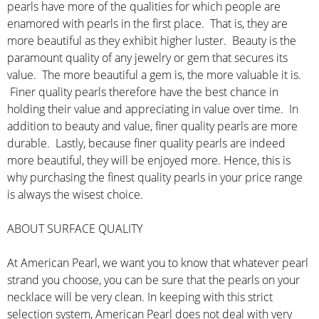
pearls have more of the qualities for which people are
enamored with pearls in the first place. That is, they are
more beautiful as they exhibit higher luster. Beauty is the
paramount quality of any jewelry or gem that secures its
value. The more beautiful a gem is, the more valuable it is.
Finer quality pearls therefore have the best chance in
holding their value and appreciating in value over time. In
addition to beauty and value, finer quality pearls are more
durable. Lastly, because finer quality pearls are indeed
more beautiful, they will be enjoyed more. Hence, this is
why purchasing the finest quality pearls in your price range
is always the wisest choice.
ABOUT SURFACE QUALITY
At American Pearl, we want you to know that whatever pearl
strand you choose, you can be sure that the pearls on your
necklace will be very clean. In keeping with this strict
selection system, American Pearl does not deal with very