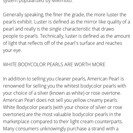
system popularized by Mikimoto.
Generally speaking, the finer the grade, the more luster the
pearls exhibit. Luster is defined as the mirror like quality of a
pearl and really is the single characteristic that draws
people to pearls. Technically, luster is defined as the amount
of light that reflects off of the pearl's surface and reaches
your eye.
WHITE BODYCOLOR PEARLS ARE WORTH MORE
In addition to selling you cleaner pearls, American Pearl is
renowned for selling you the whitest bodycolor pearls with
your choice of a silver (known as white) or rose overtone.
American Pearl does not sell you yellow creamy pearls.
White Bodycolor pearls (with your choice of silver or rose
overtones) are the most valuable bodycolor pearls in the
marketplace compared to their light cream counterparts.
Many consumers unknowingly purchase a strand with a