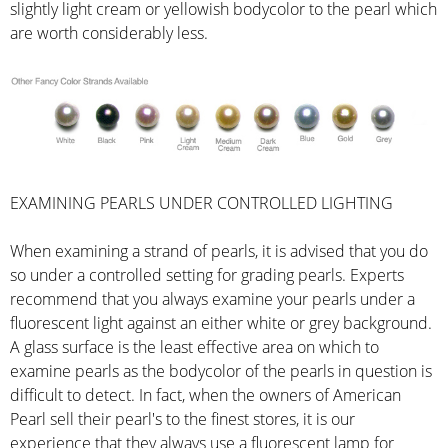
slightly light cream or yellowish bodycolor to the pearl which
are worth considerably less.
EXAMINING PEARLS UNDER CONTROLLED LIGHTING
When examining a strand of pearls, it is advised that you do
so under a controlled setting for grading pearls. Experts
recommend that you always examine your pearls under a
fluorescent light against an either white or grey background.
A glass surface is the least effective area on which to
examine pearls as the bodycolor of the pearls in question is
difficult to detect. In fact, when the owners of American
Pearl sell their pearl's to the finest stores, it is our
experience that they always use a fluorescent lamp for