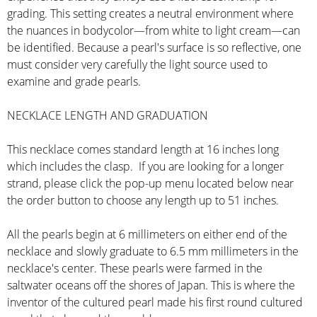
grading. This setting creates a neutral environment where
the nuances in bodycolor—from white to light cream—can
be identified. Because a pearl's surface is so reflective, one
must consider very carefully the light source used to
examine and grade pearls.
NECKLACE LENGTH AND GRADUATION
This necklace comes standard length at 16 inches long
which includes the clasp. If you are looking for a longer
strand, please click the pop-up menu located below near
the order button to choose any length up to 51 inches.
All the pearls begin at 6 millimeters on either end of the
necklace and slowly graduate to 6.5 mm millimeters in the
necklace's center. These pearls were farmed in the
saltwater oceans off the shores of Japan. This is where the
inventor of the cultured pearl made his first round cultured