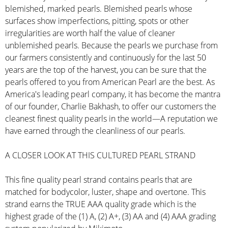
blemished, marked pearls. Blemished pearls whose
surfaces show imperfections, pitting, spots or other
irregularities are worth half the value of cleaner
unblemished pearls. Because the pearls we purchase from
our farmers consistently and continuously for the last 50
years are the top of the harvest, you can be sure that the
pearls offered to you from American Pearl are the best. As
America's leading pearl company, it has become the mantra
of our founder, Charlie Bakhash, to offer our customers the
cleanest finest quality pearls in the world—A reputation we
have earned through the cleanliness of our pearls.
A CLOSER LOOK AT THIS CULTURED PEARL STRAND
This fine quality pearl strand contains pearls that are
matched for bodycolor, luster, shape and overtone. This
strand earns the TRUE AAA quality grade which is the
highest grade of the (1) A, (2) A+, (3) AA and (4) AAA grading