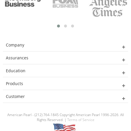
Company
Assurances
Education
Products
Customer
American Pearl - (212) 764-1845 Copyright American Pearl 1996-2026. All
Rights Reserved. |
Terms of Service