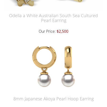
Odella a White Australian South Sea Cultured
Pearl Earring
Our Price:
$2,500
8mm Japanese Akoya Pearl Hoop Earring