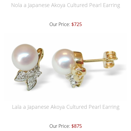
Nola a Japanese Akoya Cultured Pearl Earring
Our Price:
$725
Lala a Japanese Akoya Cultured Pearl Earring
Our Price:
$875