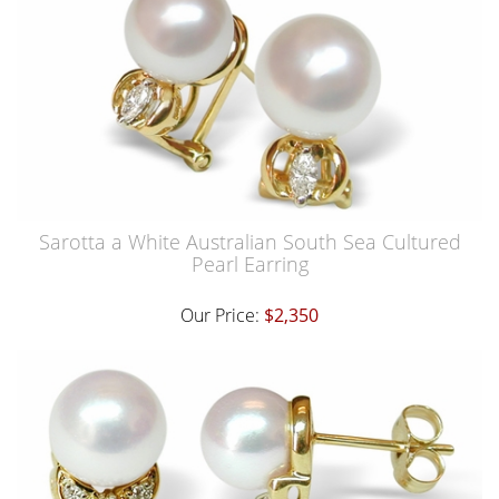
Sarotta a White Australian South Sea Cultured
Pearl Earring
Our Price:
$2,350