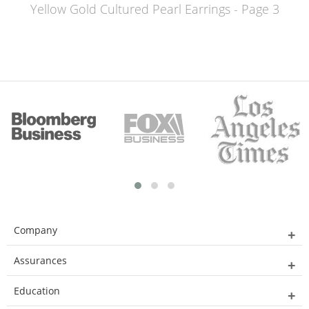
Yellow Gold Cultured Pearl Earrings - Page 3
Company
Assurances
Education