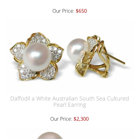
Our Price:
$650
Daffodil a White Australian South Sea Cultured
Pearl Earring
Our Price:
$2,300