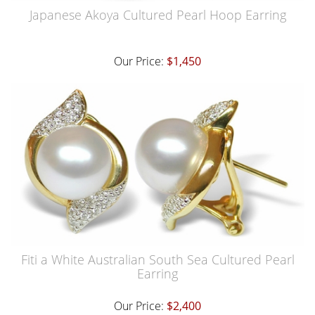
Japanese Akoya Cultured Pearl Hoop Earring
Our Price:
$1,450
Fiti a White Australian South Sea Cultured Pearl
Earring
Our Price:
$2,400