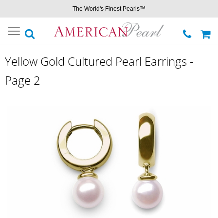
The World's Finest Pearls™
Toggle
navigation
Yellow Gold Cultured Pearl Earrings -
Page 2