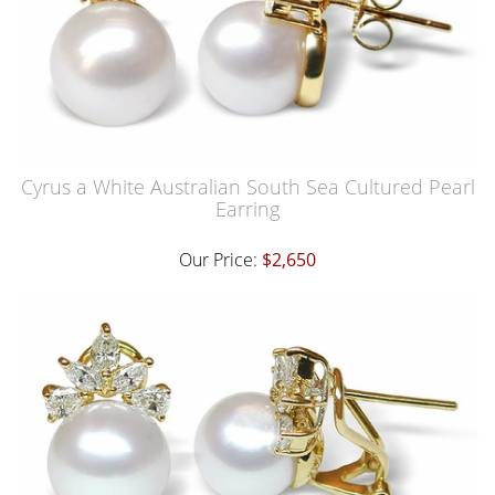
Cyrus a White Australian South Sea Cultured Pearl
Earring
Our Price:
$2,650