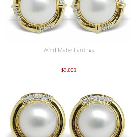
Wind Mabe Earrings
$3,000