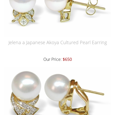
Jelena a Japanese Akoya Cultured Pearl Earring
Our Price:
$650