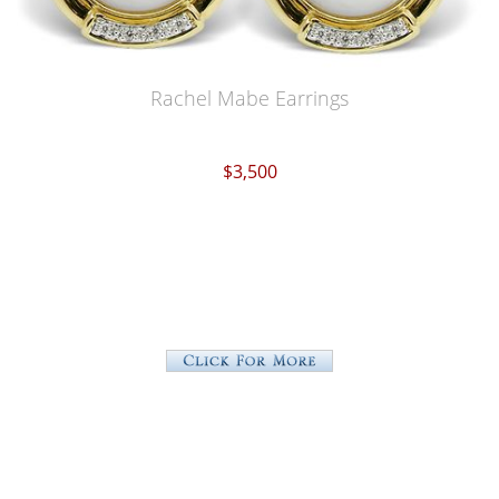
Rachel Mabe Earrings
$3,500