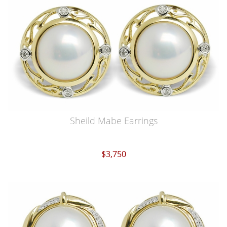
Sheild Mabe Earrings
$3,750