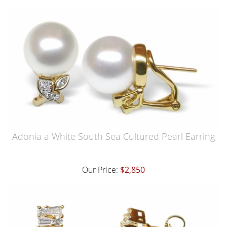
Adonia a White South Sea Cultured Pearl Earring
Our Price:
$2,850