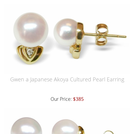
Gwen a Japanese Akoya Cultured Pearl Earring
Our Price:
$385