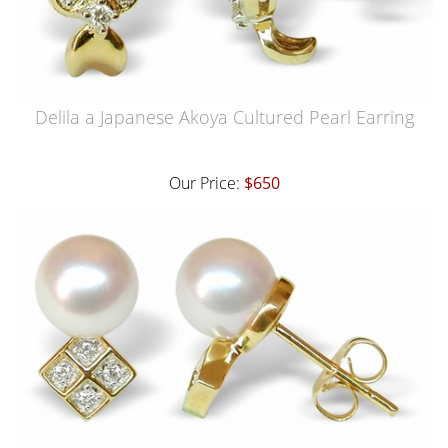
Delila a Japanese Akoya Cultured Pearl Earring
Our Price:
$650