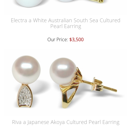
Electra a White Australian South Sea Cultured
Pearl Earring
Our Price:
$3,500
Riva a Japanese Akoya Cultured Pearl Earring