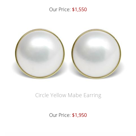
Our Price:
$1,550
Circle Yellow Mabe Earring
Our Price:
$1,950