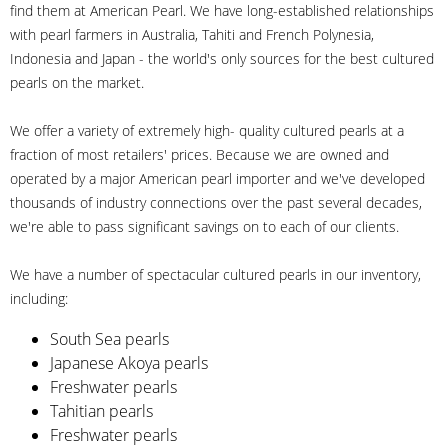
find them at American Pearl. We have long-established relationships
with pearl farmers in Australia, Tahiti and French Polynesia,
Indonesia and Japan - the world's only sources for the best cultured
pearls on the market.
We offer a variety of extremely high- quality cultured pearls at a
fraction of most retailers' prices. Because we are owned and
operated by a major American pearl importer and we've developed
thousands of industry connections over the past several decades,
we're able to pass significant savings on to each of our clients.
We have a number of spectacular cultured pearls in our inventory,
including:
South Sea pearls
Japanese Akoya pearls
Freshwater pearls
Tahitian pearls
Freshwater pearls