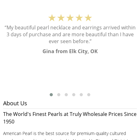
★★★★★
“My beautiful pearl necklace and earrings arrived within
3 days of purchase and are more beautiful than I have
ever seen before.”
Gina from Elk City, OK
About Us
The World's Finest Pearls at Truly Wholesale Prices Since
1950
American Pearl is the best source for premium-quality cultured