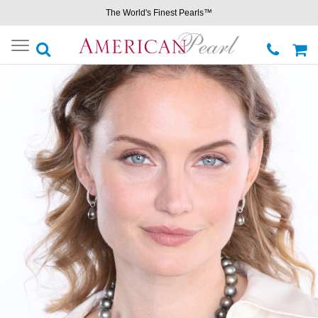
The World's Finest Pearls™
Toggle
navigation