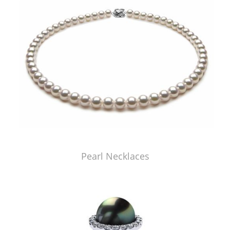
Pearl Necklaces