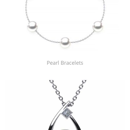
Pearl Bracelets