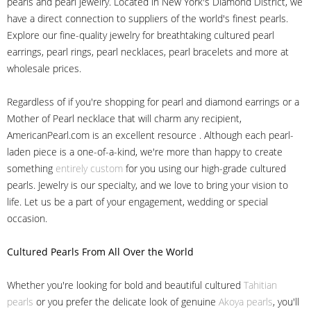
pearls and pearl jewelry. Located in New York's Diamond District, we
have a direct connection to suppliers of the world's finest pearls.
Explore our fine-quality jewelry for breathtaking cultured pearl
earrings, pearl rings, pearl necklaces, pearl bracelets and more at
wholesale prices.
Regardless of if you're shopping for pearl and diamond earrings or a
Mother of Pearl necklace that will charm any recipient,
AmericanPearl.com is an excellent resource . Although each pearl-
laden piece is a one-of-a-kind, we're more than happy to create
something
entirely custom
for you using our high-grade cultured
pearls. Jewelry is our specialty, and we love to bring your vision to
life. Let us be a part of your engagement, wedding or special
occasion.
Cultured Pearls
From All Over the World
Whether you're looking for bold and beautiful cultured
Tahitian
pearls
or you prefer the delicate look of genuine
Akoya pearls
, you'll