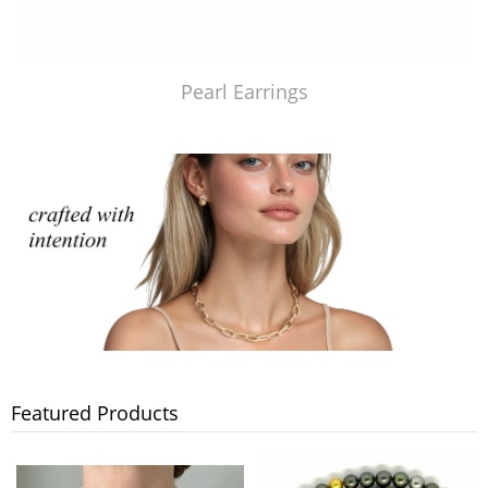
Pearl Earrings
Featured Products