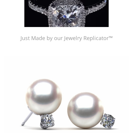
Just Made by our Jewelry Replicator™