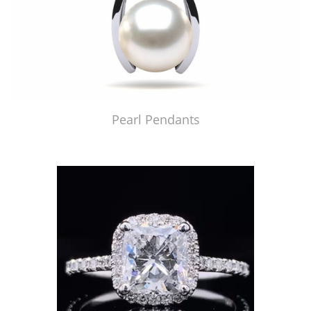
Pearl Pendants
Just Made by American Pearl's Jewelry Replicator™