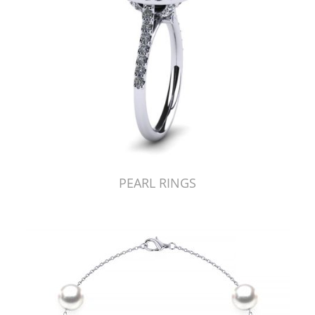
PEARL RINGS