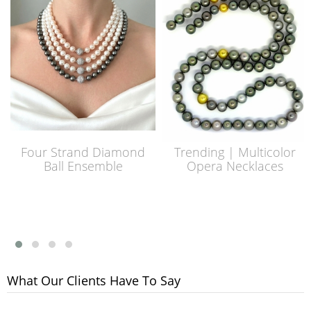
Four Strand Diamond
Trending | Multicolor
Ball Ensemble
Opera Necklaces
What Our Clients Have To Say