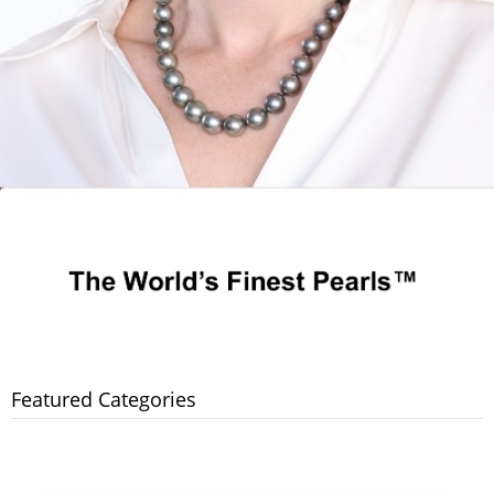
Featured Categories