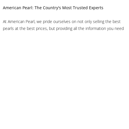
American Pearl: The Country's Most Trusted Experts
At American Pearl, we pride ourselves on not only selling the best
pearls at the best prices, but providing all the information you need
to make the right decision about quality. We have customer service
representatives on-staff to answer all of your questions, and we can
even help you choose the right clasp, determine ring sizes and pick
out the perfect pearls. If you have questions, call us at 800-847-
3275 or
get in touch with us online
, and we'll be happy to help.
As experts in the pearl industry, we understand what makes these
beautiful gems special. We've been established in NYC's Diamond
District since 1950.
It has always been our mission to provide our clients with superior
service. Additionally, we only offer pearls of the highest quality. We
understand that our clients trust us with their valuable purchases,
and we hold ourselves to stringent standards to ensure we maintain