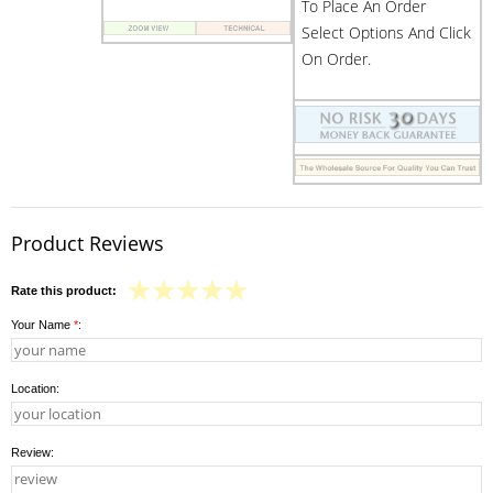
To Place An Order
Select Options And Click
On Order.
Product Reviews
Rate this product:
Your Name
*
:
Location:
Review: