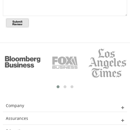
Company
Assurances