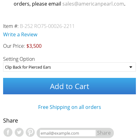
orders, please email
sales@americanpearl.com
.
Item #:
B-252 RO75-00026-2211
Write a Review
Our Price:
$3,500
Setting Option
Add to Cart
Free Shipping on all orders
Share
Share