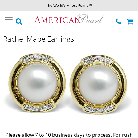
The World's Finest Pearls™
Toggle
navigation
Rachel Mabe Earrings
Please allow 7 to 10 business days to process. For rush