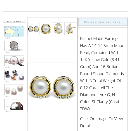
Rachel Mabe Earrings
Has A 14-14.5mm Mabe
Pearl, Combined With
14K Yellow Gold (8.41
Gram) And 16 Brilliant
Round Shape Diamonds
With A Total Weight Of
0.12 Carat. All The
Diamonds Are G, H
Color, SI Clarity (Carats
TDW)
Click On Image To View
Detail.