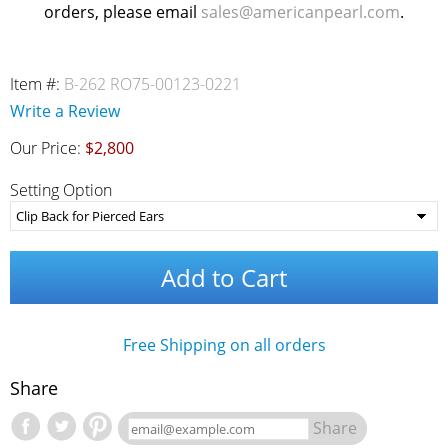
orders, please email
sales@americanpearl.com
.
Item #:
B-262 RO75-00123-0221
Write a Review
Our Price:
$2,800
Setting Option
Add to Cart
Free Shipping on all orders
Share
Share