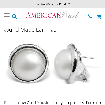
The World's Finest Pearls™
Toggle
navigation
Round Mabe Earrings
Please allow 7 to 10 business days to process. For rush