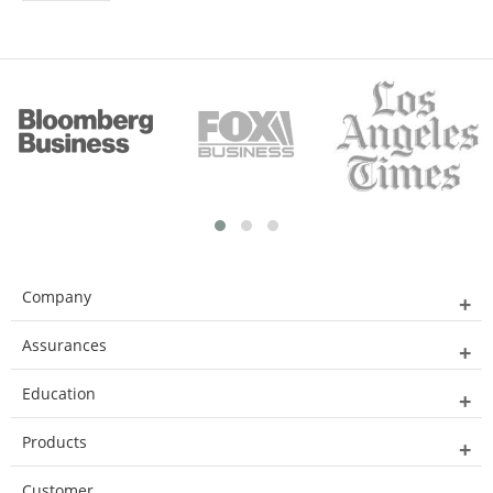
Company
Assurances
Education
Products
Customer