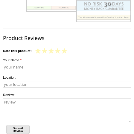
Product Reviews
Rate this product:
Your Name
*
:
Location:
Review: