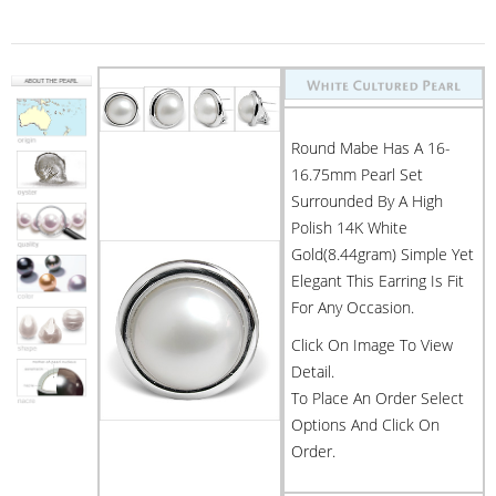
Round Mabe Has A 16-
16.75mm Pearl Set
Surrounded By A High
Polish 14K White
Gold(8.44gram) Simple Yet
Elegant This Earring Is Fit
For Any Occasion.
Click On Image To View
Detail.
To Place An Order Select
Options And Click On
Order.